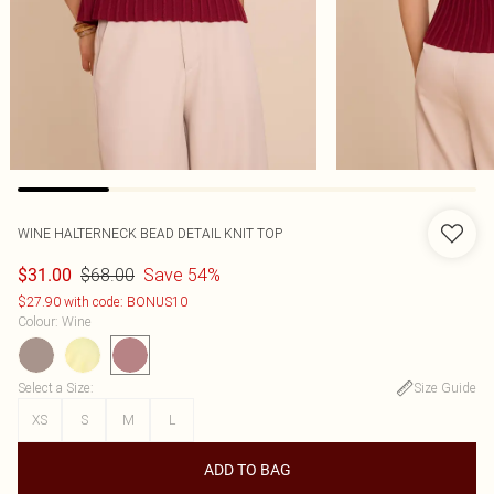
WINE HALTERNECK BEAD DETAIL KNIT TOP
$68.00
Save 54%
$31.00
$27.90 with code: BONUS10
Colour
:
Wine
Select a Size
:
Size Guide
XS
S
M
L
ADD TO BAG