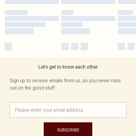
Let's get to know each other
Sign up to receive emails from us, so you never miss
out on the good stuff.
SUBSCRIBE