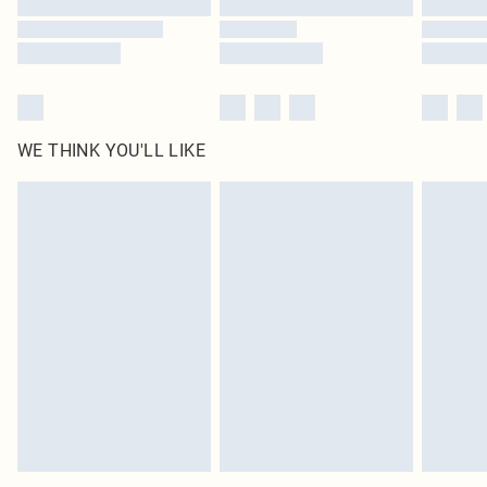
WE THINK YOU'LL LIKE