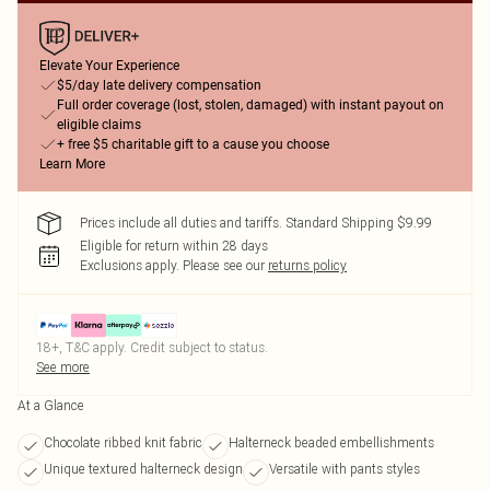
Elevate Your Experience
$5/day late delivery compensation
Full order coverage (lost, stolen, damaged) with instant payout on
eligible claims
+ free $5 charitable gift to a cause you choose
Learn More
Prices include all duties and tariffs. Standard Shipping $9.99
Eligible for return within 28 days
Exclusions apply.
Please see our
returns policy
18+, T&C apply. Credit subject to status.
See more
At a Glance
Chocolate ribbed knit fabric
Halterneck beaded embellishments
Unique textured halterneck design
Versatile with pants styles