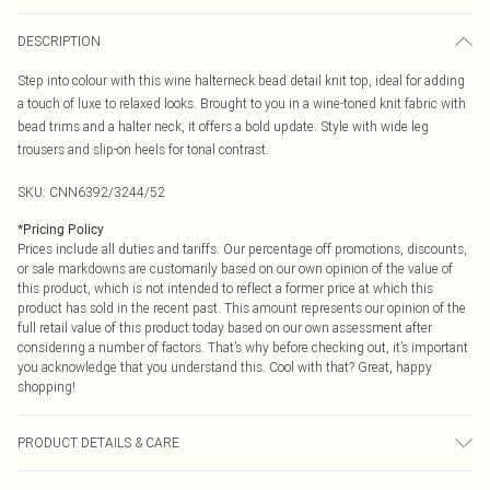
DESCRIPTION
Step into colour with this wine halterneck bead detail knit top, ideal for adding
a touch of luxe to relaxed looks. Brought to you in a wine-toned knit fabric with
bead trims and a halter neck, it offers a bold update. Style with wide leg
trousers and slip-on heels for tonal contrast.
SKU:
CNN6392/3244/52
*
Pricing Policy
Prices include all duties and tariffs. Our percentage off promotions, discounts,
or sale markdowns are customarily based on our own opinion of the value of
this product, which is not intended to reflect a former price at which this
product has sold in the recent past. This amount represents our opinion of the
full retail value of this product today based on our own assessment after
considering a number of factors. That’s why before checking out, it’s important
you acknowledge that you understand this. Cool with that? Great, happy
shopping!
PRODUCT DETAILS & CARE
49.0% Viscose, 27.0% Polyester, 24.0% Nylon Please note: due to fabric used,