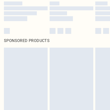
SPONSORED PRODUCTS