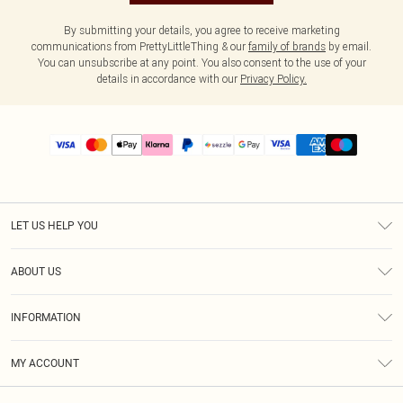
By submitting your details, you agree to receive marketing
communications from PrettyLittleThing & our
family of brands
by email.
You can unsubscribe at any point. You also consent to the use of your
details in accordance with our
Privacy Policy.
LET US HELP YOU
Help
ABOUT US
Returns
About Us
Size Guide
INFORMATION
PLT Student Discount
Shipping
Terms & Conditions
Diversity
Afterpay
MY ACCOUNT
Privacy Policy
Modern Slavery Statement
PayPal
Order History
About Cookies
Contact Us
Klarna