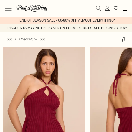
END OF SEASON SALE - 60-80% OFF ALMOST EVERYTHING*
DISCOUNTS MAY NOT BE BASED ON FORMER PRICES- SEE PRICING BELOW
Tops
>
Halter Neck Tops