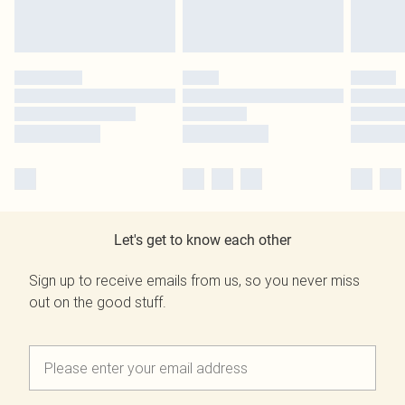
Let's get to know each other
Sign up to receive emails from us, so you never miss
out on the good stuff.