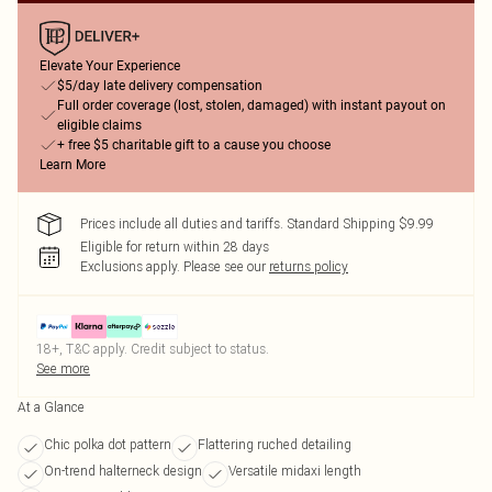
Elevate Your Experience
$5/day late delivery compensation
Full order coverage (lost, stolen, damaged) with instant payout on
eligible claims
+ free $5 charitable gift to a cause you choose
Learn More
Prices include all duties and tariffs. Standard Shipping $9.99
Eligible for return within 28 days
Exclusions apply.
Please see our
returns policy
18+, T&C apply. Credit subject to status.
See more
At a Glance
Chic polka dot pattern
Flattering ruched detailing
On-trend halterneck design
Versatile midaxi length