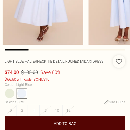
LIGHT BLUE HALTERNECK TIE DETAIL RUCHED MIDAXI DRESS
$185.00
Save 60%
$74.00
$66.60 with code: BONUS10
Colour
:
Light Blue
Select a Size
:
Size Guide
0
2
4
6
10
12
ADD TO BAG