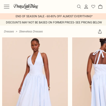
END OF SEASON SALE - 60-80% OFF ALMOST EVERYTHING*
DISCOUNTS MAY NOT BE BASED ON FORMER PRICES- SEE PRICING BELOW
Dresses
>
Sleeveless Dresses