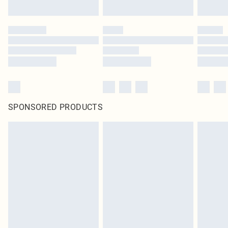
SPONSORED PRODUCTS