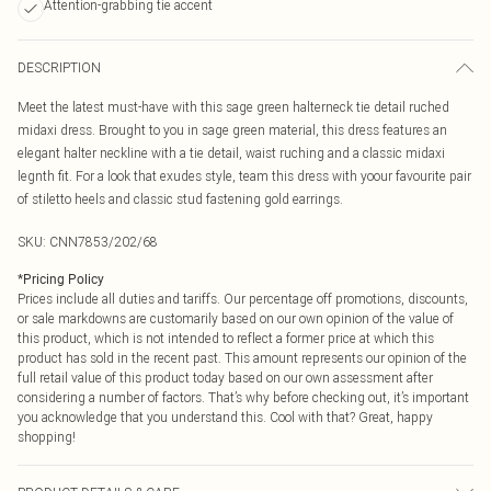
Attention-grabbing tie accent
DESCRIPTION
Meet the latest must-have with this sage green halterneck tie detail ruched
midaxi dress. Brought to you in sage green material, this dress features an
elegant halter neckline with a tie detail, waist ruching and a classic midaxi
legnth fit. For a look that exudes style, team this dress with yoour favourite pair
of stiletto heels and classic stud fastening gold earrings.
SKU:
CNN7853/202/68
*
Pricing Policy
Prices include all duties and tariffs. Our percentage off promotions, discounts,
or sale markdowns are customarily based on our own opinion of the value of
this product, which is not intended to reflect a former price at which this
product has sold in the recent past. This amount represents our opinion of the
full retail value of this product today based on our own assessment after
considering a number of factors. That’s why before checking out, it’s important
you acknowledge that you understand this. Cool with that? Great, happy
shopping!