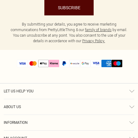
SUBSCRIBE
By submitting your details, you agree to receive marketing
communications from PrettyLittleThing & our
family of brands
by email.
You can unsubscribe at any point. You also consent to the use of your
details in accordance with our
Privacy Policy.
LET US HELP YOU
Help
ABOUT US
Returns
About Us
Size Guide
INFORMATION
PLT Student Discount
Shipping
Terms & Conditions
Diversity
Afterpay