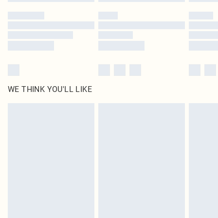
WE THINK YOU'LL LIKE