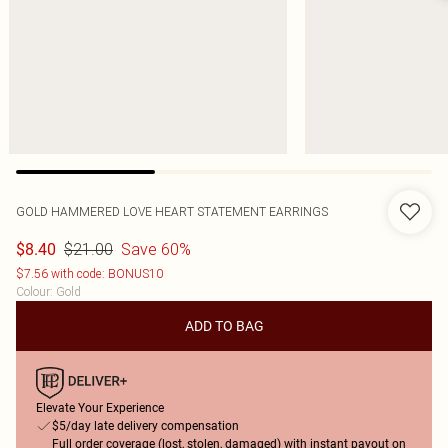
GOLD HAMMERED LOVE HEART STATEMENT EARRINGS
$21.00
Save 60%
$8.40
$7.56 with code: BONUS10
Colour
:
Gold
ADD TO BAG
Elevate Your Experience
$5/day late delivery compensation
Full order coverage (lost, stolen, damaged) with instant payout on