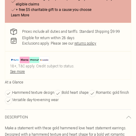
eligible claims
+ free $5 charitable gift to a cause you choose
Learn More
Prices include all duties and tariffs. Standard Shipping $9.99
Eligible for return within 28 days
Exclusions apply.
Please see our
returns policy
18+, T&C apply. Credit subject to status.
See more
At a Glance
Hammered texture design
Bold heart shape
Romantic gold finish
Versatile day-to-evening wear
DESCRIPTION
Make a statement with these gold hammered love heart statement earrings.
Designed with a hammered texture and heart shape for a bold yet romantic