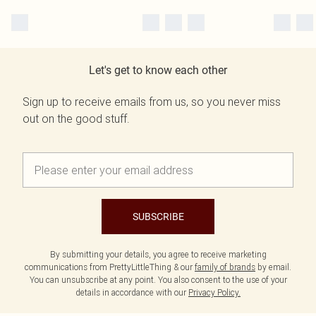
Let's get to know each other
Sign up to receive emails from us, so you never miss
out on the good stuff.
SUBSCRIBE
By submitting your details, you agree to receive marketing
communications from PrettyLittleThing & our
family of brands
by email.
You can unsubscribe at any point. You also consent to the use of your
details in accordance with our
Privacy Policy.