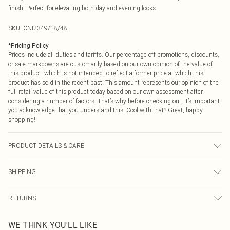
finish. Perfect for elevating both day and evening looks.
SKU:
CNI2349/18/48
*
Pricing Policy
Prices include all duties and tariffs. Our percentage off promotions, discounts,
or sale markdowns are customarily based on our own opinion of the value of
this product, which is not intended to reflect a former price at which this
product has sold in the recent past. This amount represents our opinion of the
full retail value of this product today based on our own assessment after
considering a number of factors. That’s why before checking out, it’s important
you acknowledge that you understand this. Cool with that? Great, happy
shopping!
PRODUCT DETAILS & CARE
100% Metal
SHIPPING
USA Standard Shipping
$9.99
RETURNS
6 - 8 Business days (Mon - Sat)
As of 05/15/2025 we do not provide cash refunds. For any orders placed
USA Express Shipping
$14.99
WE THINK YOU'LL LIKE
before the 05/15/2025 which are subsequently returned we will honour a cash
Up to 3 - 4 business days