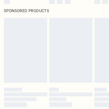
SPONSORED PRODUCTS