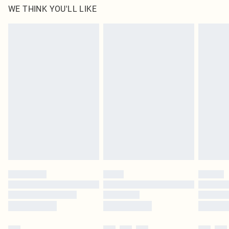
WE THINK YOU'LL LIKE