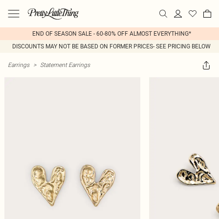
END OF SEASON SALE - 60-80% OFF ALMOST EVERYTHING*
DISCOUNTS MAY NOT BE BASED ON FORMER PRICES- SEE PRICING BELOW
Earrings
>
Statement Earrings