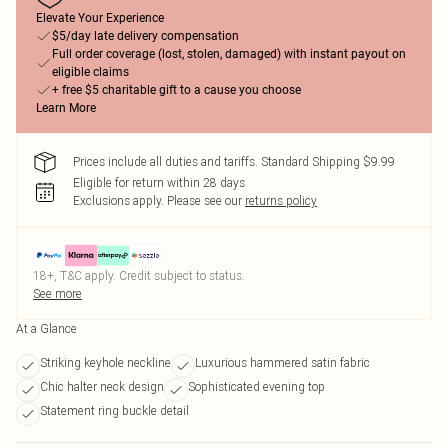
Elevate Your Experience
$5/day late delivery compensation
Full order coverage (lost, stolen, damaged) with instant payout on
eligible claims
+ free $5 charitable gift to a cause you choose
Learn More
Prices include all duties and tariffs. Standard Shipping $9.99
Eligible for return within 28 days
Exclusions apply.
Please see our
returns policy
18+, T&C apply. Credit subject to status.
See more
At a Glance
Striking keyhole neckline
Luxurious hammered satin fabric
Chic halter neck design
Sophisticated evening top
Statement ring buckle detail