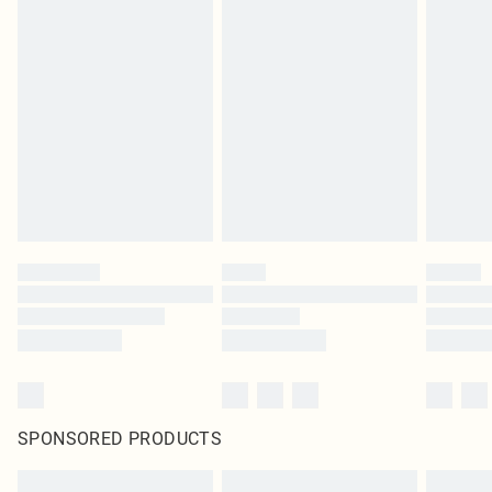
SPONSORED PRODUCTS