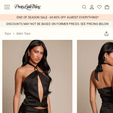
END OF SEASON SALE - 60-80% OFF ALMOST EVERYTHING*
DISCOUNTS MAY NOT BE BASED ON FORMER PRICES- SEE PRICING BELOW
Tops
>
Satin Tops