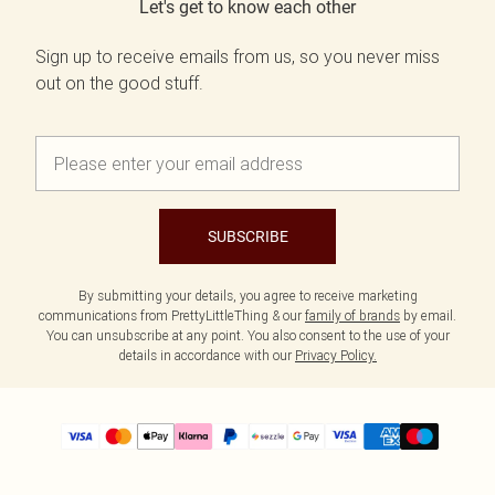
Let's get to know each other
Sign up to receive emails from us, so you never miss
out on the good stuff.
SUBSCRIBE
By submitting your details, you agree to receive marketing
communications from PrettyLittleThing & our
family of brands
by email.
You can unsubscribe at any point. You also consent to the use of your
details in accordance with our
Privacy Policy.