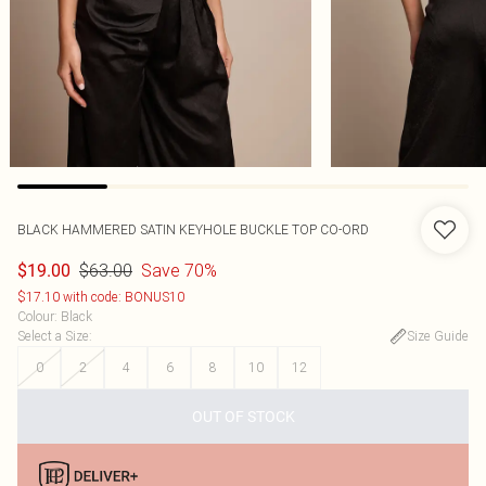
BLACK HAMMERED SATIN KEYHOLE BUCKLE TOP CO-ORD
$63.00
Save 70%
$19.00
$17.10 with code: BONUS10
Colour
:
Black
Select a Size
:
Size Guide
0
2
4
6
8
10
12
OUT OF STOCK