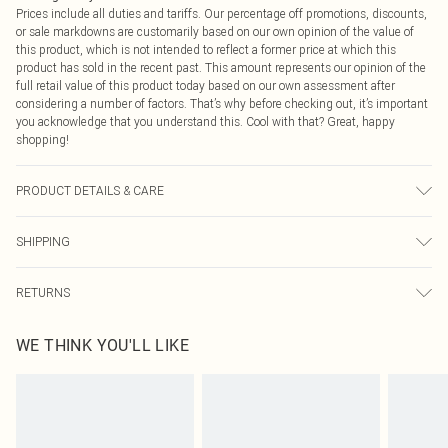
Prices include all duties and tariffs. Our percentage off promotions, discounts,
or sale markdowns are customarily based on our own opinion of the value of
this product, which is not intended to reflect a former price at which this
product has sold in the recent past. This amount represents our opinion of the
full retail value of this product today based on our own assessment after
considering a number of factors. That’s why before checking out, it’s important
you acknowledge that you understand this. Cool with that? Great, happy
shopping!
PRODUCT DETAILS & CARE
100% Polyester Please note: due to fabric used, colour may transfer.
SHIPPING
USA Standard Shipping
$9.99
RETURNS
6 - 8 Business days (Mon - Sat)
As of 05/15/2025 we do not provide cash refunds. For any orders placed
USA Express Shipping
$14.99
WE THINK YOU'LL LIKE
before the 05/15/2025 which are subsequently returned we will honour a cash
Up to 3 - 4 business days
refund. Upon returning your item, you will receive credit to your boohoo
Canada Standard Shipping
$16.99
account or as a voucher.
8 business days
Something not quite right? You have 21 days from the day you receive it, to
send something back.
Canada Express Shipping
$29.99