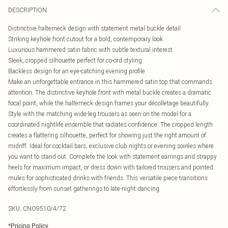
DESCRIPTION
Distinctive halterneck design with statement metal buckle detail
Striking keyhole front cutout for a bold, contemporary look
Luxurious hammered satin fabric with subtle textural interest
Sleek, cropped silhouette perfect for co-ord styling
Backless design for an eye-catching evening profile
Make an unforgettable entrance in this hammered satin top that commands
attention. The distinctive keyhole front with metal buckle creates a dramatic
focal point, while the halterneck design frames your décolletage beautifully.
Style with the matching wide-leg trousers as seen on the model for a
coordinated nightlife ensemble that radiates confidence. The cropped length
creates a flattering silhouette, perfect for showing just the right amount of
midriff. Ideal for cocktail bars, exclusive club nights or evening soirées where
you want to stand out. Complete the look with statement earrings and strappy
heels for maximum impact, or dress down with tailored trousers and pointed
mules for sophisticated drinks with friends. This versatile piece transitions
effortlessly from sunset gatherings to late-night dancing.
SKU:
CNO9510/4/72
*
Pricing Policy