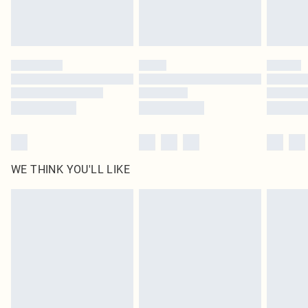
unused and in their original unopened packaging. This does not affect your
statutory rights.
Click
here
to view our full Returns Policy.
WE THINK YOU'LL LIKE