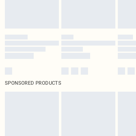
SPONSORED PRODUCTS