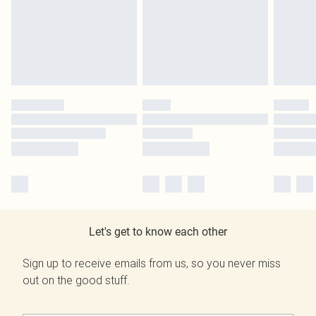
Let's get to know each other
Sign up to receive emails from us, so you never miss
out on the good stuff.