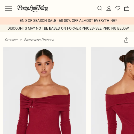
END OF SEASON SALE - 60-80% OFF ALMOST EVERYTHING*
DISCOUNTS MAY NOT BE BASED ON FORMER PRICES- SEE PRICING BELOW
Dresses
>
Sleeveless Dresses