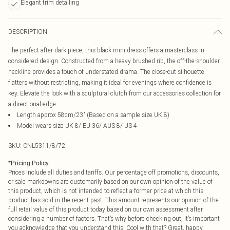
Elegant trim detailing
DESCRIPTION
The perfect after-dark piece, this black mini dress offers a masterclass in
considered design. Constructed from a heavy brushed rib, the off-the-shoulder
neckline provides a touch of understated drama. The close-cut silhouette
flatters without restricting, making it ideal for evenings where confidence is
key. Elevate the look with a sculptural clutch from our accessories collection for
a directional edge.
Length approx 58cm/23" (Based on a sample size UK 8)
Model wears size UK 8/ EU 36/ AUS 8/ US 4
SKU:
CNL5311/8/72
*
Pricing Policy
Prices include all duties and tariffs. Our percentage off promotions, discounts,
or sale markdowns are customarily based on our own opinion of the value of
this product, which is not intended to reflect a former price at which this
product has sold in the recent past. This amount represents our opinion of the
full retail value of this product today based on our own assessment after
considering a number of factors. That’s why before checking out, it’s important
you acknowledge that you understand this. Cool with that? Great, happy