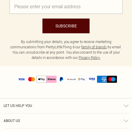
SUBSCRIBE
By submitting your details, you agree to receive marketing
communications from PrettyLittleThing & our
family of brands
by email.
You can unsubscribe at any point. You also consent to the use of your
details in accordance with our
Privacy Policy.
LET US HELP YOU
Help
ABOUT US
Returns
About Us