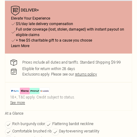
Elevate Your Experience
$5/day late delivery compensation
Full order coverage (lost, stolen, damaged) with instant payout on
eligible claims
+ free $5 charitable gift to a cause you choose
Learn More
Prices include all duties and tariffs. Standard Shipping $9.99
Eligible for return within 28 days
Exclusions apply.
Please see our
returns policy
18+, T&C apply. Credit subject to status.
See more
At a Glance
Rich burgundy color
Flattering bardot neckline
Comfortable brushed rib
Day-to-evening versatility