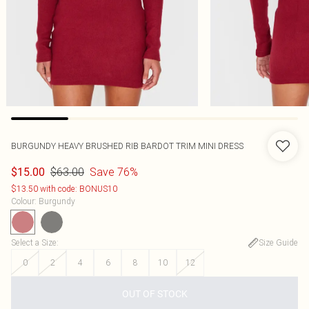
BURGUNDY HEAVY BRUSHED RIB BARDOT TRIM MINI DRESS
$63.00
Save 76%
$15.00
$13.50 with code: BONUS10
Colour
:
Burgundy
Select a Size
:
Size Guide
0
2
4
6
8
10
12
OUT OF STOCK