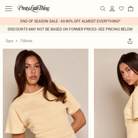
END OF SEASON SALE - 60-80% OFF ALMOST EVERYTHING*
DISCOUNTS MAY NOT BE BASED ON FORMER PRICES- SEE PRICING BELOW
Tops
>
T-Shirts