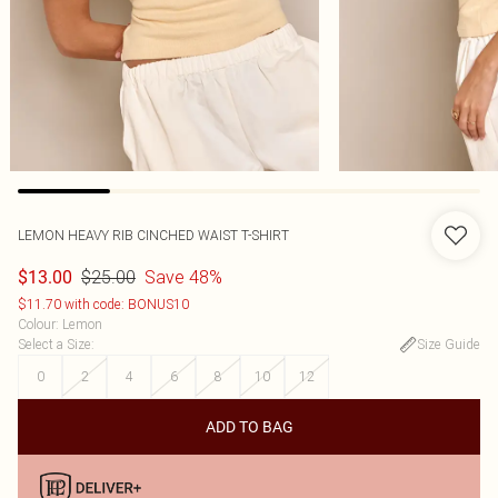
LEMON HEAVY RIB CINCHED WAIST T-SHIRT
$25.00
Save 48%
$13.00
$11.70 with code: BONUS10
Colour
:
Lemon
Select a Size
:
Size Guide
0
2
4
6
8
10
12
ADD TO BAG