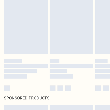
SPONSORED PRODUCTS