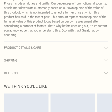
Prices include all duties and tariffs. Our percentage off promotions, discounts,
or sale markdowns are customarily based on our own opinion of the value of
this product, which is not intended to reflect a former price at which this
product has sold in the recent past. This amount represents our opinion of the
full retail value of this product today based on our own assessment after
considering a number of factors. That’s why before checking out, it’s important
you acknowledge that you understand this. Cool with that? Great, happy
shopping!
PRODUCT DETAILS & CARE
50% Polyester, 50% Cotton Please note: due to fabric used, colour may transfer.
SHIPPING
USA Standard Shipping
$9.99
RETURNS
6 - 8 Business days (Mon - Sat)
As of 05/15/2025 we do not provide cash refunds. For any orders placed
USA Express Shipping
$14.99
WE THINK YOU'LL LIKE
before the 05/15/2025 which are subsequently returned we will honour a cash
Up to 3 - 4 business days
refund. Upon returning your item, you will receive credit to your boohoo
Canada Standard Shipping
$16.99
account or as a voucher.
8 business days
Something not quite right? You have 21 days from the day you receive it, to
send something back.
Canada Express Shipping
$29.99