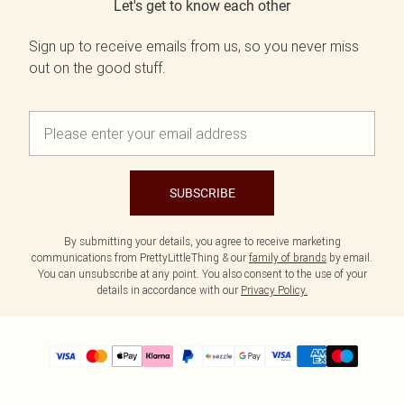
Let's get to know each other
Sign up to receive emails from us, so you never miss
out on the good stuff.
SUBSCRIBE
By submitting your details, you agree to receive marketing
communications from PrettyLittleThing & our
family of brands
by email.
You can unsubscribe at any point. You also consent to the use of your
details in accordance with our
Privacy Policy.