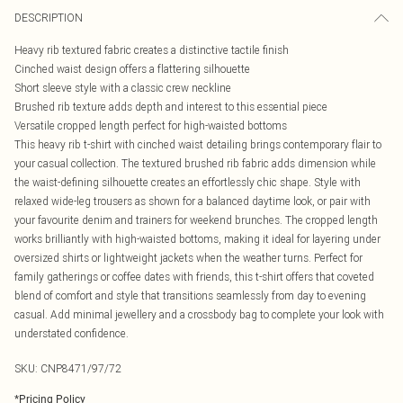
DESCRIPTION
Heavy rib textured fabric creates a distinctive tactile finish
Cinched waist design offers a flattering silhouette
Short sleeve style with a classic crew neckline
Brushed rib texture adds depth and interest to this essential piece
Versatile cropped length perfect for high-waisted bottoms
This heavy rib t-shirt with cinched waist detailing brings contemporary flair to
your casual collection. The textured brushed rib fabric adds dimension while
the waist-defining silhouette creates an effortlessly chic shape. Style with
relaxed wide-leg trousers as shown for a balanced daytime look, or pair with
your favourite denim and trainers for weekend brunches. The cropped length
works brilliantly with high-waisted bottoms, making it ideal for layering under
oversized shirts or lightweight jackets when the weather turns. Perfect for
family gatherings or coffee dates with friends, this t-shirt offers that coveted
blend of comfort and style that transitions seamlessly from day to evening
casual. Add minimal jewellery and a crossbody bag to complete your look with
understated confidence.
SKU:
CNP8471/97/72
*
Pricing Policy