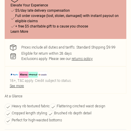
Elevate Your Experience
$5/day late delivery compensation
Full order coverage (lost, stolen, damaged) with instant payout on
eligible claims
+ free $5 charitable gift to a cause you choose
Learn More
Prices include all duties and tariffs. Standard Shipping $9.99
Eligible for return within 28 days
Exclusions apply.
Please see our
returns policy
18+, T&C apply. Credit subject to status.
See more
At a Glance
Heavy rib textured fabric
Flattering cinched waist design
Cropped length styling
Brushed rib depth detail
Perfect for high-waisted bottoms