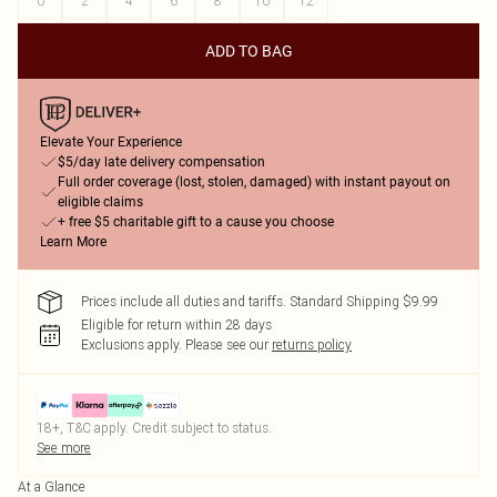
0
2
4
6
8
10
12
ADD TO BAG
Elevate Your Experience
$5/day late delivery compensation
Full order coverage (lost, stolen, damaged) with instant payout on
eligible claims
+ free $5 charitable gift to a cause you choose
Learn More
Prices include all duties and tariffs. Standard Shipping $9.99
Eligible for return within 28 days
Exclusions apply.
Please see our
returns policy
18+, T&C apply. Credit subject to status.
See more
At a Glance