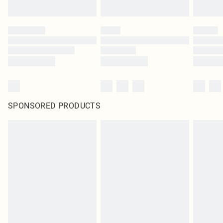
SPONSORED PRODUCTS