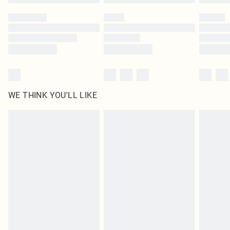
WE THINK YOU'LL LIKE