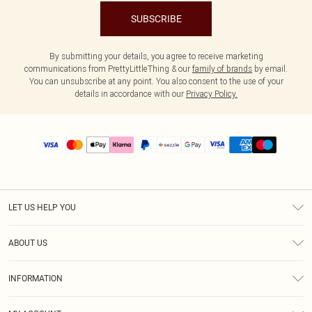
SUBSCRIBE
By submitting your details, you agree to receive marketing
communications from PrettyLittleThing & our
family of brands
by email.
You can unsubscribe at any point. You also consent to the use of your
details in accordance with our
Privacy Policy.
LET US HELP YOU
Help
ABOUT US
Returns
About Us
Size Guide
INFORMATION
PLT Student Discount
Shipping
Terms & Conditions
Diversity
Afterpay