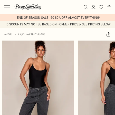
END OF SEASON SALE - 60-80% OFF ALMOST EVERYTHING*
DISCOUNTS MAY NOT BE BASED ON FORMER PRICES- SEE PRICING BELOW
Jeans
>
High Waisted Jeans