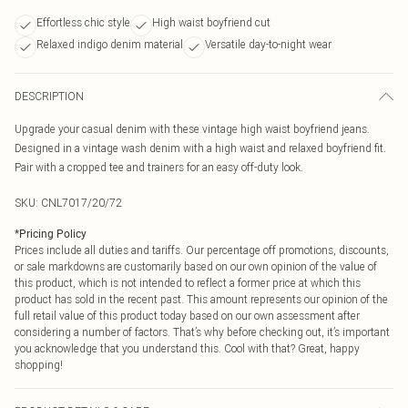
Effortless chic style
High waist boyfriend cut
Relaxed indigo denim material
Versatile day-to-night wear
DESCRIPTION
Upgrade your casual denim with these vintage high waist boyfriend jeans.
Designed in a vintage wash denim with a high waist and relaxed boyfriend fit.
Pair with a cropped tee and trainers for an easy off-duty look.
SKU:
CNL7017/20/72
*
Pricing Policy
Prices include all duties and tariffs. Our percentage off promotions, discounts,
or sale markdowns are customarily based on our own opinion of the value of
this product, which is not intended to reflect a former price at which this
product has sold in the recent past. This amount represents our opinion of the
full retail value of this product today based on our own assessment after
considering a number of factors. That’s why before checking out, it’s important
you acknowledge that you understand this. Cool with that? Great, happy
shopping!