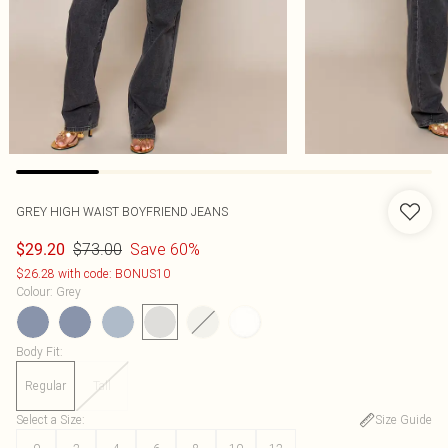
GREY HIGH WAIST BOYFRIEND JEANS
$73.00
Save 60%
$29.20
$26.28 with code: BONUS10
Colour
:
Grey
Body Fit
:
Regular
Tall
Select a Size
:
Size Guide