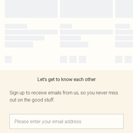
Let's get to know each other
Sign up to receive emails from us, so you never miss
out on the good stuff.