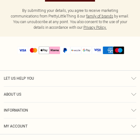
By submitting your details, you agree to receive marketing
communications from PrettyLittleThing & our
family of brands
by email.
You can unsubscribe at any point. You also consent to the use of your
details in accordance with our
Privacy Policy.
LET US HELP YOU
Help
ABOUT US
Returns
About Us
Size Guide
INFORMATION
PLT Student Discount
Shipping
Terms & Conditions
Diversity
Afterpay
MY ACCOUNT
Privacy Policy
Modern Slavery Statement
PayPal
Order History
About Cookies
Contact Us
Klarna