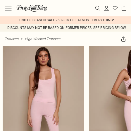
END OF SEASON SALE - 60-80% OFF ALMOST EVERYTHING*
DISCOUNTS MAY NOT BE BASED ON FORMER PRICES- SEE PRICING BELOW
Trousers
>
High Waisted Trousers