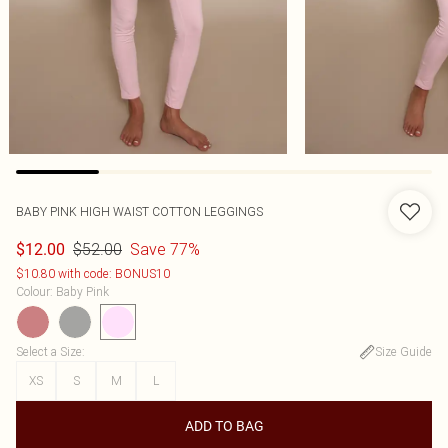
BABY PINK HIGH WAIST COTTON LEGGINGS
$52.00
Save 77%
$12.00
$10.80 with code: BONUS10
Colour
:
Baby Pink
Select a Size
:
Size Guide
XS
S
M
L
ADD TO BAG