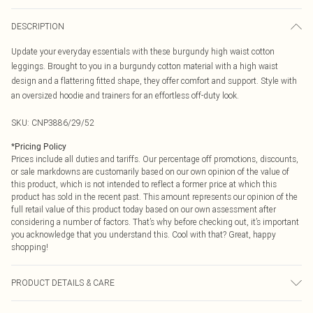
DESCRIPTION
Update your everyday essentials with these burgundy high waist cotton
leggings. Brought to you in a burgundy cotton material with a high waist
design and a flattering fitted shape, they offer comfort and support. Style with
an oversized hoodie and trainers for an effortless off-duty look.
SKU:
CNP3886/29/52
*
Pricing Policy
Prices include all duties and tariffs. Our percentage off promotions, discounts,
or sale markdowns are customarily based on our own opinion of the value of
this product, which is not intended to reflect a former price at which this
product has sold in the recent past. This amount represents our opinion of the
full retail value of this product today based on our own assessment after
considering a number of factors. That’s why before checking out, it’s important
you acknowledge that you understand this. Cool with that? Great, happy
shopping!
PRODUCT DETAILS & CARE
95% Cotton, 5% Elastane Please note: due to fabric used, colour may transfer.