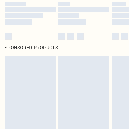
SPONSORED PRODUCTS