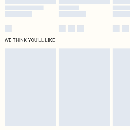
WE THINK YOU'LL LIKE