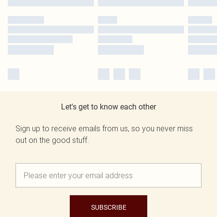
Let's get to know each other
Sign up to receive emails from us, so you never miss
out on the good stuff.
SUBSCRIBE