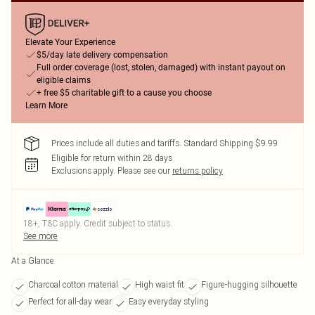
Elevate Your Experience
$5/day late delivery compensation
Full order coverage (lost, stolen, damaged) with instant payout on
eligible claims
+ free $5 charitable gift to a cause you choose
Learn More
Prices include all duties and tariffs. Standard Shipping $9.99
Eligible for return within 28 days
Exclusions apply.
Please see our
returns policy
18+, T&C apply. Credit subject to status.
See more
At a Glance
Charcoal cotton material
High waist fit
Figure-hugging silhouette
Perfect for all-day wear
Easy everyday styling