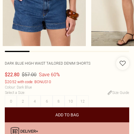
DARK BLUE HIGH WAIST TAILORED DENIM SHORTS
$57.00
Save 60%
$22.80
$20.52 with code: BONUS10
Colour
:
Dark Blue
Select a Size
:
Size Guide
0
2
4
6
8
10
12
ADD TO BAG