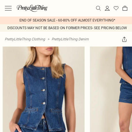
END OF SEASON SALE - 60-80% OFF ALMOST EVERYTHING*
DISCOUNTS MAY NOT BE BASED ON FORMER PRICES- SEE PRICING BELOW
PrettyLittleThing Clothing
>
PrettyLittleThing Denim