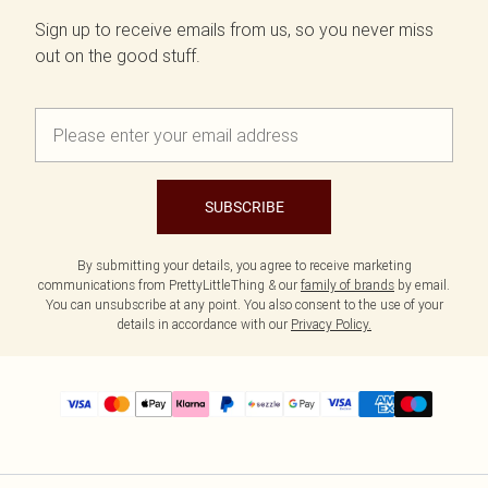
Sign up to receive emails from us, so you never miss
out on the good stuff.
SUBSCRIBE
By submitting your details, you agree to receive marketing
communications from PrettyLittleThing & our
family of brands
by email.
You can unsubscribe at any point. You also consent to the use of your
details in accordance with our
Privacy Policy.