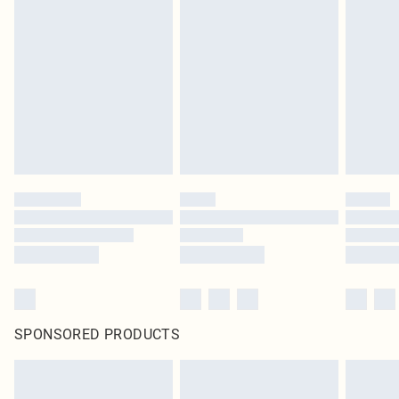
SPONSORED PRODUCTS