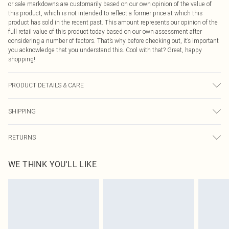
or sale markdowns are customarily based on our own opinion of the value of
this product, which is not intended to reflect a former price at which this
product has sold in the recent past. This amount represents our opinion of the
full retail value of this product today based on our own assessment after
considering a number of factors. That’s why before checking out, it’s important
you acknowledge that you understand this. Cool with that? Great, happy
shopping!
PRODUCT DETAILS & CARE
85.0% Cotton, 15.0% Polyester Please note: due to fabric used, colour may
SHIPPING
transfer.
USA Standard Shipping
$9.99
RETURNS
6 - 8 Business days (Mon - Sat)
As of 05/15/2025 we do not provide cash refunds. For any orders placed
USA Express Shipping
$14.99
WE THINK YOU'LL LIKE
before the 05/15/2025 which are subsequently returned we will honour a cash
Up to 3 - 4 business days
refund. Upon returning your item, you will receive credit to your boohoo
Canada Standard Shipping
$16.99
account or as a voucher.
8 business days
Something not quite right? You have 21 days from the day you receive it, to
send something back.
Canada Express Shipping
$29.99
Please note, we cannot offer refunds on fashion face masks, cosmetics,
Up to 4 business days