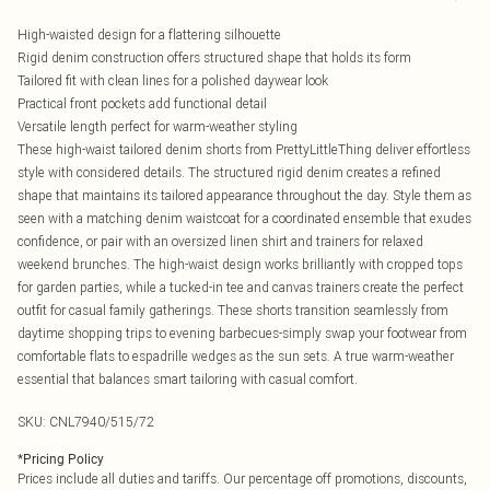
High-waisted design for a flattering silhouette
Rigid denim construction offers structured shape that holds its form
Tailored fit with clean lines for a polished daywear look
Practical front pockets add functional detail
Versatile length perfect for warm-weather styling
These high-waist tailored denim shorts from PrettyLittleThing deliver effortless
style with considered details. The structured rigid denim creates a refined
shape that maintains its tailored appearance throughout the day. Style them as
seen with a matching denim waistcoat for a coordinated ensemble that exudes
confidence, or pair with an oversized linen shirt and trainers for relaxed
weekend brunches. The high-waist design works brilliantly with cropped tops
for garden parties, while a tucked-in tee and canvas trainers create the perfect
outfit for casual family gatherings. These shorts transition seamlessly from
daytime shopping trips to evening barbecues-simply swap your footwear from
comfortable flats to espadrille wedges as the sun sets. A true warm-weather
essential that balances smart tailoring with casual comfort.
SKU:
CNL7940/515/72
*
Pricing Policy
Prices include all duties and tariffs. Our percentage off promotions, discounts,