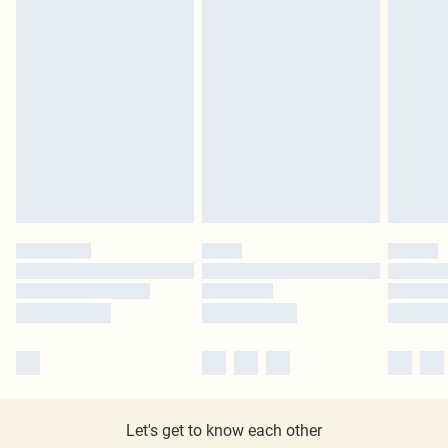
Let's get to know each other