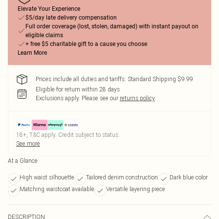
Elevate Your Experience
$5/day late delivery compensation
Full order coverage (lost, stolen, damaged) with instant payout on
eligible claims
+ free $5 charitable gift to a cause you choose
Learn More
Prices include all duties and tariffs. Standard Shipping $9.99
Eligible for return within 28 days
Exclusions apply.
Please see our
returns policy
18+, T&C apply. Credit subject to status.
See more
At a Glance
High waist silhouette
Tailored denim construction
Dark blue color
Matching waistcoat available
Versatile layering piece
DESCRIPTION