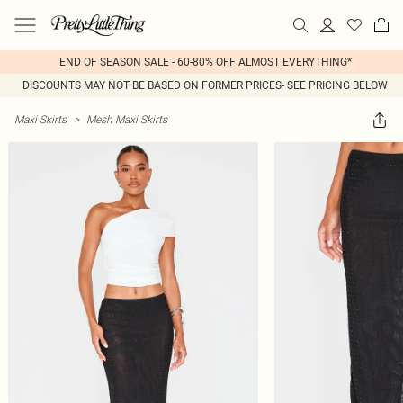
END OF SEASON SALE - 60-80% OFF ALMOST EVERYTHING*
DISCOUNTS MAY NOT BE BASED ON FORMER PRICES- SEE PRICING BELOW
Maxi Skirts
>
Mesh Maxi Skirts