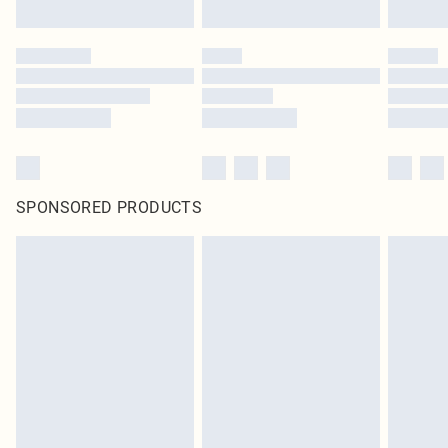
SPONSORED PRODUCTS