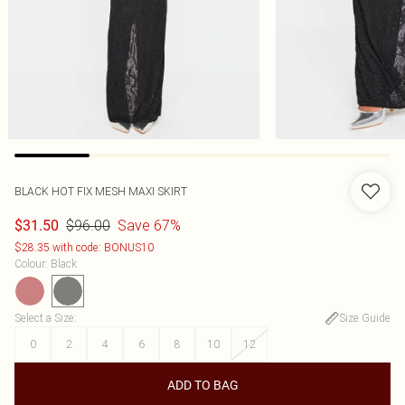
BLACK HOT FIX MESH MAXI SKIRT
$96.00
Save 67%
$31.50
$28.35 with code: BONUS10
Colour
:
Black
Select a Size
:
Size Guide
0
2
4
6
8
10
12
ADD TO BAG