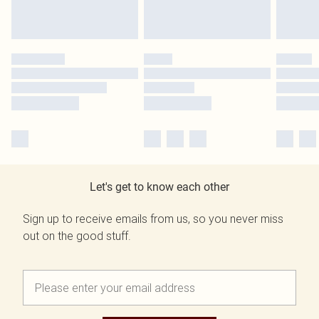
Let's get to know each other
Sign up to receive emails from us, so you never miss
out on the good stuff.