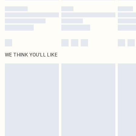
WE THINK YOU'LL LIKE