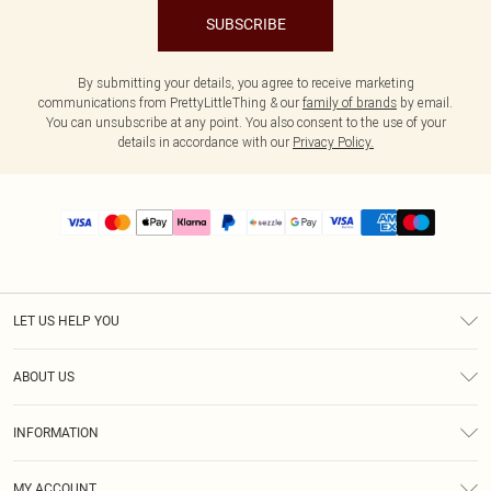
SUBSCRIBE
By submitting your details, you agree to receive marketing
communications from PrettyLittleThing & our
family of brands
by email.
You can unsubscribe at any point. You also consent to the use of your
details in accordance with our
Privacy Policy.
LET US HELP YOU
Help
ABOUT US
Returns
About Us
Size Guide
INFORMATION
PLT Student Discount
Shipping
Terms & Conditions
Diversity
Afterpay
MY ACCOUNT