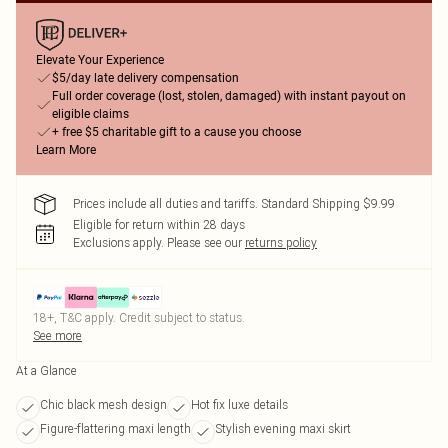
Elevate Your Experience
$5/day late delivery compensation
Full order coverage (lost, stolen, damaged) with instant payout on
eligible claims
+ free $5 charitable gift to a cause you choose
Learn More
Prices include all duties and tariffs. Standard Shipping $9.99
Eligible for return within 28 days
Exclusions apply.
Please see our
returns policy
18+, T&C apply. Credit subject to status.
See more
At a Glance
Chic black mesh design
Hot fix luxe details
Figure-flattering maxi length
Stylish evening maxi skirt