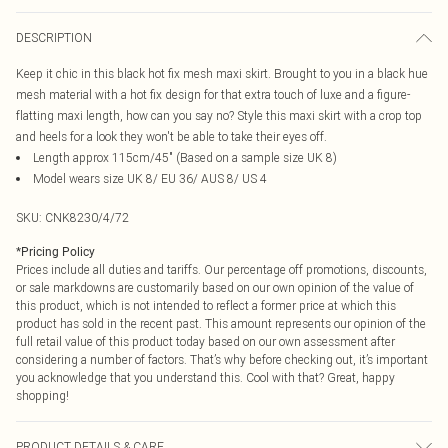
DESCRIPTION
Keep it chic in this black hot fix mesh maxi skirt. Brought to you in a black hue
mesh material with a hot fix design for that extra touch of luxe and a figure-
flatting maxi length, how can you say no? Style this maxi skirt with a crop top
and heels for a look they won't be able to take their eyes off.
Length approx 115cm/45" (Based on a sample size UK 8)
Model wears size UK 8/ EU 36/ AUS 8/ US 4
SKU:
CNK8230/4/72
*
Pricing Policy
Prices include all duties and tariffs. Our percentage off promotions, discounts,
or sale markdowns are customarily based on our own opinion of the value of
this product, which is not intended to reflect a former price at which this
product has sold in the recent past. This amount represents our opinion of the
full retail value of this product today based on our own assessment after
considering a number of factors. That’s why before checking out, it’s important
you acknowledge that you understand this. Cool with that? Great, happy
shopping!
PRODUCT DETAILS & CARE