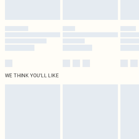
unused and in their original unopened packaging. This does not affect your
statutory rights.
Click
here
to view our full Returns Policy.
WE THINK YOU'LL LIKE