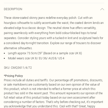
DESCRIPTION
These stone-coated skinny jeans redefine everyday polish. Cut with an
hourglass silhouette to subtly accentuate the waist, the coated denim lends an
elevated edge to a classic design. The neutral stone hue offers versatility,
pairing seamlessly with everything from bold colour-blocked tops to tonal
separates. Consider styling yours with a tucked-in knit and sculptural heels for
a considered day-to-night transition. Explore our range of trousers to discover
alternative silhouettes.
Length approx 73.5cm/29" (Based on a sample size UK 8)
Model wears size UK 8/ EU 36/ AUS 8/ US 4
SKU:
CMQ3611/4/72
*
Pricing Policy
Prices include all duties and tariffs. Our percentage off promotions, discounts,
or sale markdowns are customarily based on our own opinion of the value of
this product, which is not intended to reflect a former price at which this
product has sold in the recent past. This amount represents our opinion of the
full retail value of this product today based on our own assessment after
considering a number of factors. That’s why before checking out, it’s important
you acknowledge that you understand this. Cool with that? Great, happy