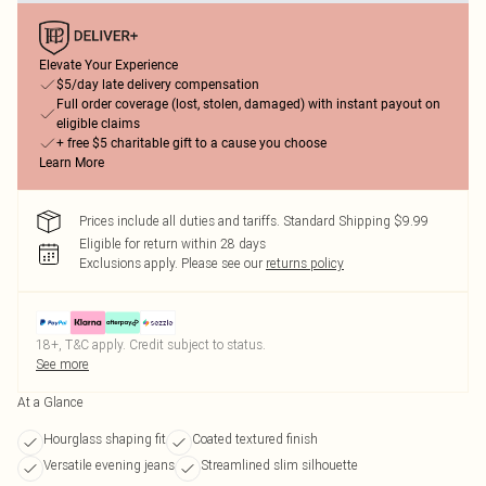
Elevate Your Experience
$5/day late delivery compensation
Full order coverage (lost, stolen, damaged) with instant payout on
eligible claims
+ free $5 charitable gift to a cause you choose
Learn More
Prices include all duties and tariffs. Standard Shipping $9.99
Eligible for return within 28 days
Exclusions apply.
Please see our
returns policy
18+, T&C apply. Credit subject to status.
See more
At a Glance
Hourglass shaping fit
Coated textured finish
Versatile evening jeans
Streamlined slim silhouette