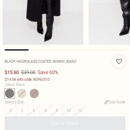
BLACK HOURGLASS COATED SKINNY JEANS
$39.00
Save 60%
$15.60
$14.04 with code: BONUS10
Colour
:
Black
Select a Size
:
Size Guide
0
2
4
6
8
10
12
OUT OF STOCK