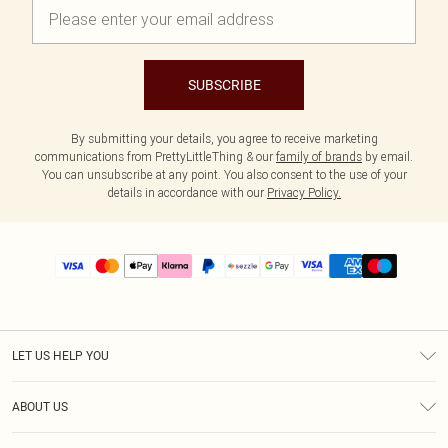
SUBSCRIBE
By submitting your details, you agree to receive marketing
communications from PrettyLittleThing & our
family of brands
by email.
You can unsubscribe at any point. You also consent to the use of your
details in accordance with our
Privacy Policy.
LET US HELP YOU
Help
ABOUT US
Returns
About Us
Size Guide