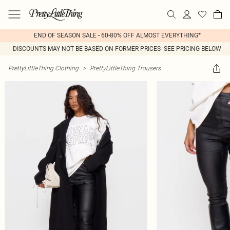
END OF SEASON SALE - 60-80% OFF ALMOST EVERYTHING*
DISCOUNTS MAY NOT BE BASED ON FORMER PRICES- SEE PRICING BELOW
PrettyLittleThing Clothing
>
PrettyLittleThing Trousers