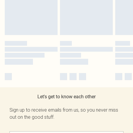
Let's get to know each other
Sign up to receive emails from us, so you never miss
out on the good stuff.