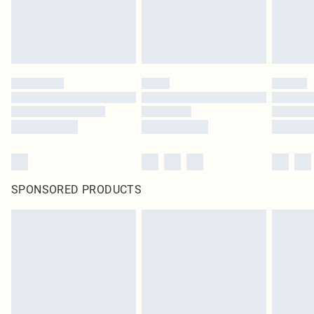
SPONSORED PRODUCTS