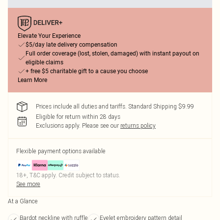
Elevate Your Experience
$5/day late delivery compensation
Full order coverage (lost, stolen, damaged) with instant payout on
eligible claims
+ free $5 charitable gift to a cause you choose
Learn More
Prices include all duties and tariffs. Standard Shipping $9.99
Eligible for return within 28 days
Exclusions apply.
Please see our
returns policy
Flexible payment options available
18+, T&C apply. Credit subject to status.
See more
At a Glance
Bardot neckline with ruffle
Eyelet embroidery pattern detail