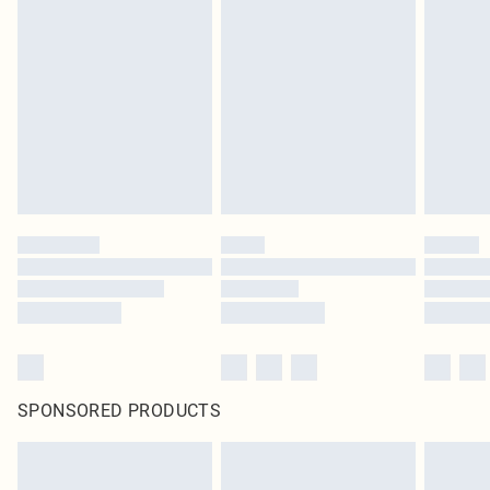
SPONSORED PRODUCTS