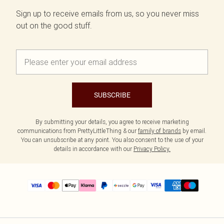
Sign up to receive emails from us, so you never miss
out on the good stuff.
SUBSCRIBE
By submitting your details, you agree to receive marketing
communications from PrettyLittleThing & our
family of brands
by email.
You can unsubscribe at any point. You also consent to the use of your
details in accordance with our
Privacy Policy.