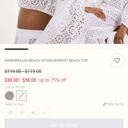
KARENMILLEN
BEACH WOVEN BARDOT BEACH TOP
-
$119.00
$119.00
-
Up to 75% off
$30.00
$36.00
Colour
:
White
Select a Size
:
Size Guide
XS
S
M
L
OUT OF STOCK