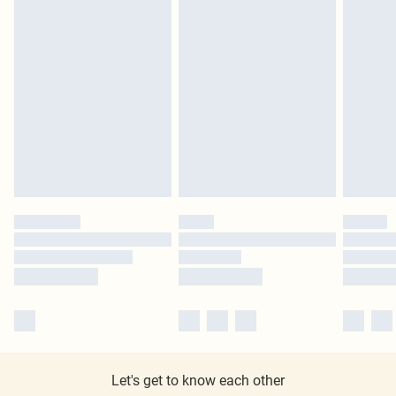
Let's get to know each other