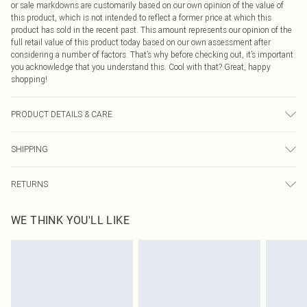
or sale markdowns are customarily based on our own opinion of the value of
this product, which is not intended to reflect a former price at which this
product has sold in the recent past. This amount represents our opinion of the
full retail value of this product today based on our own assessment after
considering a number of factors. That’s why before checking out, it’s important
you acknowledge that you understand this. Cool with that? Great, happy
shopping!
PRODUCT DETAILS & CARE
100% Cotton. Wash separately. Do not bleach. Do not tumble dry. Cool iron. Do
SHIPPING
not dry clean. Model wears UK Size 8/ US Size 4. Model height approx: 5"9.
Length approx: 17cm
USA Standard Shipping
$9.99
RETURNS
6 - 8 Business days (Mon - Sat)
As of 05/15/2025 we do not provide cash refunds. For any orders placed
USA Express Shipping
$14.99
WE THINK YOU'LL LIKE
before the 05/15/2025 which are subsequently returned we will honour a cash
Up to 3 - 4 business days
refund. Upon returning your item, you will receive credit to your boohoo
Canada Standard Shipping
$16.99
account or as a voucher.
8 business days
Something not quite right? You have 21 days from the day you receive it, to
send something back.
Canada Express Shipping
$29.99
Please note, we cannot offer refunds on fashion face masks, cosmetics,
Up to 4 business days