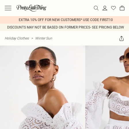
EXTRA 10% OFF FOR NEW CUSTOMERS* USE CODE FIRST10
DISCOUNTS MAY NOT BE BASED ON FORMER PRICES- SEE PRICING BELOW
Holiday Clothes
>
Winter Sun