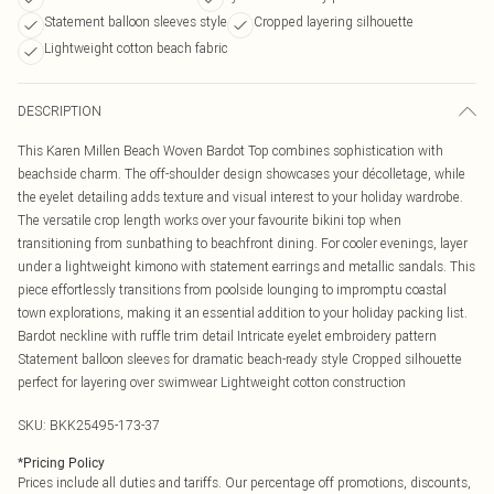
Statement balloon sleeves style
Cropped layering silhouette
Lightweight cotton beach fabric
DESCRIPTION
This Karen Millen Beach Woven Bardot Top combines sophistication with
beachside charm. The off-shoulder design showcases your décolletage, while
the eyelet detailing adds texture and visual interest to your holiday wardrobe.
The versatile crop length works over your favourite bikini top when
transitioning from sunbathing to beachfront dining. For cooler evenings, layer
under a lightweight kimono with statement earrings and metallic sandals. This
piece effortlessly transitions from poolside lounging to impromptu coastal
town explorations, making it an essential addition to your holiday packing list.
Bardot neckline with ruffle trim detail Intricate eyelet embroidery pattern
Statement balloon sleeves for dramatic beach-ready style Cropped silhouette
perfect for layering over swimwear Lightweight cotton construction
SKU:
BKK25495-173-37
*
Pricing Policy
Prices include all duties and tariffs. Our percentage off promotions, discounts,