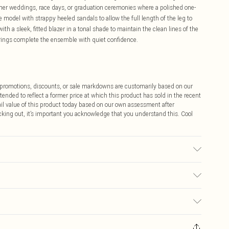
ummer weddings, race days, or graduation ceremonies where a polished one-
 model with strappy heeled sandals to allow the full length of the leg to
ith a sleek, fitted blazer in a tonal shade to maintain the clean lines of the
rrings complete the ensemble with quiet confidence.
ff promotions, discounts, or sale markdowns are customarily based on our
tended to reflect a former price at which this product has sold in the recent
tail value of this product today based on our own assessment after
cking out, it’s important you acknowledge that you understand this. Cool
Spandex, Lining: 100% Polyester, Embellishment: 100% Sea Shell, Glass,
ry clean separately. Model wears UK 10/US 6. Model Height 5"9. Length
$9.99
 any orders placed before the 05/15/2025 which are subsequently
$14.99