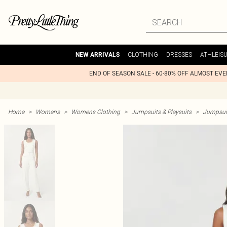
CLOTHING
DRESSES
ATHLEIS
NEW ARRIVALS
END OF SEASON SALE - 60-80% OFF ALMOST EV
Home
>
Womens
>
Womens Clothing
>
Jumpsuits & Playsuits
>
Jumpsui