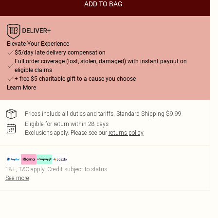
ADD TO BAG
Elevate Your Experience
$5/day late delivery compensation
Full order coverage (lost, stolen, damaged) with instant payout on
eligible claims
+ free $5 charitable gift to a cause you choose
Learn More
Prices include all duties and tariffs. Standard Shipping $9.99
Eligible for return within 28 days
Exclusions apply.
Please see our
returns policy
18+, T&C apply. Credit subject to status.
See more