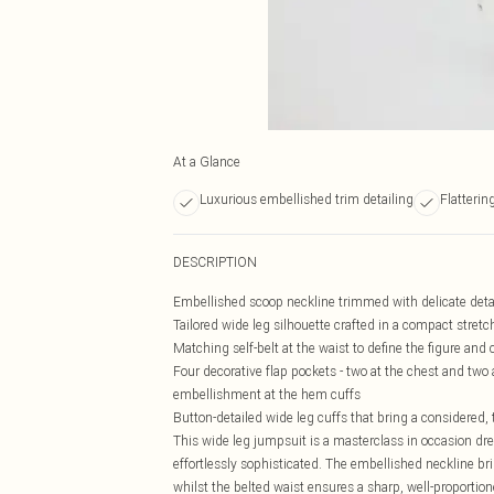
At a Glance
Luxurious embellished trim detailing
Flatterin
DESCRIPTION
Embellished scoop neckline trimmed with delicate detai
Tailored wide leg silhouette crafted in a compact stret
Matching self-belt at the waist to define the figure and 
Four decorative flap pockets - two at the chest and two 
embellishment at the hem cuffs
Button-detailed wide leg cuffs that bring a considered, 
This wide leg jumpsuit is a masterclass in occasion dr
effortlessly sophisticated. The embellished neckline bri
whilst the belted waist ensures a sharp, well-proportio