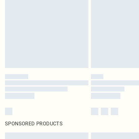
SPONSORED PRODUCTS