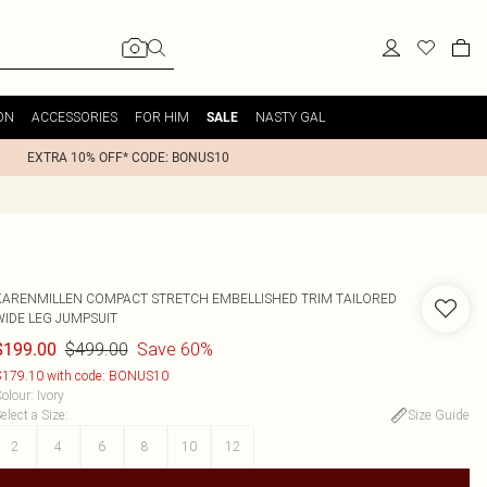
ON
ACCESSORIES
FOR HIM
NASTY GAL
SALE
EXTRA 10% OFF* CODE: BONUS10
KARENMILLEN
COMPACT STRETCH EMBELLISHED TRIM TAILORED
WIDE LEG JUMPSUIT
$499.00
Save 60%
$199.00
179.10 with code: BONUS10
olour
:
Ivory
elect a Size
:
Size Guide
2
4
6
8
10
12