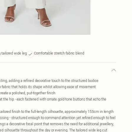
g tailored wide leg
Comfortable stretch fabric blend
ling, adding a refined decorative touch to the structured bodice
ch fabric that holds its shape whilst allowing ease of movement
create a polished, put-together finish
at the hip - each fastened with ornate gold-tone buttons that echo the
tailored finish to the full-length silhouette, approximately 155cm in length
essing - structured enough to command attention yet refined enough to feel
ngs a decorative focal point that removes the need for additional jewellery,
ned silhouette throughout the day or evening. The tailored wide leg cut