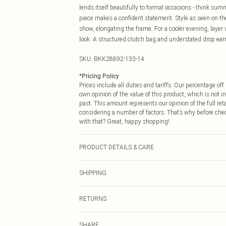
lends itself beautifully to formal occasions - think s
piece makes a confident statement. Style as seen on the
show, elongating the frame. For a cooler evening, layer w
look. A structured clutch bag and understated drop ea
SKU:
BKK28892-133-14
*
Pricing Policy
Prices include all duties and tariffs. Our percentage o
own opinion of the value of this product, which is not in
past. This amount represents our opinion of the full re
considering a number of factors. That’s why before che
with that? Great, happy shopping!
PRODUCT DETAILS & CARE
Main: 65% Polyester, 29% Viscose/Rayon, 6% Elastane/
SHIPPING
Plastic/Metal, Polyester. Do not iron embellishment, d
approx: 155cm
USA Standard Shipping
RETURNS
6 - 8 Business days (Mon - Sat)
As of 05/15/2025 we do not provide cash refunds. For
USA Express Shipping
SHARE