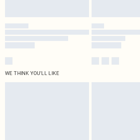
WE THINK YOU'LL LIKE