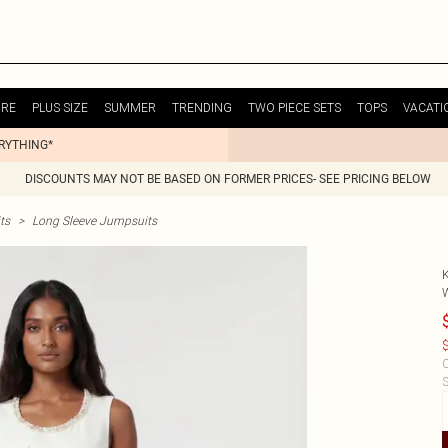
URE
PLUS SIZE
SUMMER
TRENDING
TWO PIECE SETS
TOPS
VACATI
ERYTHING*
DISCOUNTS MAY NOT BE BASED ON FORMER PRICES- SEE PRICING BELOW
ts
>
Long Sleeve Jumpsuits
$
C
S