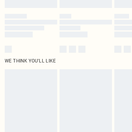
Click
here
to view our full Returns Policy.
WE THINK YOU'LL LIKE