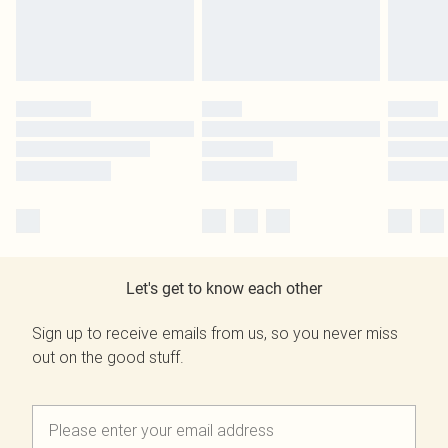
Let's get to know each other
Sign up to receive emails from us, so you never miss
out on the good stuff.