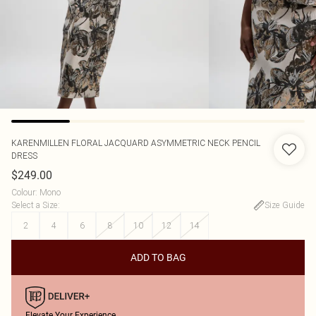
KARENMILLEN
FLORAL JACQUARD ASYMMETRIC NECK PENCIL
DRESS
$249.00
Colour
:
Mono
Select a Size
:
Size Guide
2
4
6
8
10
12
14
ADD TO BAG
Elevate Your Experience