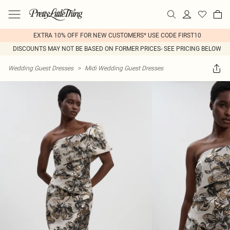
EXTRA 10% OFF FOR NEW CUSTOMERS* USE CODE FIRST10
DISCOUNTS MAY NOT BE BASED ON FORMER PRICES- SEE PRICING BELOW
Wedding Guest Dresses
>
Midi Wedding Guest Dresses