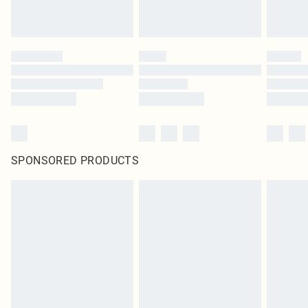
SPONSORED PRODUCTS