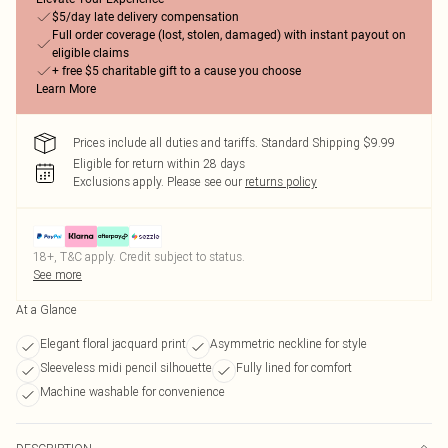
$5/day late delivery compensation
Full order coverage (lost, stolen, damaged) with instant payout on
eligible claims
+ free $5 charitable gift to a cause you choose
Learn More
Prices include all duties and tariffs. Standard Shipping $9.99
Eligible for return within 28 days
Exclusions apply.
Please see our
returns policy
18+, T&C apply. Credit subject to status.
See more
At a Glance
Elegant floral jacquard print
Asymmetric neckline for style
Sleeveless midi pencil silhouette
Fully lined for comfort
Machine washable for convenience