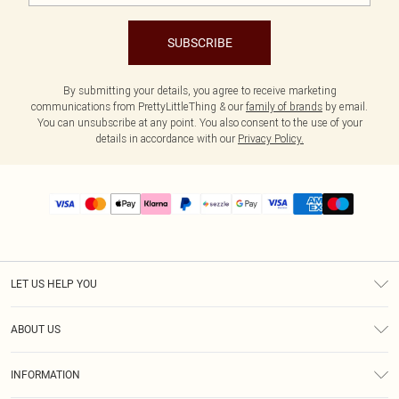
SUBSCRIBE
By submitting your details, you agree to receive marketing
communications from PrettyLittleThing & our
family of brands
by email.
You can unsubscribe at any point. You also consent to the use of your
details in accordance with our
Privacy Policy.
LET US HELP YOU
Help
ABOUT US
Returns
About Us
Size Guide
INFORMATION
PLT Student Discount
Shipping