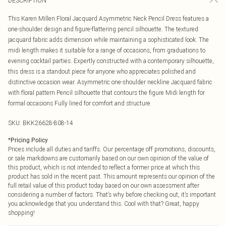
DESCRIPTION
This Karen Millen Floral Jacquard Asymmetric Neck Pencil Dress features a
one-shoulder design and figure-flattering pencil silhouette. The textured
jacquard fabric adds dimension while maintaining a sophisticated look. The
midi length makes it suitable for a range of occasions, from graduations to
evening cocktail parties. Expertly constructed with a contemporary silhouette,
this dress is a standout piece for anyone who appreciates polished and
distinctive occasion wear. Asymmetric one-shoulder neckline Jacquard fabric
with floral pattern Pencil silhouette that contours the figure Midi length for
formal occasions Fully lined for comfort and structure
SKU:
BKK26628-808-14
*
Pricing Policy
Prices include all duties and tariffs. Our percentage off promotions, discounts,
or sale markdowns are customarily based on our own opinion of the value of
this product, which is not intended to reflect a former price at which this
product has sold in the recent past. This amount represents our opinion of the
full retail value of this product today based on our own assessment after
considering a number of factors. That’s why before checking out, it’s important
you acknowledge that you understand this. Cool with that? Great, happy
shopping!