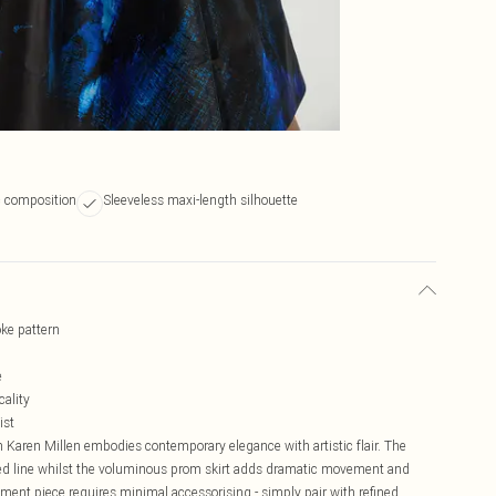
ic composition
Sleeveless maxi-length silhouette
oke pattern
e
cality
ist
 Karen Millen embodies contemporary elegance with artistic flair. The
ted line whilst the voluminous prom skirt adds dramatic movement and
ement piece requires minimal accessorising - simply pair with refined