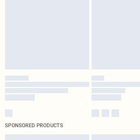
SPONSORED PRODUCTS