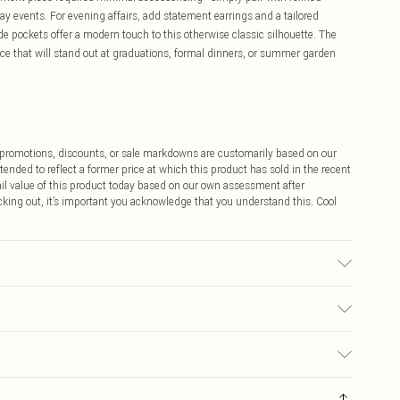
ay events. For evening affairs, add statement earrings and a tailored
de pockets offer a modern touch to this otherwise classic silhouette. The
iece that will stand out at graduations, formal dinners, or summer garden
ff promotions, discounts, or sale markdowns are customarily based on our
tended to reflect a former price at which this product has sold in the recent
tail value of this product today based on our own assessment after
cking out, it’s important you acknowledge that you understand this. Cool
e wash. Model wears: UK10/US6. Models height approx: 5"9. Length
$9.99
 any orders placed before the 05/15/2025 which are subsequently
$14.99