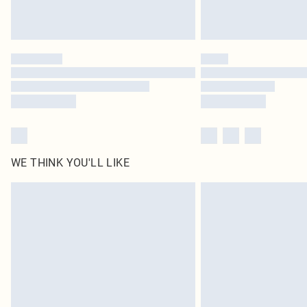
WE THINK YOU'LL LIKE