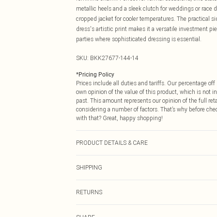
metallic heels and a sleek clutch for weddings or race d
cropped jacket for cooler temperatures. The practical si
dress's artistic print makes it a versatile investment p
parties where sophisticated dressing is essential.
SKU:
BKK27677-144-14
*
Pricing Policy
Prices include all duties and tariffs. Our percentage o
own opinion of the value of this product, which is not in
past. This amount represents our opinion of the full re
considering a number of factors. That’s why before che
with that? Great, happy shopping!
PRODUCT DETAILS & CARE
Main: 100% Polyester. Lining: 100% Polyester. Machin
SHIPPING
approx: 98cm.
USA Standard Shipping
RETURNS
6 - 8 Business days (Mon - Sat)
As of 05/15/2025 we do not provide cash refunds. For
USA Express Shipping