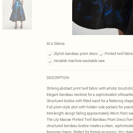
At a Glance
Stylish bandeau prom dress
Printed twill fabr
Versatile machine-washable care
DESCRIPTION
Striking abstract print twill fabric with artistic brushstr
Elegant bandeau neckline for a sophisticated silhouette
Structured bodice with fitted waist for a flattering shap
Full prom-style skirt with hidden side pockets for practi
Mid-length design falling approximately 98cm from wa
The Lily Macrae Printed Twill Bandeau Prom Dress from
structured bandeau bodice creates a clean, sophistica
feminine charm. Perfect for formal occasions, this stat