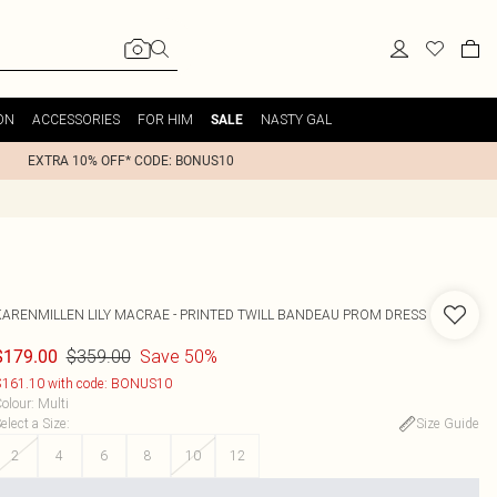
ON
ACCESSORIES
FOR HIM
NASTY GAL
SALE
EXTRA 10% OFF* CODE: BONUS10
KARENMILLEN
LILY MACRAE - PRINTED TWILL BANDEAU PROM DRESS
$359.00
Save 50%
$179.00
161.10 with code: BONUS10
olour
:
Multi
elect a Size
:
Size Guide
2
4
6
8
10
12