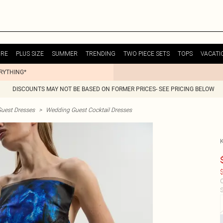
URE
PLUS SIZE
SUMMER
TRENDING
TWO PIECE SETS
TOPS
VACATI
ERYTHING*
DISCOUNTS MAY NOT BE BASED ON FORMER PRICES- SEE PRICING BELOW
uest Dresses
>
Wedding Guest Cocktail Dresses
$
C
S