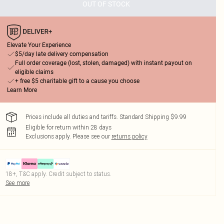
OUT OF STOCK
Elevate Your Experience
$5/day late delivery compensation
Full order coverage (lost, stolen, damaged) with instant payout on
eligible claims
+ free $5 charitable gift to a cause you choose
Learn More
Prices include all duties and tariffs. Standard Shipping $9.99
Eligible for return within 28 days
Exclusions apply.
Please see our
returns policy
18+, T&C apply. Credit subject to status.
See more