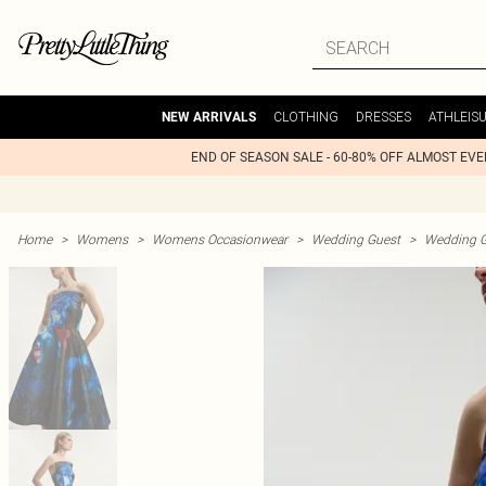
CLOTHING
DRESSES
ATHLEIS
NEW ARRIVALS
END OF SEASON SALE - 60-80% OFF ALMOST EV
Home
>
Womens
>
Womens Occasionwear
>
Wedding Guest
>
Wedding G