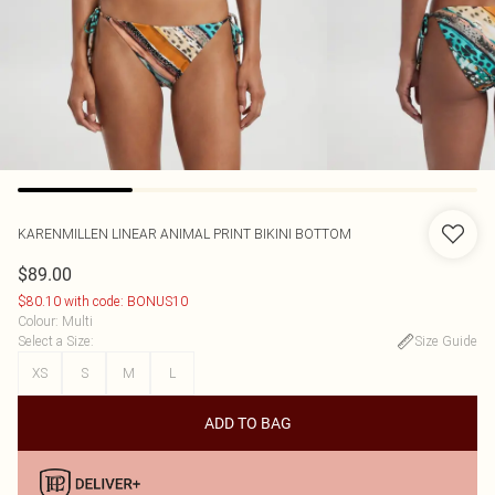
KARENMILLEN
LINEAR ANIMAL PRINT BIKINI BOTTOM
$89.00
$80.10 with code: BONUS10
Colour
:
Multi
Select a Size
:
Size Guide
XS
S
M
L
ADD TO BAG