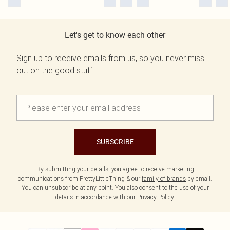
Let's get to know each other
Sign up to receive emails from us, so you never miss
out on the good stuff.
SUBSCRIBE
By submitting your details, you agree to receive marketing
communications from PrettyLittleThing & our
family of brands
by email.
You can unsubscribe at any point. You also consent to the use of your
details in accordance with our
Privacy Policy.