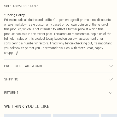
SKU:
BKK29531-144-37
*
Pricing Policy
Prices include all duties and tariffs. Our percentage off promotions, discounts,
or sale markdowns are customarily based on our own opinion of the value of
this product, which is not intended to reflect a former price at which this
product has sold in the recent past. This amount represents our opinion of the
full retail value of this product today based on our own assessment after
considering a number of factors. That’s why before checking out, it’s important
you acknowledge that you understand this. Cool with that? Great, happy
shopping!
PRODUCT DETAILS & CARE
main/lining : 82% nylon , 18% elastane/ spandex , excluding trims : turn inside
SHIPPING
out and place in a mesh laundry bag , use mild detergent , wash with similar
colours, Model wears UK 8/US 4. Model Height 5"9
USA Standard Shipping
$9.99
RETURNS
6 - 8 Business days (Mon - Sat)
As of 05/15/2025 we do not provide cash refunds. For any orders placed
USA Express Shipping
$14.99
WE THINK YOU'LL LIKE
before the 05/15/2025 which are subsequently returned we will honour a cash
Up to 3 - 4 business days
refund. Upon returning your item, you will receive credit to your boohoo