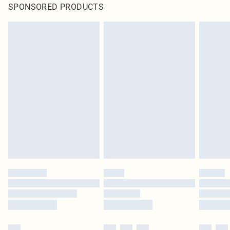
SPONSORED PRODUCTS