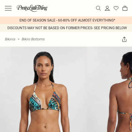
END OF SEASON SALE - 60-80% OFF ALMOST EVERYTHING*
DISCOUNTS MAY NOT BE BASED ON FORMER PRICES- SEE PRICING BELOW
Bikinis
>
Bikini Bottoms