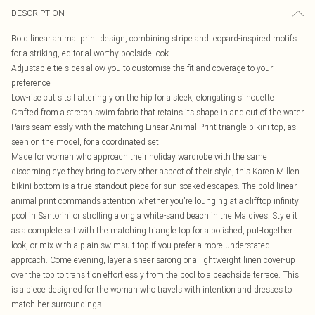
DESCRIPTION
Bold linear animal print design, combining stripe and leopard-inspired motifs
for a striking, editorial-worthy poolside look
Adjustable tie sides allow you to customise the fit and coverage to your
preference
Low-rise cut sits flatteringly on the hip for a sleek, elongating silhouette
Crafted from a stretch swim fabric that retains its shape in and out of the water
Pairs seamlessly with the matching Linear Animal Print triangle bikini top, as
seen on the model, for a coordinated set
Made for women who approach their holiday wardrobe with the same
discerning eye they bring to every other aspect of their style, this Karen Millen
bikini bottom is a true standout piece for sun-soaked escapes. The bold linear
animal print commands attention whether you're lounging at a clifftop infinity
pool in Santorini or strolling along a white-sand beach in the Maldives. Style it
as a complete set with the matching triangle top for a polished, put-together
look, or mix with a plain swimsuit top if you prefer a more understated
approach. Come evening, layer a sheer sarong or a lightweight linen cover-up
over the top to transition effortlessly from the pool to a beachside terrace. This
is a piece designed for the woman who travels with intention and dresses to
match her surroundings.