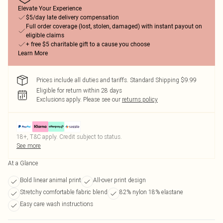
Elevate Your Experience
$5/day late delivery compensation
Full order coverage (lost, stolen, damaged) with instant payout on
eligible claims
+ free $5 charitable gift to a cause you choose
Learn More
Prices include all duties and tariffs. Standard Shipping $9.99
Eligible for return within 28 days
Exclusions apply.
Please see our
returns policy
18+, T&C apply. Credit subject to status.
See more
At a Glance
Bold linear animal print
All-over print design
Stretchy comfortable fabric blend
82% nylon 18% elastane
Easy care wash instructions