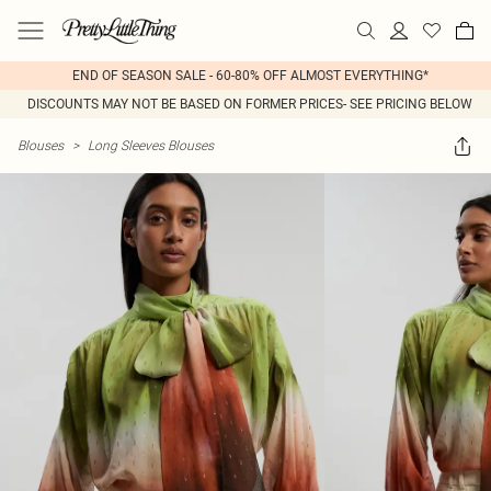
END OF SEASON SALE - 60-80% OFF ALMOST EVERYTHING*
DISCOUNTS MAY NOT BE BASED ON FORMER PRICES- SEE PRICING BELOW
Blouses
>
Long Sleeves Blouses