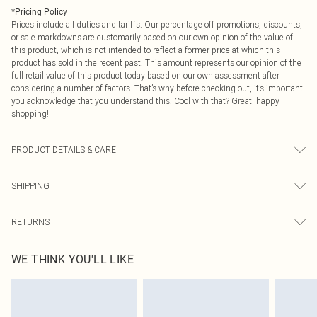
*
Pricing Policy
Prices include all duties and tariffs. Our percentage off promotions, discounts,
or sale markdowns are customarily based on our own opinion of the value of
this product, which is not intended to reflect a former price at which this
product has sold in the recent past. This amount represents our opinion of the
full retail value of this product today based on our own assessment after
considering a number of factors. That’s why before checking out, it’s important
you acknowledge that you understand this. Cool with that? Great, happy
shopping!
PRODUCT DETAILS & CARE
main: 95% polyester, 2% metallised fibre, lining: 100% polyester, wash inside
SHIPPING
out, wash with similar colours, iron on reverse, do not bleach, do not tumble
dry, part of a 2 piece set, Model wears UK 8/US 4. Model Height 5"9. Length
USA Standard Shipping
$9.99
approx: 75cm
RETURNS
6 - 8 Business days (Mon - Sat)
As of 05/15/2025 we do not provide cash refunds. For any orders placed
USA Express Shipping
$14.99
WE THINK YOU'LL LIKE
before the 05/15/2025 which are subsequently returned we will honour a cash
Up to 3 - 4 business days
refund. Upon returning your item, you will receive credit to your boohoo
Canada Standard Shipping
$16.99
account or as a voucher.
8 business days
Something not quite right? You have 21 days from the day you receive it, to