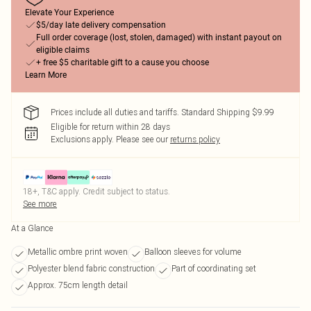
Elevate Your Experience
$5/day late delivery compensation
Full order coverage (lost, stolen, damaged) with instant payout on
eligible claims
+ free $5 charitable gift to a cause you choose
Learn More
Prices include all duties and tariffs. Standard Shipping $9.99
Eligible for return within 28 days
Exclusions apply.
Please see our
returns policy
18+, T&C apply. Credit subject to status.
See more
At a Glance
Metallic ombre print woven
Balloon sleeves for volume
Polyester blend fabric construction
Part of coordinating set
Approx. 75cm length detail