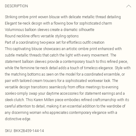
DESCRIPTION
Striking ombre print woven blouse with delicate metallic thread detailing
Elegant tie-neck design with a flowing bow for sophisticated charm
Voluminous balloon sleeves create a dramatic silhouette
Round neckline offers versatile styling options
Part of a coordinating two-piece set for effortless outfit creation
This captivating blouse showcases an artistic ombre print enhanced with
subtle metallic threads that catch the light with every movement. The
statement balloon sleeves provide a contemporary touch to this refined piece,
while the feminine tie-neck detail adds a touch of timeless elegance. Style with
the matching bottoms as seen on the model for a coordinated ensemble, or
pair with tailored cream trousers for a sophisticated workwear look. The
versatile design transitions seamlessly from office meetings to evening
soirées-simply swap your daytime accessories for statement earrings and a
sleek clutch. This Karen Millen piece embodies refined craftsmanship with its
careful attention to detail, making it an essential addition to the wardrobe of
any discerning woman who appreciates contemporary elegance with a
distinctive edge.
SKU:
BKK28459-144-14