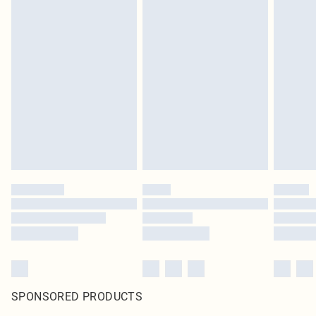
SPONSORED PRODUCTS