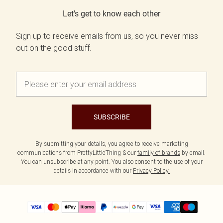
Let's get to know each other
Sign up to receive emails from us, so you never miss
out on the good stuff.
SUBSCRIBE
By submitting your details, you agree to receive marketing
communications from PrettyLittleThing & our
family of brands
by email.
You can unsubscribe at any point. You also consent to the use of your
details in accordance with our
Privacy Policy.