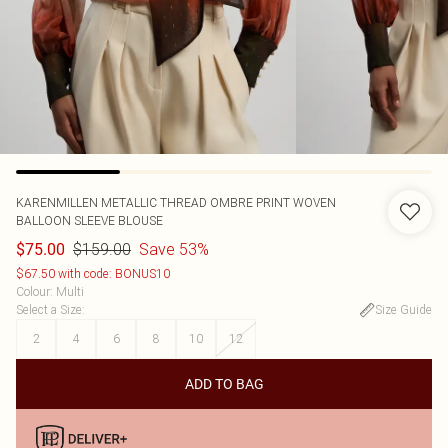
KARENMILLEN
METALLIC THREAD OMBRE PRINT WOVEN
BALLOON SLEEVE BLOUSE
$159.00
Save 53%
$75.00
$67.50 with code: BONUS10
Colour
:
Multi
Select a Size
:
Size Guide
2
4
6
8
10
12
ADD TO BAG