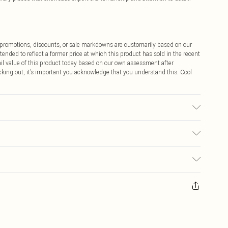
ff promotions, discounts, or sale markdowns are customarily based on our
tended to reflect a former price at which this product has sold in the recent
tail value of this product today based on our own assessment after
cking out, it’s important you acknowledge that you understand this. Cool
. Lining: 95% polyester. 5% Elastane/Spandex. Wash inside out. Model
$9.99
 any orders placed before the 05/15/2025 which are subsequently
$14.99
our item, you will receive credit to your boohoo account or as a voucher.
ay you receive it, to send something back.
$16.99
sks, cosmetics, pierced jewellery, adult toys and swimwear or lingerie if