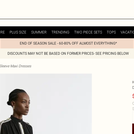
URE
PLUS SIZE
SUMMER
TRENDING
TWO PIECE SETS
TOPS
VACATI
END OF SEASON SALE - 60-80% OFF ALMOST EVERYTHING*
DISCOUNTS MAY NOT BE BASED ON FORMER PRICES- SEE PRICING BELOW
Sleeve Maxi Dresses
C
S