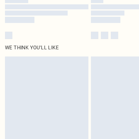
WE THINK YOU'LL LIKE