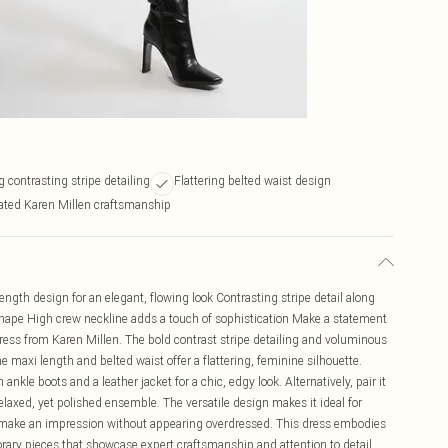
 contrasting stripe detailing
Flattering belted waist design
ated Karen Millen craftsmanship
length design for an elegant, flowing look Contrasting stripe detail along
d shape High crew neckline adds a touch of sophistication Make a statement
Dress from Karen Millen. The bold contrast stripe detailing and voluminous
he maxi length and belted waist offer a flattering, feminine silhouette.
ankle boots and a leather jacket for a chic, edgy look. Alternatively, pair it
elaxed, yet polished ensemble. The versatile design makes it ideal for
o make an impression without appearing overdressed. This dress embodies
ary pieces that showcase expert craftsmanship and attention to detail.