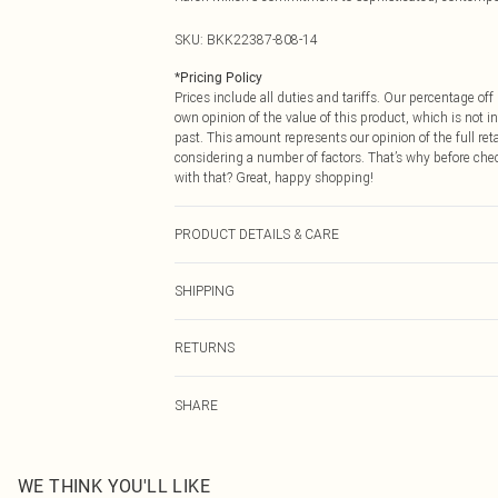
SKU:
BKK22387-808-14
*
Pricing Policy
Prices include all duties and tariffs. Our percentage o
own opinion of the value of this product, which is not in
past. This amount represents our opinion of the full re
considering a number of factors. That’s why before che
with that? Great, happy shopping!
PRODUCT DETAILS & CARE
Main: 100% Polyester. Main & Contrast: 100% polyester
SHIPPING
wears UK Size 10. length measures 135cm.
USA Standard Shipping
RETURNS
6 - 8 Business days (Mon - Sat)
As of 05/15/2025 we do not provide cash refunds. For
USA Express Shipping
SHARE
returned we will honour a cash refund. Upon returning y
Up to 3 - 4 business days
Something not quite right? You have 21 days from the d
Canada Standard Shipping
Please note, we cannot offer refunds on fashion face ma
8 business days
the hygiene seal is not in place or has been broken.
WE THINK YOU'LL LIKE