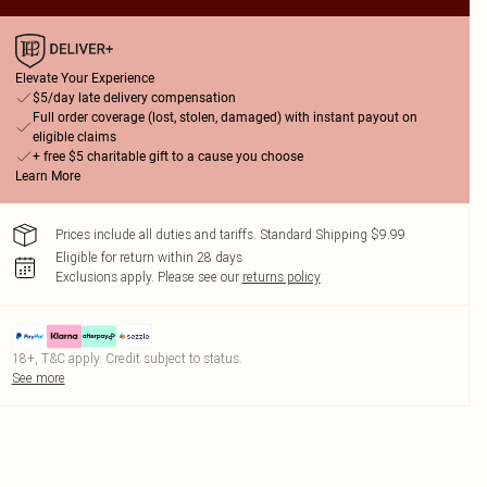
Elevate Your Experience
$5/day late delivery compensation
Full order coverage (lost, stolen, damaged) with instant payout on
eligible claims
+ free $5 charitable gift to a cause you choose
Learn More
Prices include all duties and tariffs. Standard Shipping $9.99
Eligible for return within 28 days
Exclusions apply.
Please see our
returns policy
18+, T&C apply. Credit subject to status.
See more