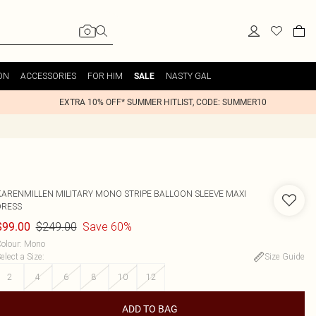
ON
ACCESSORIES
FOR HIM
NASTY GAL
SALE
EXTRA 10% OFF* SUMMER HITLIST, CODE: SUMMER10
KARENMILLEN
MILITARY MONO STRIPE BALLOON SLEEVE MAXI
DRESS
$249.00
Save 60%
$99.00
olour
:
Mono
elect a Size
:
Size Guide
2
4
6
8
10
12
ADD TO BAG