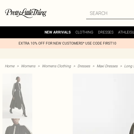
CLOTHING
DRESSES
ATHLEIS
NEW ARRIVALS
EXTRA 10% OFF FOR NEW CUSTOMERS* USE CODE FIRST10
Home
>
Womens
>
Womens Clothing
>
Dresses
>
Maxi Dresses
>
Long 