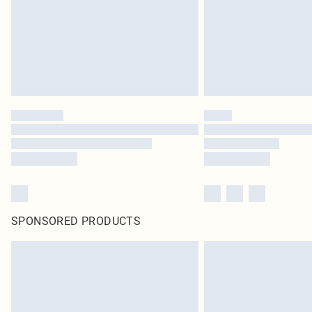
SPONSORED PRODUCTS