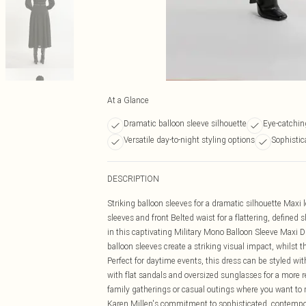
At a Glance
Dramatic balloon sleeve silhouette
Eye-catching
Versatile day-to-night styling options
Sophistic
DESCRIPTION
Striking balloon sleeves for a dramatic silhouette Maxi 
sleeves and front Belted waist for a flattering, define
in this captivating Military Mono Balloon Sleeve Maxi 
balloon sleeves create a striking visual impact, whilst t
Perfect for daytime events, this dress can be styled with 
with flat sandals and oversized sunglasses for a more r
family gatherings or casual outings where you want t
Karen Millen's commitment to sophisticated, contempor