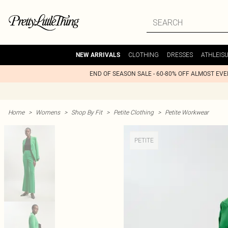
CLOTHING
DRESSES
ATHLEIS
NEW ARRIVALS
END OF SEASON SALE - 60-80% OFF ALMOST EV
Home
>
Womens
>
Shop By Fit
>
Petite Clothing
>
Petite Workwear
PETITE