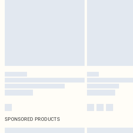
SPONSORED PRODUCTS