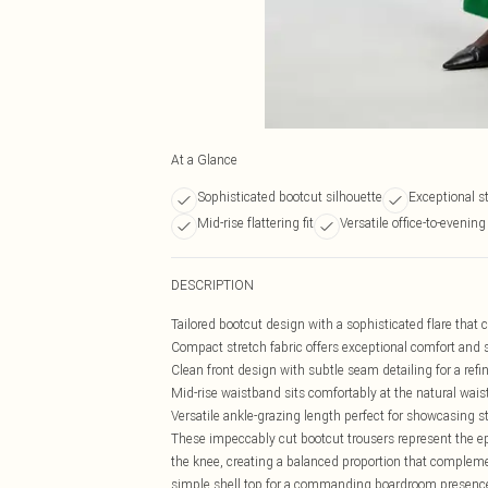
At a Glance
Sophisticated bootcut silhouette
Exceptional s
Mid-rise flattering fit
Versatile office-to-evening
DESCRIPTION
Tailored bootcut design with a sophisticated flare that 
Compact stretch fabric offers exceptional comfort and 
Clean front design with subtle seam detailing for a ref
Mid-rise waistband sits comfortably at the natural waist f
Versatile ankle-grazing length perfect for showcasing 
These impeccably cut bootcut trousers represent the ep
the knee, creating a balanced proportion that compleme
simple shell top for a commanding boardroom presence, o