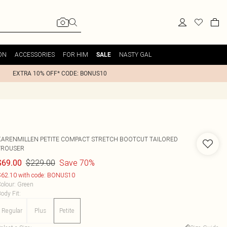
ON
ACCESSORIES
FOR HIM
NASTY GAL
SALE
EXTRA 10% OFF* CODE: BONUS10
KARENMILLEN
PETITE COMPACT STRETCH BOOTCUT TAILORED
TROUSER
$229.00
Save 70%
$69.00
62.10 with code: BONUS10
olour
:
Green
ody Fit
:
Regular
Plus
Petite