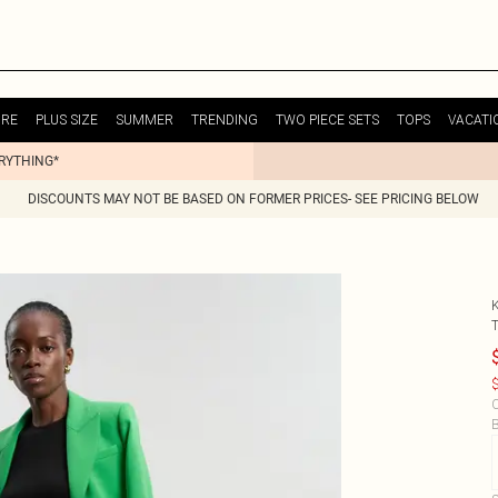
URE
PLUS SIZE
SUMMER
TRENDING
TWO PIECE SETS
TOPS
VACATI
ERYTHING*
DISCOUNTS MAY NOT BE BASED ON FORMER PRICES- SEE PRICING BELOW
$
C
B