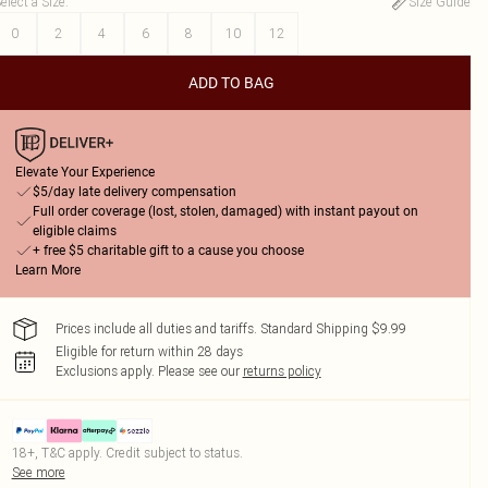
elect a Size
:
Size Guide
0
2
4
6
8
10
12
ADD TO BAG
Elevate Your Experience
$5/day late delivery compensation
Full order coverage (lost, stolen, damaged) with instant payout on
eligible claims
+ free $5 charitable gift to a cause you choose
Learn More
Prices include all duties and tariffs. Standard Shipping $9.99
Eligible for return within 28 days
Exclusions apply.
Please see our
returns policy
18+, T&C apply. Credit subject to status.
See more