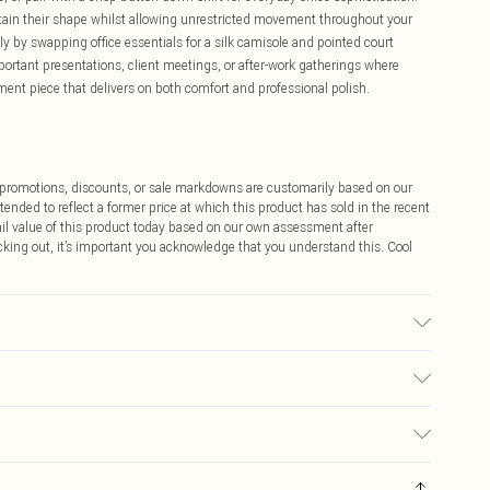
tain their shape whilst allowing unrestricted movement throughout your
ly by swapping office essentials for a silk camisole and pointed court
mportant presentations, client meetings, or after-work gatherings where
nt piece that delivers on both comfort and professional polish.
ff promotions, discounts, or sale markdowns are customarily based on our
tended to reflect a former price at which this product has sold in the recent
tail value of this product today based on our own assessment after
cking out, it’s important you acknowledge that you understand this. Cool
00% polyester. Dry clean only. Model wears UK Size 10/US Size 6. Model's
$9.99
 any orders placed before the 05/15/2025 which are subsequently
$14.99