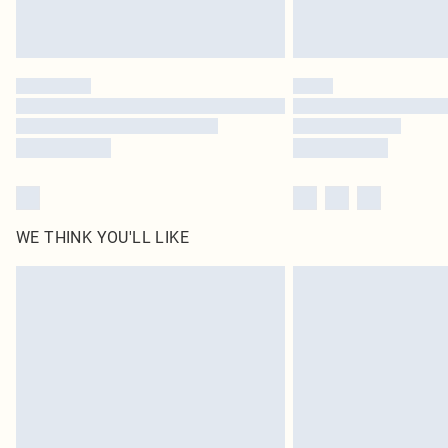
WE THINK YOU'LL LIKE