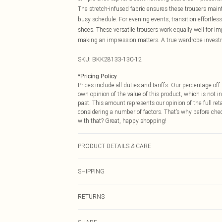
The stretch-infused fabric ensures these trousers main
busy schedule. For evening events, transition effortless
shoes. These versatile trousers work equally well for i
making an impression matters. A true wardrobe investme
SKU:
BKK28133-130-12
*
Pricing Policy
Prices include all duties and tariffs. Our percentage o
own opinion of the value of this product, which is not in
past. This amount represents our opinion of the full re
considering a number of factors. That’s why before che
with that? Great, happy shopping!
PRODUCT DETAILS & CARE
Main: 65% polyester 29% viscose 6% elastane Lining: 1
SHIPPING
height approx. 5'9". Length approx. 110cm
USA Standard Shipping
RETURNS
6 - 8 Business days (Mon - Sat)
As of 05/15/2025 we do not provide cash refunds. For
USA Express Shipping