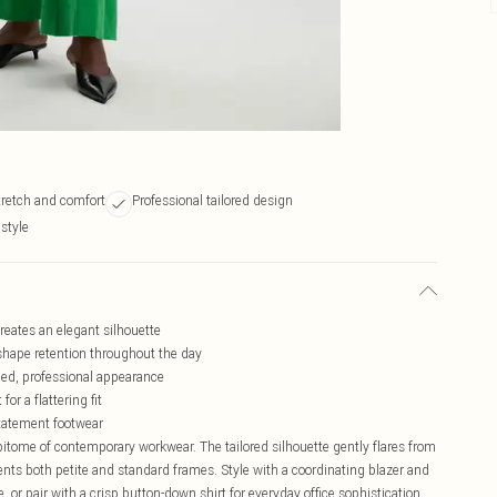
tretch and comfort
Professional tailored design
 style
creates an elegant silhouette
shape retention throughout the day
ined, professional appearance
or a flattering fit
statement footwear
itome of contemporary workwear. The tailored silhouette gently flares from
nts both petite and standard frames. Style with a coordinating blazer and
r pair with a crisp button-down shirt for everyday office sophistication.