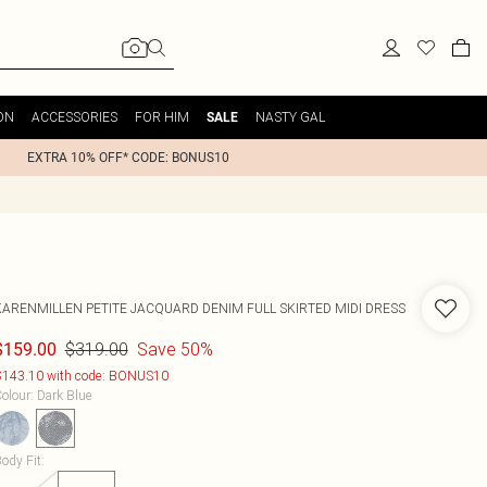
ON
ACCESSORIES
FOR HIM
NASTY GAL
SALE
EXTRA 10% OFF* CODE: BONUS10
KARENMILLEN
PETITE JACQUARD DENIM FULL SKIRTED MIDI DRESS
$319.00
Save 50%
$159.00
143.10 with code: BONUS10
olour
:
Dark Blue
ody Fit
: