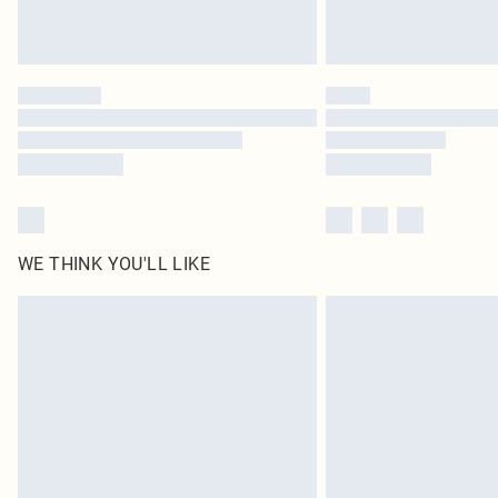
WE THINK YOU'LL LIKE