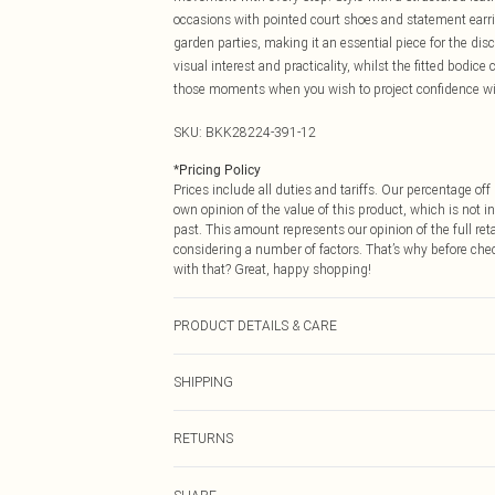
occasions with pointed court shoes and statement earrin
garden parties, making it an essential piece for the d
visual interest and practicality, whilst the fitted bodice
those moments when you wish to project confidence wi
SKU:
BKK28224-391-12
*
Pricing Policy
Prices include all duties and tariffs. Our percentage o
own opinion of the value of this product, which is not in
past. This amount represents our opinion of the full re
considering a number of factors. That’s why before che
with that? Great, happy shopping!
PRODUCT DETAILS & CARE
Body: 100% Cotton, Body lining; 98% Polyester, 25% Ela
SHIPPING
reverse. Model wears UK 8 US 4. Length Approx: 116c
USA Standard Shipping
RETURNS
6 - 8 Business days (Mon - Sat)
As of 05/15/2025 we do not provide cash refunds. For
USA Express Shipping