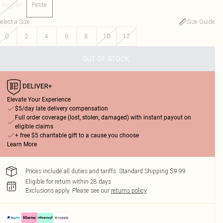
Regular
Petite
elect a Size
:
Size Guide
0
2
4
6
8
10
12
OUT OF STOCK
Elevate Your Experience
$5/day late delivery compensation
Full order coverage (lost, stolen, damaged) with instant payout on
eligible claims
+ free $5 charitable gift to a cause you choose
Learn More
Prices include all duties and tariffs. Standard Shipping $9.99
Eligible for return within 28 days
Exclusions apply.
Please see our
returns policy