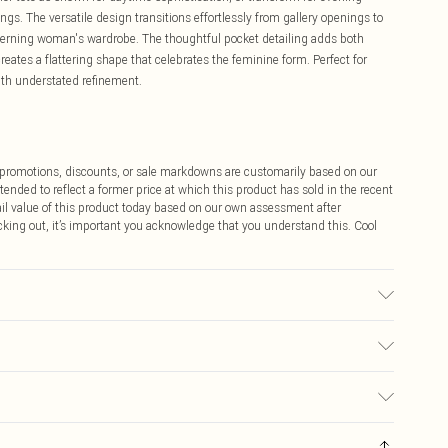
gs. The versatile design transitions effortlessly from gallery openings to
iscerning woman's wardrobe. The thoughtful pocket detailing adds both
 creates a flattering shape that celebrates the feminine form. Perfect for
th understated refinement.
ff promotions, discounts, or sale markdowns are customarily based on our
tended to reflect a former price at which this product has sold in the recent
tail value of this product today based on our own assessment after
cking out, it’s important you acknowledge that you understand this. Cool
stane/ Spandex, Wash with similar colours, Wash inside out, Iron on
m
$9.99
 any orders placed before the 05/15/2025 which are subsequently
$14.99