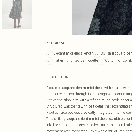
At a Glance
Elegant midi dress length
Stylish jacquard den
Flattering full skirt silhouette
Cotton-rich comfo
DESCRIPTION
Exquisite jacquard denim midi dress with a full, sweep
Distinctive button-through front design with contrasti
Sleeveless silhouette with a refined round neckline for a
Structured waistband with belt detail that accentuates 
Practical side pockets discreetly integrated into the des
This striking jacquard denim midi dress combines conte
into the cotton fabric creates a textural dimension that
movement with every step. Style with a structured leath