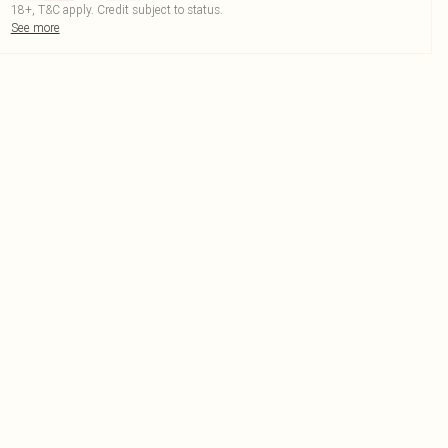
18+, T&C apply. Credit subject to status.
See more