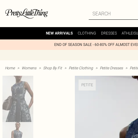
CLOTHING
DRESSES
ATHLEIS
NEW ARRIVALS
END OF SEASON SALE - 60-80% OFF ALMOST EV
Home
>
Womens
>
Shop By Fit
>
Petite Clothing
>
Petite Dresses
>
Peti
PETITE