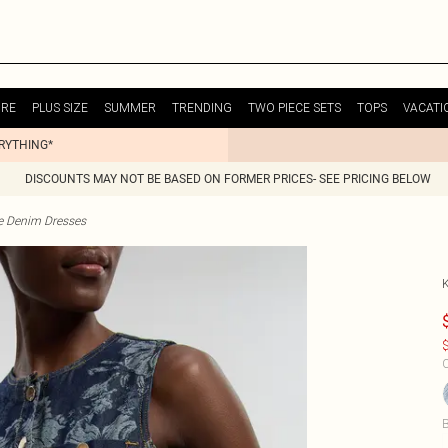
URE
PLUS SIZE
SUMMER
TRENDING
TWO PIECE SETS
TOPS
VACATI
ERYTHING*
DISCOUNTS MAY NOT BE BASED ON FORMER PRICES- SEE PRICING BELOW
te Denim Dresses
$
C
B