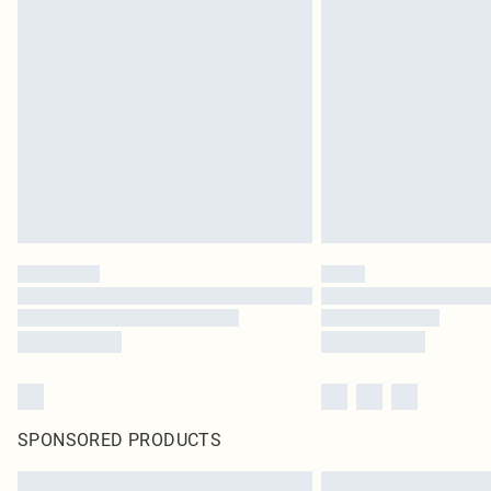
SPONSORED PRODUCTS