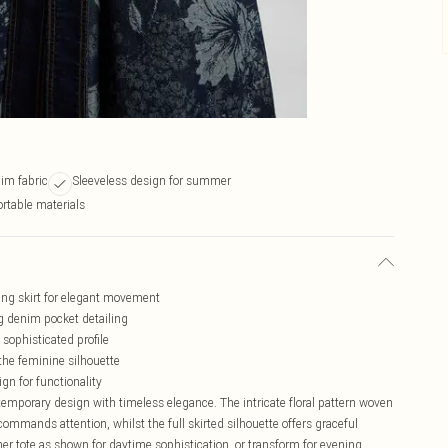
im fabric
Sleeveless design for summer
rtable materials
ing skirt for elegant movement
ng denim pocket detailing
 sophisticated profile
the feminine silhouette
ign for functionality
mporary design with timeless elegance. The intricate floral pattern woven
 commands attention, whilst the full skirted silhouette offers graceful
er tote as shown for daytime sophistication, or transform for evening