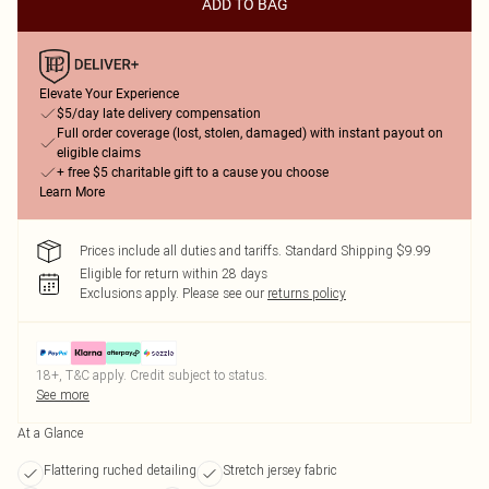
ADD TO BAG
Elevate Your Experience
$5/day late delivery compensation
Full order coverage (lost, stolen, damaged) with instant payout on
eligible claims
+ free $5 charitable gift to a cause you choose
Learn More
Prices include all duties and tariffs. Standard Shipping $9.99
Eligible for return within 28 days
Exclusions apply.
Please see our
returns policy
18+, T&C apply. Credit subject to status.
See more
At a Glance
Flattering ruched detailing
Stretch jersey fabric