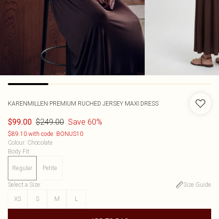
KARENMILLEN
PREMIUM RUCHED JERSEY MAXI DRESS
$249.00
Save 60%
$99.00
$89.10 with code: BONUS10
Colour
:
Chocolate
Body Fit
:
Regular
Petite
Select a Size
:
Size Guide
XS
S
M
L