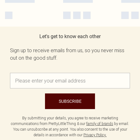
Let's get to know each other
Sign up to receive emails from us, so you never miss
out on the good stuff.
SUBSCRIBE
By submitting your details, you agree to receive marketing
communications from PrettyLittleThing & our
family of brands
by email.
You can unsubscribe at any point. You also consent to the use of your
details in accordance with our
Privacy Policy.