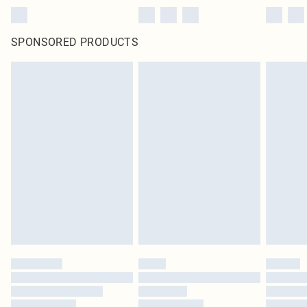
SPONSORED PRODUCTS