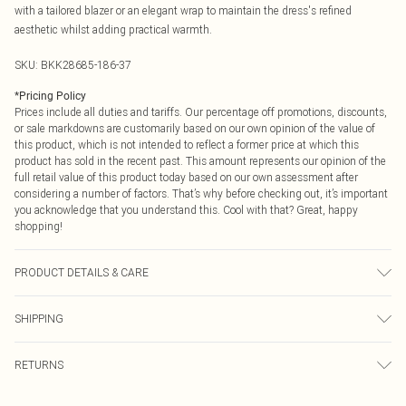
with a tailored blazer or an elegant wrap to maintain the dress's refined
aesthetic whilst adding practical warmth.
SKU:
BKK28685-186-37
*
Pricing Policy
Prices include all duties and tariffs. Our percentage off promotions, discounts,
or sale markdowns are customarily based on our own opinion of the value of
this product, which is not intended to reflect a former price at which this
product has sold in the recent past. This amount represents our opinion of the
full retail value of this product today based on our own assessment after
considering a number of factors. That’s why before checking out, it’s important
you acknowledge that you understand this. Cool with that? Great, happy
shopping!
PRODUCT DETAILS & CARE
Main/Lining: 95% Polyester, 5% Elastane/Spandex. Machine wash. Models
SHIPPING
wears UK size Small. Models height approx: 5"9. Length approx: 139cm.
USA Standard Shipping
$9.99
RETURNS
6 - 8 Business days (Mon - Sat)
As of 05/15/2025 we do not provide cash refunds. For any orders placed
USA Express Shipping
$14.99