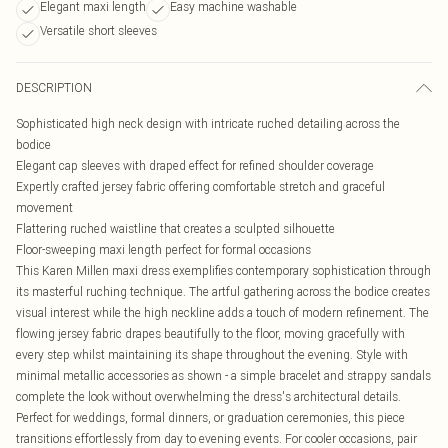
Elegant maxi length
Easy machine washable
Versatile short sleeves
DESCRIPTION
Sophisticated high neck design with intricate ruched detailing across the
bodice
Elegant cap sleeves with draped effect for refined shoulder coverage
Expertly crafted jersey fabric offering comfortable stretch and graceful
movement
Flattering ruched waistline that creates a sculpted silhouette
Floor-sweeping maxi length perfect for formal occasions
This Karen Millen maxi dress exemplifies contemporary sophistication through
its masterful ruching technique. The artful gathering across the bodice creates
visual interest while the high neckline adds a touch of modern refinement. The
flowing jersey fabric drapes beautifully to the floor, moving gracefully with
every step whilst maintaining its shape throughout the evening. Style with
minimal metallic accessories as shown - a simple bracelet and strappy sandals
complete the look without overwhelming the dress's architectural details.
Perfect for weddings, formal dinners, or graduation ceremonies, this piece
transitions effortlessly from day to evening events. For cooler occasions, pair