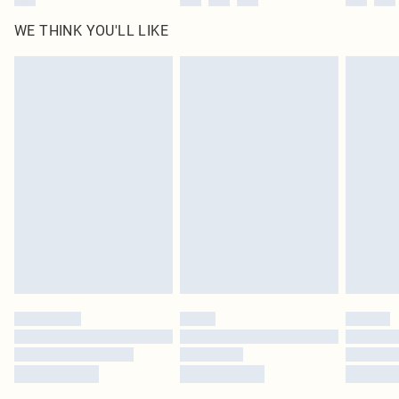
WE THINK YOU'LL LIKE