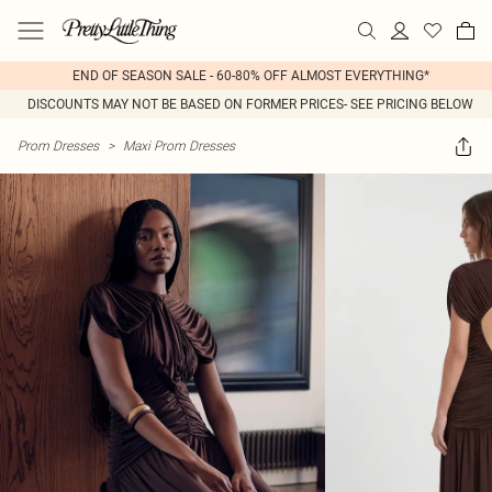
END OF SEASON SALE - 60-80% OFF ALMOST EVERYTHING*
DISCOUNTS MAY NOT BE BASED ON FORMER PRICES- SEE PRICING BELOW
Prom Dresses
>
Maxi Prom Dresses