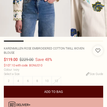
KARENMILLEN
ROSE EMBROIDERED COTTON TWILL WOVEN
BLOUSE
$229.00
Save 48%
$119.00
$107.10 with code: BONUS10
Colour
:
Ivory
Select a Size
:
Size Guide
2
4
6
8
10
12
ADD TO BAG