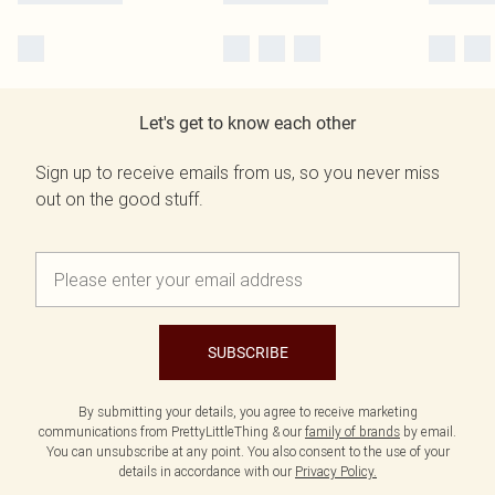
Let's get to know each other
Sign up to receive emails from us, so you never miss
out on the good stuff.
SUBSCRIBE
By submitting your details, you agree to receive marketing
communications from PrettyLittleThing & our
family of brands
by email.
You can unsubscribe at any point. You also consent to the use of your
details in accordance with our
Privacy Policy.