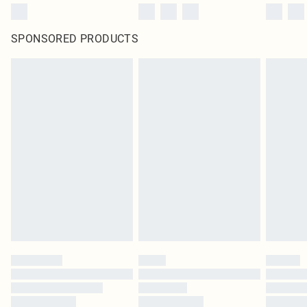
SPONSORED PRODUCTS