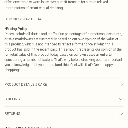
office ensemble or worn loose over slim-fit trousers for a more relaxed
interpretation of smart-casual dressing.
SKU:
BKK28142-133-14
*
Pricing Policy
Prices include all duties and tariffs. Our percentage off promotions, discounts,
or sale markdowns are customarily based on our own opinion of the value of
this product, which is not intended to reflect a former price at which this
product has sold in the recent past. This amount represents our opinion of the
full retail value of this product today based on our own assessment after
considering a number of factors. That’s why before checking out, it’s important
you acknowledge that you understand this. Cool with that? Great, happy
shopping!
PRODUCT DETAILS & CARE
Shell: 100% Cotton, Lining: 100% Cotton, Embroidery: 100% Viscose, wash
SHIPPING
with similar colours, do not bleach, do not clean, cool iron, Model wears UK
10/US 6. Model Height 5"9. Length approx: 67cm
USA Standard Shipping
$9.99
RETURNS
6 - 8 Business days (Mon - Sat)
As of 05/15/2025 we do not provide cash refunds. For any orders placed
USA Express Shipping
$14.99