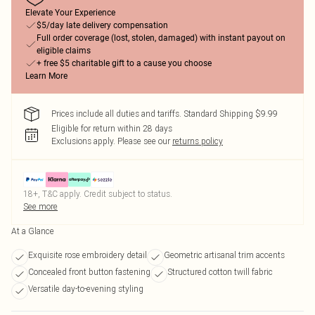
Elevate Your Experience
$5/day late delivery compensation
Full order coverage (lost, stolen, damaged) with instant payout on
eligible claims
+ free $5 charitable gift to a cause you choose
Learn More
Prices include all duties and tariffs. Standard Shipping $9.99
Eligible for return within 28 days
Exclusions apply.
Please see our
returns policy
18+, T&C apply. Credit subject to status.
See more
At a Glance
Exquisite rose embroidery detail
Geometric artisanal trim accents
Concealed front button fastening
Structured cotton twill fabric
Versatile day-to-evening styling