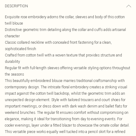
DESCRIPTION
Exquisite rose embroidery adorns the collar, sleeves and body of this cotton
twill blouse
Distinctive geometric trim detailing along the collar and cuffs adds artisanal
character
Classic collared neckline with concealed front fastening for a clean,
sophisticated finish
Crafted from cotton twill with a woven texture that provides structure and
durability
Regular fit with full-length sleeves offering versatile styling options throughout
the seasons
This beautifully embroidered blouse marries traditional craftsmanship with
contemporary design. The intricate floral embroidery creates a striking visual
impact against the cotton twill backdrop, whilst the geometric trim adds an
unexpected design element. Style with tailored trousers and court shoes for
important meetings, or dress down with dark wash denim and ballet flats for
weekend brunches. The regular fit ensures comfort without compromising on
elegance, making it ideal for transitioning from day to evening events. For
cooler evenings, layer under a fitted blazer to showcase the ornate collar detail.
This versatile piece works equally well tucked into a pencil skirt for a refined