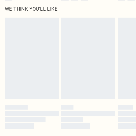
WE THINK YOU'LL LIKE