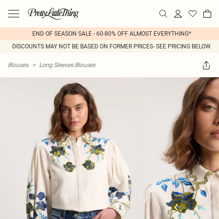
END OF SEASON SALE - 60-80% OFF ALMOST EVERYTHING*
DISCOUNTS MAY NOT BE BASED ON FORMER PRICES- SEE PRICING BELOW
Blouses
>
Long Sleeves Blouses