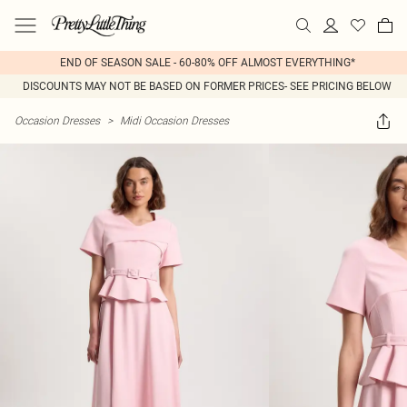
END OF SEASON SALE - 60-80% OFF ALMOST EVERYTHING*
DISCOUNTS MAY NOT BE BASED ON FORMER PRICES- SEE PRICING BELOW
Occasion Dresses
>
Midi Occasion Dresses