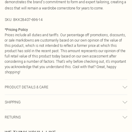
demonstrates the brand's commitment to form and expert tailoring, creating a
dress that will remain a wardrobe cornerstone for years to come.
SKU:
BKK28407-696-14
*
Pricing Policy
Prices include all duties and tariffs. Our percentage off promotions, discounts,
or sale markdowns are customarily based on our own opinion of the value of
this product, which is not intended to reflect a former price at which this
product has sold in the recent past. This amount represents our opinion of the
full retail value of this product today based on our own assessment after
considering a number of factors. That’s why before checking out, it’s important
you acknowledge that you understand this. Cool with that? Great, happy
shopping!
PRODUCT DETAILS & CARE
Main: 34% Viscose/Rayon, 62% Polyester, 4% Elastane/Spandex. Lining: 100%
SHIPPING
Polyester, Dry clean only. Model wears UK 10/US 6. Model Height 5"9. Length
approx: 124cm
USA Standard Shipping
$9.99
RETURNS
6 - 8 Business days (Mon - Sat)
As of 05/15/2025 we do not provide cash refunds. For any orders placed
USA Express Shipping
$14.99