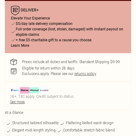
Elevate Your Experience
$5/day late delivery compensation
Full order coverage (lost, stolen, damaged) with instant payout on
eligible claims
+ free $5 charitable gift to a cause you choose
Learn More
Prices include all duties and tariffs. Standard Shipping $9.99
Eligible for return within 28 days
Exclusions apply.
Please see our
returns policy
18+, T&C apply. Credit subject to status.
See more
At a Glance
Structured tailored silhouette
Flattering belted waist design
Elegant midi length styling
Comfortable stretch fabric blend