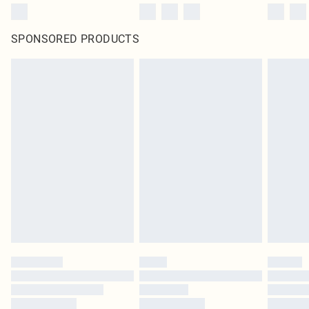
SPONSORED PRODUCTS