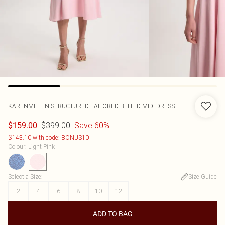
KARENMILLEN
STRUCTURED TAILORED BELTED MIDI DRESS
$399.00
Save 60%
$159.00
$143.10 with code: BONUS10
Colour
:
Light Pink
Select a Size
:
Size Guide
2
4
6
8
10
12
ADD TO BAG