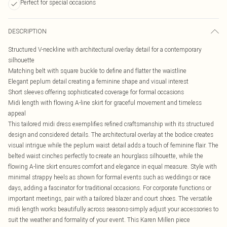
Perfect for special occasions
DESCRIPTION
Structured V-neckline with architectural overlay detail for a contemporary
silhouette
Matching belt with square buckle to define and flatter the waistline
Elegant peplum detail creating a feminine shape and visual interest
Short sleeves offering sophisticated coverage for formal occasions
Midi length with flowing A-line skirt for graceful movement and timeless
appeal
This tailored midi dress exemplifies refined craftsmanship with its structured
design and considered details. The architectural overlay at the bodice creates
visual intrigue while the peplum waist detail adds a touch of feminine flair. The
belted waist cinches perfectly to create an hourglass silhouette, while the
flowing A-line skirt ensures comfort and elegance in equal measure. Style with
minimal strappy heels as shown for formal events such as weddings or race
days, adding a fascinator for traditional occasions. For corporate functions or
important meetings, pair with a tailored blazer and court shoes. The versatile
midi length works beautifully across seasons-simply adjust your accessories to
suit the weather and formality of your event. This Karen Millen piece