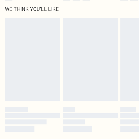
WE THINK YOU'LL LIKE