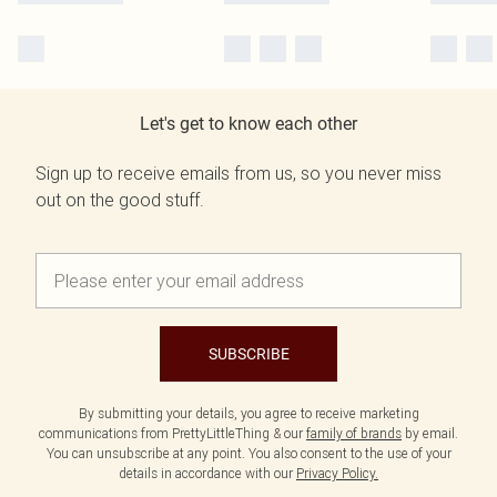
Let's get to know each other
Sign up to receive emails from us, so you never miss
out on the good stuff.
SUBSCRIBE
By submitting your details, you agree to receive marketing
communications from PrettyLittleThing & our
family of brands
by email.
You can unsubscribe at any point. You also consent to the use of your
details in accordance with our
Privacy Policy.