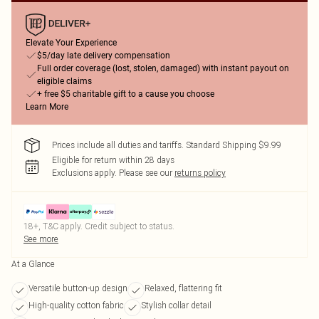
Elevate Your Experience
$5/day late delivery compensation
Full order coverage (lost, stolen, damaged) with instant payout on
eligible claims
+ free $5 charitable gift to a cause you choose
Learn More
Prices include all duties and tariffs. Standard Shipping $9.99
Eligible for return within 28 days
Exclusions apply.
Please see our
returns policy
18+, T&C apply. Credit subject to status.
See more
At a Glance
Versatile button-up design
Relaxed, flattering fit
High-quality cotton fabric
Stylish collar detail