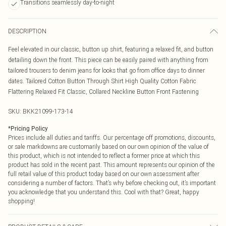
Transitions seamlessly day-to-night
DESCRIPTION
Feel elevated in our classic, button up shirt, featuring a relaxed fit, and button
detailing down the front. This piece can be easily paired with anything from
tailored trousers to denim jeans for looks that go from office days to dinner
dates. Tailored Cotton Button Through Shirt High Quality Cotton Fabric
Flattering Relaxed Fit Classic, Collared Neckline Button Front Fastening
SKU:
BKK21099-173-14
*
Pricing Policy
Prices include all duties and tariffs. Our percentage off promotions, discounts,
or sale markdowns are customarily based on our own opinion of the value of
this product, which is not intended to reflect a former price at which this
product has sold in the recent past. This amount represents our opinion of the
full retail value of this product today based on our own assessment after
considering a number of factors. That’s why before checking out, it’s important
you acknowledge that you understand this. Cool with that? Great, happy
shopping!