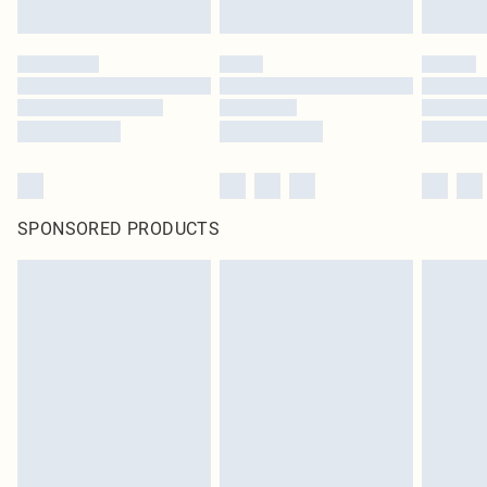
SPONSORED PRODUCTS