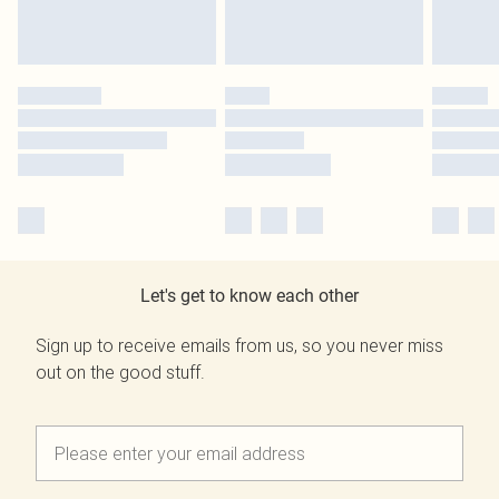
Let's get to know each other
Sign up to receive emails from us, so you never miss
out on the good stuff.