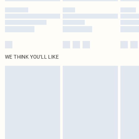
WE THINK YOU'LL LIKE