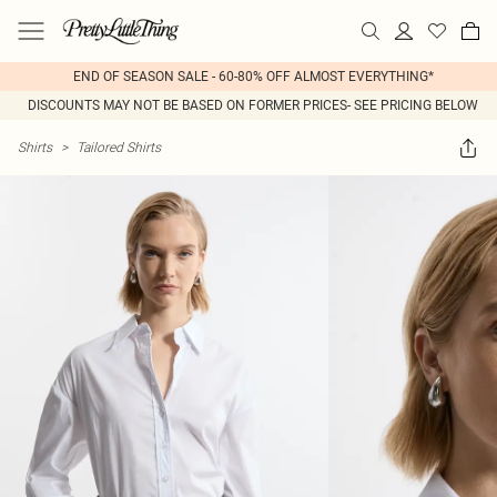
END OF SEASON SALE - 60-80% OFF ALMOST EVERYTHING*
DISCOUNTS MAY NOT BE BASED ON FORMER PRICES- SEE PRICING BELOW
Shirts
>
Tailored Shirts