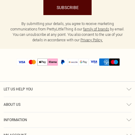
SUBSCRIBE
By submitting your details, you agree to receive marketing
communications from PrettyLittleThing & our
family of brands
by email.
You can unsubscribe at any point. You also consent to the use of your
details in accordance with our
Privacy Policy.
LET US HELP YOU
Help
ABOUT US
Returns
About Us
Size Guide
INFORMATION
PLT Student Discount
Shipping
Terms & Conditions
Diversity
Afterpay