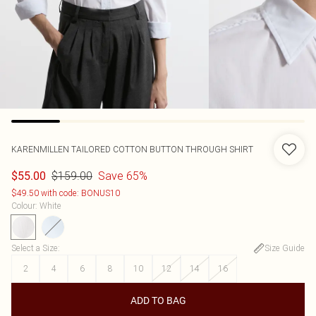
KARENMILLEN
TAILORED COTTON BUTTON THROUGH SHIRT
$159.00
Save 65%
$55.00
$49.50 with code: BONUS10
Colour
:
White
Select a Size
:
Size Guide
2
4
6
8
10
12
14
16
ADD TO BAG