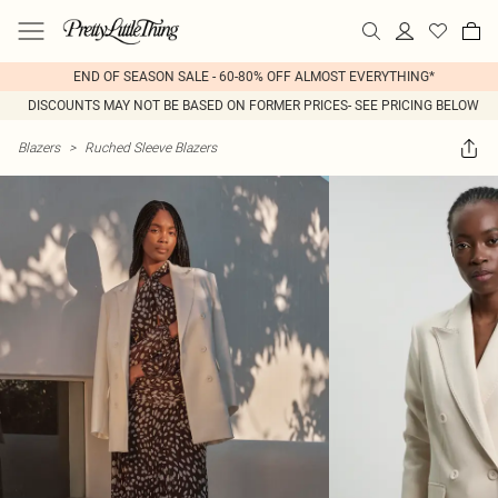
END OF SEASON SALE - 60-80% OFF ALMOST EVERYTHING*
DISCOUNTS MAY NOT BE BASED ON FORMER PRICES- SEE PRICING BELOW
Blazers
>
Ruched Sleeve Blazers