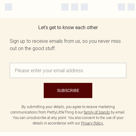
Let's get to know each other
Sign up to receive emails from us, so you never miss
out on the good stuff.
SUBSCRIBE
By submitting your details, you agree to receive marketing
communications from PrettyLittleThing & our
family of brands
by email.
You can unsubscribe at any point. You also consent to the use of your
details in accordance with our
Privacy Policy.