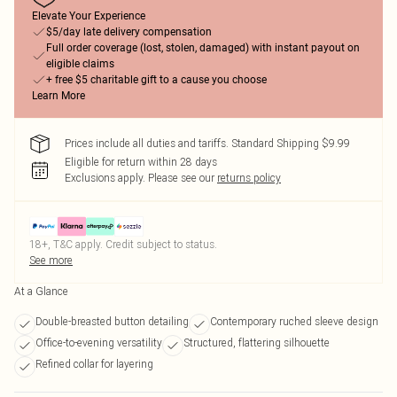
Elevate Your Experience
$5/day late delivery compensation
Full order coverage (lost, stolen, damaged) with instant payout on
eligible claims
+ free $5 charitable gift to a cause you choose
Learn More
Prices include all duties and tariffs. Standard Shipping $9.99
Eligible for return within 28 days
Exclusions apply.
Please see our
returns policy
18+, T&C apply. Credit subject to status.
See more
At a Glance
Double-breasted button detailing
Contemporary ruched sleeve design
Office-to-evening versatility
Structured, flattering silhouette
Refined collar for layering