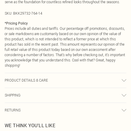
serve as the foundation for countless refined looks throughout the seasons.
SKU:
BKK29732-764-14
*
Pricing Policy
Prices include all duties and tariffs. Our percentage off promotions, discounts,
or sale markdowns are customarily based on our own opinion of the value of
this product, which is not intended to reflect a former price at which this
product has sold in the recent past. This amount represents our opinion of the
full retail value of this product today based on our own assessment after
considering a number of factors. That’s why before checking out, it’s important
you acknowledge that you understand this. Cool with that? Great, happy
shopping!
PRODUCT DETAILS & CARE
Main: 70% recycled polyester 19% viscose/rayon 6% elastane/spandex 5%
SHIPPING
polyester lining; 100% polyester dry clean only Model wears UK 10/US 6.
Model Height 5"9. Length approx: 79cm
USA Standard Shipping
$9.99
RETURNS
6 - 8 Business days (Mon - Sat)
As of 05/15/2025 we do not provide cash refunds. For any orders placed
USA Express Shipping
$14.99
WE THINK YOU'LL LIKE
before the 05/15/2025 which are subsequently returned we will honour a cash
Up to 3 - 4 business days