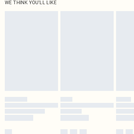
WE THINK YOU'LL LIKE