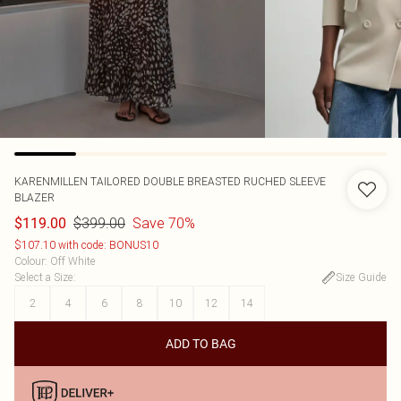
KARENMILLEN
TAILORED DOUBLE BREASTED RUCHED SLEEVE
BLAZER
$399.00
Save 70%
$119.00
$107.10 with code: BONUS10
Colour
:
Off White
Select a Size
:
Size Guide
2
4
6
8
10
12
14
ADD TO BAG