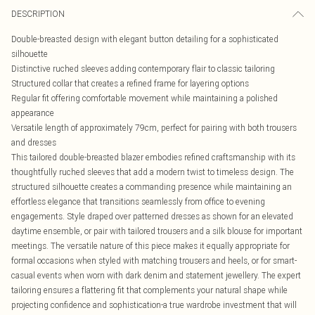
DESCRIPTION
Double-breasted design with elegant button detailing for a sophisticated
silhouette
Distinctive ruched sleeves adding contemporary flair to classic tailoring
Structured collar that creates a refined frame for layering options
Regular fit offering comfortable movement while maintaining a polished
appearance
Versatile length of approximately 79cm, perfect for pairing with both trousers
and dresses
This tailored double-breasted blazer embodies refined craftsmanship with its
thoughtfully ruched sleeves that add a modern twist to timeless design. The
structured silhouette creates a commanding presence while maintaining an
effortless elegance that transitions seamlessly from office to evening
engagements. Style draped over patterned dresses as shown for an elevated
daytime ensemble, or pair with tailored trousers and a silk blouse for important
meetings. The versatile nature of this piece makes it equally appropriate for
formal occasions when styled with matching trousers and heels, or for smart-
casual events when worn with dark denim and statement jewellery. The expert
tailoring ensures a flattering fit that complements your natural shape while
projecting confidence and sophistication-a true wardrobe investment that will