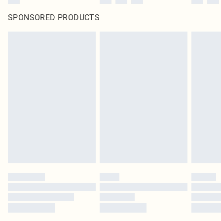
SPONSORED PRODUCTS