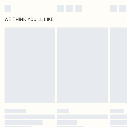
WE THINK YOU'LL LIKE