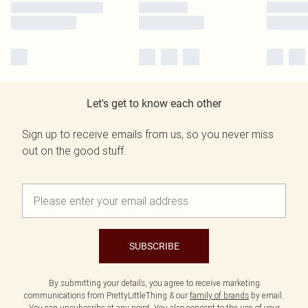
Let's get to know each other
Sign up to receive emails from us, so you never miss
out on the good stuff.
SUBSCRIBE
By submitting your details, you agree to receive marketing
communications from PrettyLittleThing & our
family of brands
by email.
You can unsubscribe at any point. You also consent to the use of your