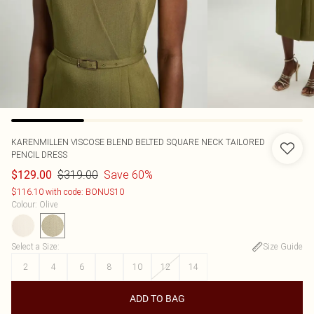
KARENMILLEN
VISCOSE BLEND BELTED SQUARE NECK TAILORED
PENCIL DRESS
$319.00
Save 60%
$129.00
$116.10 with code: BONUS10
Colour
:
Olive
Select a Size
:
Size Guide
2
4
6
8
10
12
14
ADD TO BAG