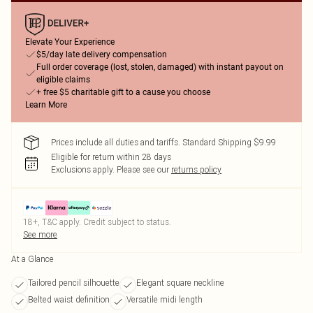
Elevate Your Experience
$5/day late delivery compensation
Full order coverage (lost, stolen, damaged) with instant payout on
eligible claims
+ free $5 charitable gift to a cause you choose
Learn More
Prices include all duties and tariffs. Standard Shipping $9.99
Eligible for return within 28 days
Exclusions apply.
Please see our
returns policy
18+, T&C apply. Credit subject to status.
See more
At a Glance
Tailored pencil silhouette
Elegant square neckline
Belted waist definition
Versatile midi length