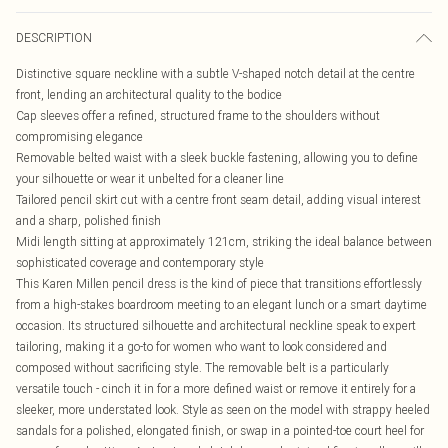
DESCRIPTION
Distinctive square neckline with a subtle V-shaped notch detail at the centre
front, lending an architectural quality to the bodice
Cap sleeves offer a refined, structured frame to the shoulders without
compromising elegance
Removable belted waist with a sleek buckle fastening, allowing you to define
your silhouette or wear it unbelted for a cleaner line
Tailored pencil skirt cut with a centre front seam detail, adding visual interest
and a sharp, polished finish
Midi length sitting at approximately 121cm, striking the ideal balance between
sophisticated coverage and contemporary style
This Karen Millen pencil dress is the kind of piece that transitions effortlessly
from a high-stakes boardroom meeting to an elegant lunch or a smart daytime
occasion. Its structured silhouette and architectural neckline speak to expert
tailoring, making it a go-to for women who want to look considered and
composed without sacrificing style. The removable belt is a particularly
versatile touch - cinch it in for a more defined waist or remove it entirely for a
sleeker, more understated look. Style as seen on the model with strappy heeled
sandals for a polished, elongated finish, or swap in a pointed-toe court heel for