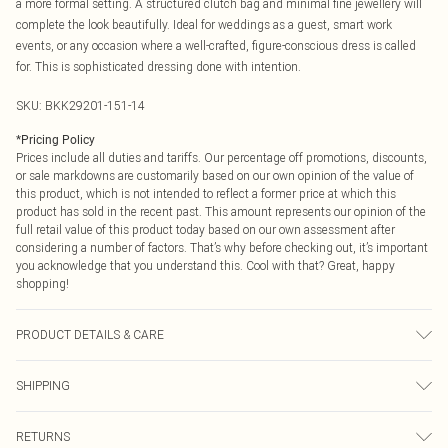
a more formal setting. A structured clutch bag and minimal fine jewellery will
complete the look beautifully. Ideal for weddings as a guest, smart work
events, or any occasion where a well-crafted, figure-conscious dress is called
for. This is sophisticated dressing done with intention.
SKU:
BKK29201-151-14
*
Pricing Policy
Prices include all duties and tariffs. Our percentage off promotions, discounts,
or sale markdowns are customarily based on our own opinion of the value of
this product, which is not intended to reflect a former price at which this
product has sold in the recent past. This amount represents our opinion of the
full retail value of this product today based on our own assessment after
considering a number of factors. That’s why before checking out, it’s important
you acknowledge that you understand this. Cool with that? Great, happy
shopping!
PRODUCT DETAILS & CARE
MAIN: 49% Viscose/ rayon 47% polyester 4% polyamide lining: 100% polyester
SHIPPING
dry clean separately remove belt before cleaning main: 74% polyester 20%
viscose/rayon 6% elastane/spandex lining: 100% polyester dry clean only
USA Standard Shipping
$9.99
Model wears UK 10/US 6. Model Height 5"9. Length approx: 121cm
RETURNS
6 - 8 Business days (Mon - Sat)