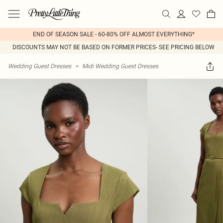
END OF SEASON SALE - 60-80% OFF ALMOST EVERYTHING*
DISCOUNTS MAY NOT BE BASED ON FORMER PRICES- SEE PRICING BELOW
Wedding Guest Dresses
>
Midi Wedding Guest Dresses