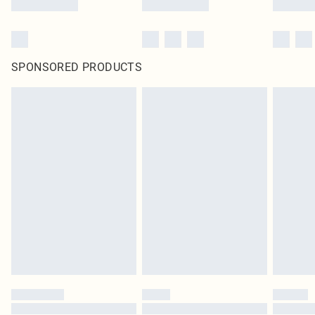
SPONSORED PRODUCTS