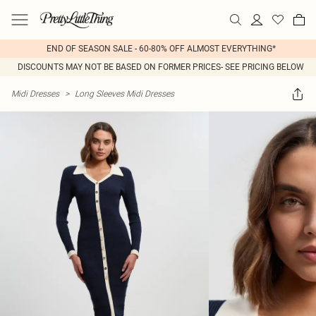
END OF SEASON SALE - 60-80% OFF ALMOST EVERYTHING*
DISCOUNTS MAY NOT BE BASED ON FORMER PRICES- SEE PRICING BELOW
Midi Dresses
>
Long Sleeves Midi Dresses