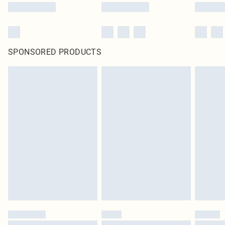
SPONSORED PRODUCTS