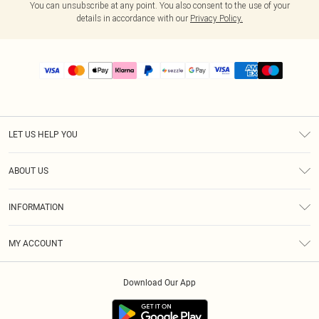
You can unsubscribe at any point. You also consent to the use of your
details in accordance with our
Privacy Policy.
LET US HELP YOU
Help
ABOUT US
Returns
About Us
Size Guide
INFORMATION
PLT Student Discount
Shipping
Terms & Conditions
Diversity
Afterpay
MY ACCOUNT
Privacy Policy
Modern Slavery Statement
PayPal
Order History
About Cookies
Contact Us
Klarna
Download Our App
Track My Order
App Info
Sezzle
Refer a friend
Accessibility
Student Beans