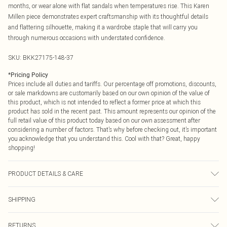
months, or wear alone with flat sandals when temperatures rise. This Karen
Millen piece demonstrates expert craftsmanship with its thoughtful details
and flattering silhouette, making it a wardrobe staple that will carry you
through numerous occasions with understated confidence.
SKU:
BKK27175-148-37
*
Pricing Policy
Prices include all duties and tariffs. Our percentage off promotions, discounts,
or sale markdowns are customarily based on our own opinion of the value of
this product, which is not intended to reflect a former price at which this
product has sold in the recent past. This amount represents our opinion of the
full retail value of this product today based on our own assessment after
considering a number of factors. That’s why before checking out, it’s important
you acknowledge that you understand this. Cool with that? Great, happy
shopping!
PRODUCT DETAILS & CARE
53% Viscose/Rayon, 27% Polyamide, 20% Polyester Machine wash at 30°C
SHIPPING
cotton cycle, do not bleach, do not tumble dry, cool iron, do not dry clean, wash
with similar colours, dry flat away from direct heat and sunlight, keep away
USA Standard Shipping
$9.99
from fire. Models wears UK size Small. Models height approx: 5"9. Length
RETURNS