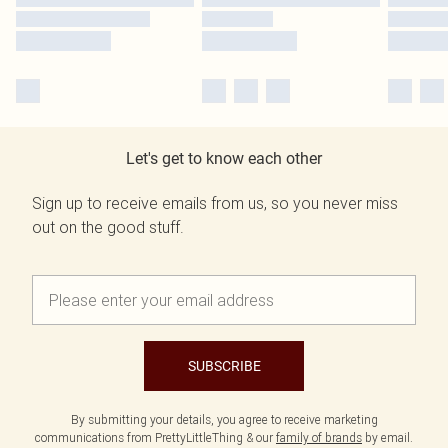
Let's get to know each other
Sign up to receive emails from us, so you never miss
out on the good stuff.
SUBSCRIBE
By submitting your details, you agree to receive marketing
communications from PrettyLittleThing & our
family of brands
by email.