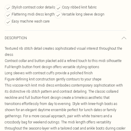
Stylish contrast color details
Cozy ribbed knit fabric
Flattering midi dress length
Versatile long sleeve design
Easy machine wash care
DESCRIPTION
Textured rib stitch detail creates sophisticated visual interest throughout the
dress
Contrast collar and button placket add a refined touch to this midi silhouette
Full-length button front design offers versatile styling options
Long sleeves with contrast cuffs provide a polished finish
Figure-defining knit construction gently contours to your shape
This viscose-rich knit midi dress embodies contemporary sophistication with
its distinctive rib stitch pattern and contrast detailing. The classic collared
neckline and full button-front design create a timeless aesthetic that
transitions effortlessly from day to evening. Style with knee-high boots as
shown for an elegant daytime ensemble perfect for lunch dates or family
gatherings. For a more casual approach, pair with white trainers and a
crossbody bag for weekend outings. The midi length offers versatility
throughout the seasons-layer with a tailored coat and ankle boots during cooler