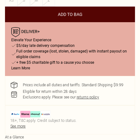
XS
S
M
L
ADD TO BAG
Elevate Your Experience
$5/day late delivery compensation
Full order coverage (lost, stolen, damaged) with instant payout on
eligible claims
+ free $5 charitable gift to a cause you choose
Learn More
Prices include all duties and tariffs. Standard Shipping $9.99
Eligible for return within 28 days
Exclusions apply.
Please see our
returns policy
18+, T&C apply. Credit subject to status.
See more
At a Glance