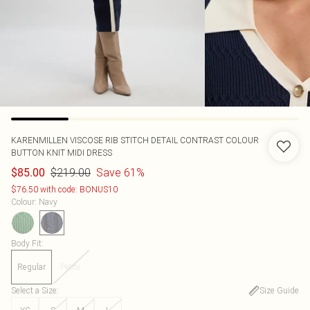
KARENMILLEN
VISCOSE RIB STITCH DETAIL CONTRAST COLOUR
BUTTON KNIT MIDI DRESS
$219.00
Save 61%
$85.00
$76.50 with code: BONUS10
Colour
:
Navy
Body Fit
:
Regular
Petite
Select a Size
:
Size Guide