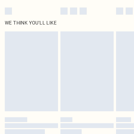
WE THINK YOU'LL LIKE