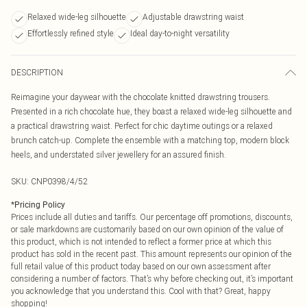
Relaxed wide-leg silhouette
Adjustable drawstring waist
Effortlessly refined style
Ideal day-to-night versatility
DESCRIPTION
Reimagine your daywear with the chocolate knitted drawstring trousers.
Presented in a rich chocolate hue, they boast a relaxed wide-leg silhouette and
a practical drawstring waist. Perfect for chic daytime outings or a relaxed
brunch catch-up. Complete the ensemble with a matching top, modern block
heels, and understated silver jewellery for an assured finish.
SKU:
CNP0398/4/52
*
Pricing Policy
Prices include all duties and tariffs. Our percentage off promotions, discounts,
or sale markdowns are customarily based on our own opinion of the value of
this product, which is not intended to reflect a former price at which this
product has sold in the recent past. This amount represents our opinion of the
full retail value of this product today based on our own assessment after
considering a number of factors. That’s why before checking out, it’s important
you acknowledge that you understand this. Cool with that? Great, happy
shopping!