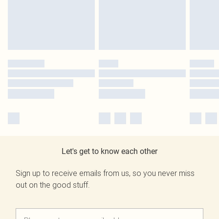
Let's get to know each other
Sign up to receive emails from us, so you never miss
out on the good stuff.