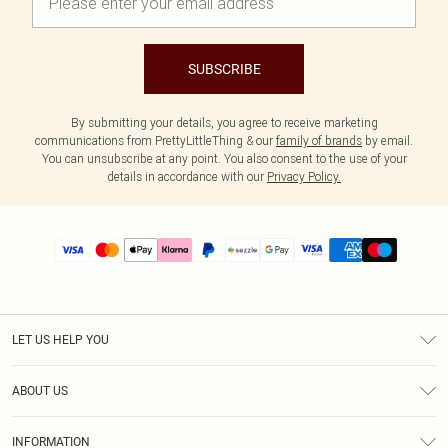
SUBSCRIBE
By submitting your details, you agree to receive marketing
communications from PrettyLittleThing & our
family of brands
by email.
You can unsubscribe at any point. You also consent to the use of your
details in accordance with our
Privacy Policy.
LET US HELP YOU
Help
ABOUT US
Returns
About Us
Size Guide
INFORMATION