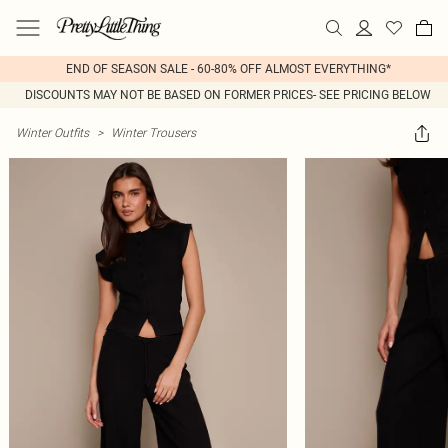
END OF SEASON SALE - 60-80% OFF ALMOST EVERYTHING*
DISCOUNTS MAY NOT BE BASED ON FORMER PRICES- SEE PRICING BELOW
Winter Outfits
>
Winter Trousers