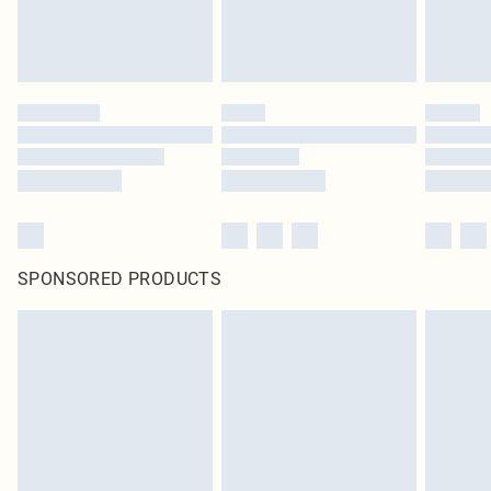
SPONSORED PRODUCTS