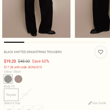
BLACK KNITTED DRAWSTRING TROUSERS
$48.00
Save 60%
$19.20
$17.28 with code: BONUS10
Colour
:
Black
Body Fit
:
Regular
Petite
Select a Size
:
Size Guide