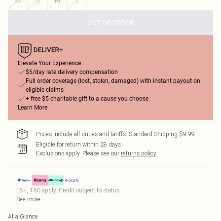
XS
S
M
L
OUT OF STOCK
Elevate Your Experience
$5/day late delivery compensation
Full order coverage (lost, stolen, damaged) with instant payout on
eligible claims
+ free $5 charitable gift to a cause you choose
Learn More
Prices include all duties and tariffs. Standard Shipping $9.99
Eligible for return within 28 days
Exclusions apply.
Please see our
returns policy
18+, T&C apply. Credit subject to status.
See more
At a Glance