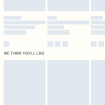
statutory rights.
Click
here
to view our full Returns Policy.
WE THINK YOU'LL LIKE