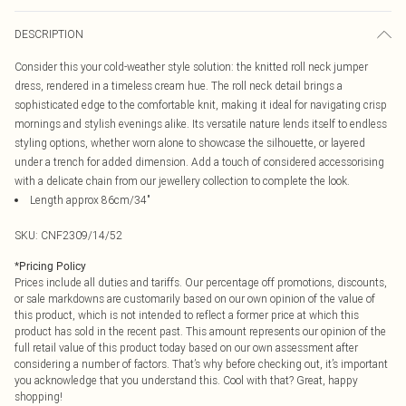
DESCRIPTION
Consider this your cold-weather style solution: the knitted roll neck jumper
dress, rendered in a timeless cream hue. The roll neck detail brings a
sophisticated edge to the comfortable knit, making it ideal for navigating crisp
mornings and stylish evenings alike. Its versatile nature lends itself to endless
styling options, whether worn alone to showcase the silhouette, or layered
under a trench for added dimension. Add a touch of considered accessorising
with a delicate chain from our jewellery collection to complete the look.
Length approx 86cm/34"
SKU:
CNF2309/14/52
*
Pricing Policy
Prices include all duties and tariffs. Our percentage off promotions, discounts,
or sale markdowns are customarily based on our own opinion of the value of
this product, which is not intended to reflect a former price at which this
product has sold in the recent past. This amount represents our opinion of the
full retail value of this product today based on our own assessment after
considering a number of factors. That’s why before checking out, it’s important
you acknowledge that you understand this. Cool with that? Great, happy
shopping!