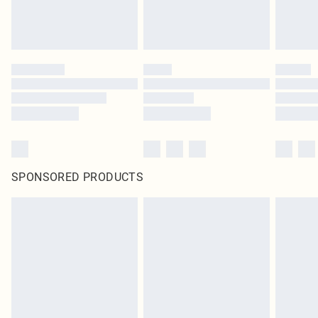
SPONSORED PRODUCTS