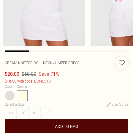
CREAM KNITTED ROLL NECK JUMPER DRESS
$68.00
Save 71%
$20.00
$18.00 with code: BONUS10
Colour
:
Cream
Select a Size
:
Size Guide
XS
S
M
L
ADD TO BAG