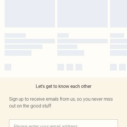
Let's get to know each other
Sign up to receive emails from us, so you never miss
out on the good stuff.