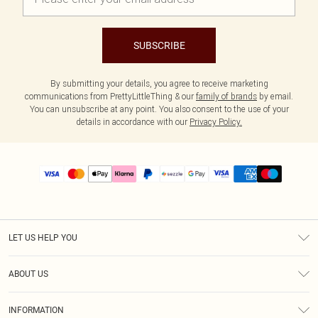
SUBSCRIBE
By submitting your details, you agree to receive marketing
communications from PrettyLittleThing & our
family of brands
by email.
You can unsubscribe at any point. You also consent to the use of your
details in accordance with our
Privacy Policy.
LET US HELP YOU
Help
ABOUT US
Returns
About Us
Size Guide
INFORMATION