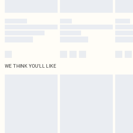
statutory rights.
Click
here
to view our full Returns Policy.
WE THINK YOU'LL LIKE