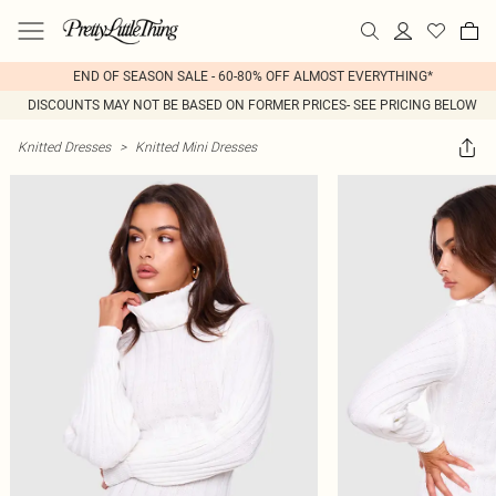
END OF SEASON SALE - 60-80% OFF ALMOST EVERYTHING*
DISCOUNTS MAY NOT BE BASED ON FORMER PRICES- SEE PRICING BELOW
Knitted Dresses
>
Knitted Mini Dresses