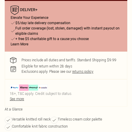
Elevate Your Experience
$5/day late delivery compensation
Full order coverage (lost, stolen, damaged) with instant payout on
eligible claims
+ free $5 charitable gift to a cause you choose
Learn More
Prices include all duties and tariffs. Standard Shipping $9.99
Eligible for return within 28 days
Exclusions apply.
Please see our
returns policy
18+, T&C apply. Credit subject to status.
See more
At a Glance
Versatile knitted roll neck
Timeless cream color palette
Comfortable knit fabric construction