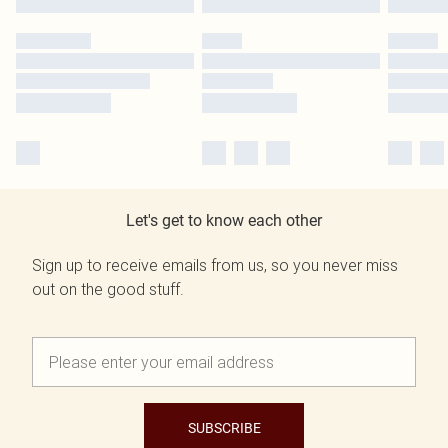
Let's get to know each other
Sign up to receive emails from us, so you never miss
out on the good stuff.
SUBSCRIBE