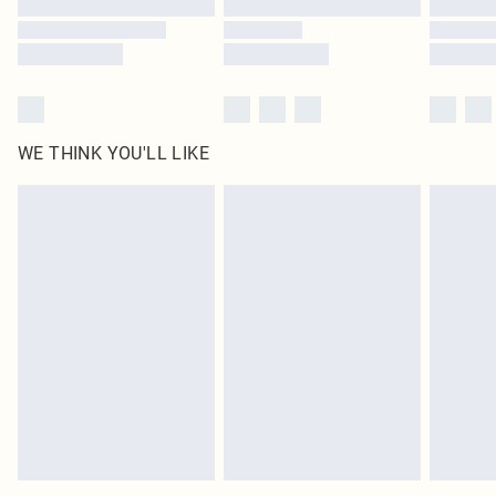
WE THINK YOU'LL LIKE