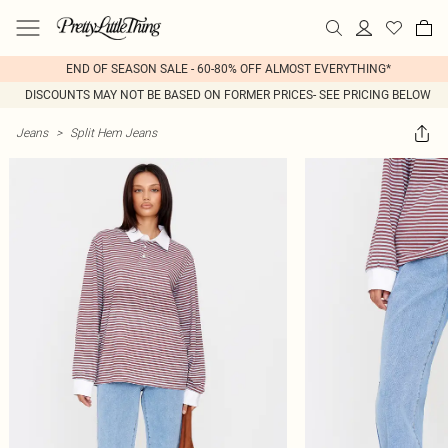
END OF SEASON SALE - 60-80% OFF ALMOST EVERYTHING*
DISCOUNTS MAY NOT BE BASED ON FORMER PRICES- SEE PRICING BELOW
Jeans
>
Split Hem Jeans