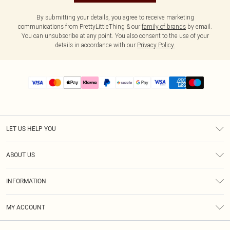
By submitting your details, you agree to receive marketing
communications from PrettyLittleThing & our
family of brands
by email.
You can unsubscribe at any point. You also consent to the use of your
details in accordance with our
Privacy Policy.
LET US HELP YOU
Help
ABOUT US
Returns
About Us
Size Guide
INFORMATION
PLT Student Discount
Shipping
Terms & Conditions
Diversity
Afterpay
MY ACCOUNT
Privacy Policy
Modern Slavery Statement
PayPal
Order History
About Cookies
Contact Us
Klarna