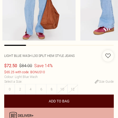
LIGHT BLUE WASH L30 SPLIT HEM STYLE JEANS
$84.00
Save 14%
$72.50
$65.25 with code: BONUS10
Colour
:
Light Blue Wash
Select a Size
:
Size Guide
0
2
4
6
8
10
12
ADD TO BAG