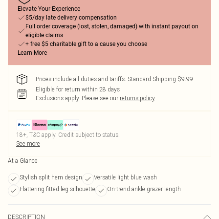
Elevate Your Experience
$5/day late delivery compensation
Full order coverage (lost, stolen, damaged) with instant payout on
eligible claims
+ free $5 charitable gift to a cause you choose
Learn More
Prices include all duties and tariffs. Standard Shipping $9.99
Eligible for return within 28 days
Exclusions apply.
Please see our
returns policy
18+, T&C apply. Credit subject to status.
See more
At a Glance
Stylish split hem design
Versatile light blue wash
Flattering fitted leg silhouette
On-trend ankle grazer length
DESCRIPTION