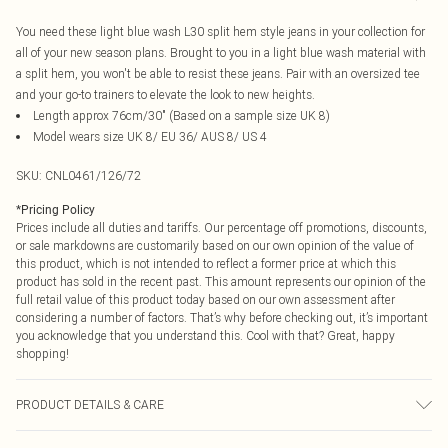
You need these light blue wash L30 split hem style jeans in your collection for
all of your new season plans. Brought to you in a light blue wash material with
a split hem, you won't be able to resist these jeans. Pair with an oversized tee
and your go-to trainers to elevate the look to new heights.
Length approx 76cm/30" (Based on a sample size UK 8)
Model wears size UK 8/ EU 36/ AUS 8/ US 4
SKU:
CNL0461/126/72
*
Pricing Policy
Prices include all duties and tariffs. Our percentage off promotions, discounts,
or sale markdowns are customarily based on our own opinion of the value of
this product, which is not intended to reflect a former price at which this
product has sold in the recent past. This amount represents our opinion of the
full retail value of this product today based on our own assessment after
considering a number of factors. That’s why before checking out, it’s important
you acknowledge that you understand this. Cool with that? Great, happy
shopping!
PRODUCT DETAILS & CARE
95.0% Cotton, 5.0% Polyester Please note: due to fabric used, colour may