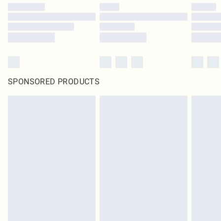
SPONSORED PRODUCTS