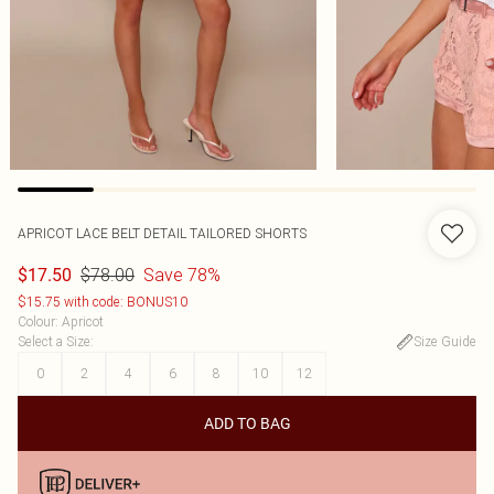
APRICOT LACE BELT DETAIL TAILORED SHORTS
$78.00
Save 78%
$17.50
$15.75 with code: BONUS10
Colour
:
Apricot
Select a Size
:
Size Guide
0
2
4
6
8
10
12
ADD TO BAG