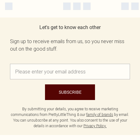
Let's get to know each other
Sign up to receive emails from us, so you never miss
out on the good stuff.
SUBSCRIBE
By submitting your details, you agree to receive marketing
communications from PrettyLittleThing & our
family of brands
by email.
You can unsubscribe at any point. You also consent to the use of your
details in accordance with our
Privacy Policy.