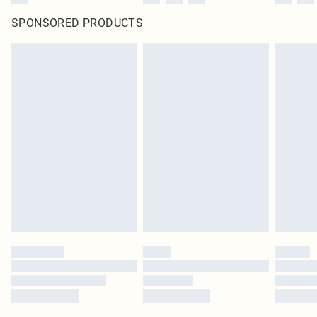
SPONSORED PRODUCTS