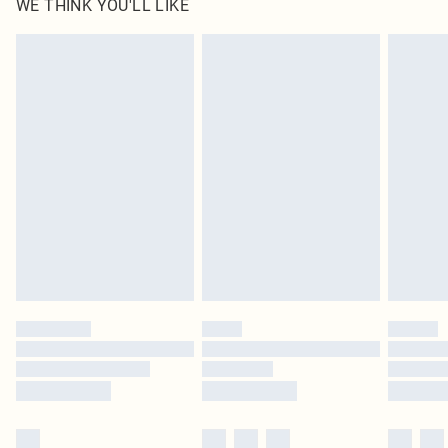
WE THINK YOU'LL LIKE