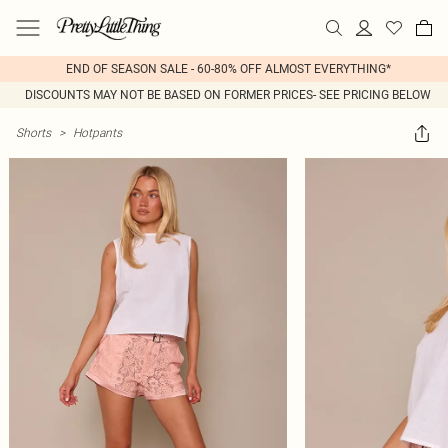
END OF SEASON SALE - 60-80% OFF ALMOST EVERYTHING*
DISCOUNTS MAY NOT BE BASED ON FORMER PRICES- SEE PRICING BELOW
Shorts
>
Hotpants