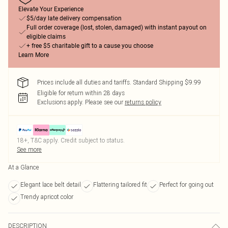
Elevate Your Experience
$5/day late delivery compensation
Full order coverage (lost, stolen, damaged) with instant payout on
eligible claims
+ free $5 charitable gift to a cause you choose
Learn More
Prices include all duties and tariffs. Standard Shipping $9.99
Eligible for return within 28 days
Exclusions apply.
Please see our
returns policy
18+, T&C apply. Credit subject to status.
See more
At a Glance
Elegant lace belt detail
Flattering tailored fit
Perfect for going out
Trendy apricot color
DESCRIPTION