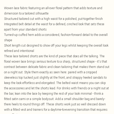
Woven lace fabric featuring an all-over floral pattern that adds texture and
dimension to a tailored silhouette
Structured tailored cut with a high waist for a polished, put-together finish
Integrated belt detail at the waist for a defined, cinched look that sets these
apart from your standard shorts
Turned-up cuffed hem adds a considered, fashion-forward detail to the overall
shape
Short length cut designed to show off your legs whilst keeping the overall look
refined and intentional
These lace tailored shorts are the kind of piece that does all the talking. The
floral woven lace brings serious texture to a sharp, structured shape - it's that
contrast between delicate fabric and clean tailoring that makes them stand out
on a night out. Style them exactly as seen here: paired with a cropped
sleeveless top tucked just slightly at the front, and strappy heeled sandals to
keep the look effortless and elongated. The belted waist means you can skip
the accessories and let the shorts lead. For drinks with friends or a night out at
the bar, lean into the lace by keeping the rest of your look minimal - think a
fitted satin cami or a simple bodysuit. Add a small shoulder bag and barely-
there heels to round things off. These shorts work just as well dressed down
with a fitted vest and trainers for a daytime-to-evening transition that requires