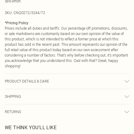
zero effort.
SKU:
CNQ0272/3244/72
*
Pricing Policy
Prices include all duties and tariffs. Our percentage off promotions, discounts,
or sale markdowns are customarily based on our own opinion of the value of
this product, which is not intended to reflect a former price at which this
product has sold in the recent past. This amount represents our opinion of the
full retail value of this product today based on our own assessment after
considering a number of factors. That’s why before checking out, it’s important
you acknowledge that you understand this. Cool with that? Great, happy
shopping!
PRODUCT DETAILS & CARE
100% Polyester Please note: due to fabric used, colour may transfer.
SHIPPING
USA Standard Shipping
$9.99
RETURNS
6 - 8 Business days (Mon - Sat)
As of 05/15/2025 we do not provide cash refunds. For any orders placed
USA Express Shipping
$14.99
WE THINK YOU'LL LIKE
before the 05/15/2025 which are subsequently returned we will honour a cash
Up to 3 - 4 business days