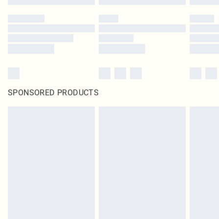
SPONSORED PRODUCTS