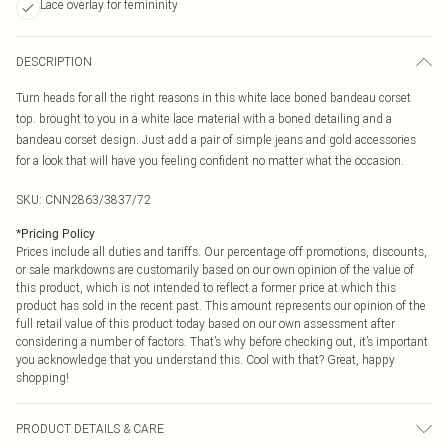
Lace overlay for femininity
DESCRIPTION
Turn heads for all the right reasons in this white lace boned bandeau corset
top. brought to you in a white lace material with a boned detailing and a
bandeau corset design. Just add a pair of simple jeans and gold accessories
for a look that will have you feeling confident no matter what the occasion.
SKU:
CNN2863/3837/72
*
Pricing Policy
Prices include all duties and tariffs. Our percentage off promotions, discounts,
or sale markdowns are customarily based on our own opinion of the value of
this product, which is not intended to reflect a former price at which this
product has sold in the recent past. This amount represents our opinion of the
full retail value of this product today based on our own assessment after
considering a number of factors. That’s why before checking out, it’s important
you acknowledge that you understand this. Cool with that? Great, happy
shopping!
PRODUCT DETAILS & CARE