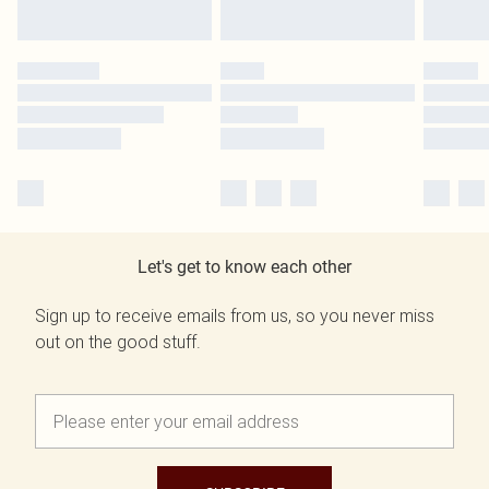
Let's get to know each other
Sign up to receive emails from us, so you never miss
out on the good stuff.