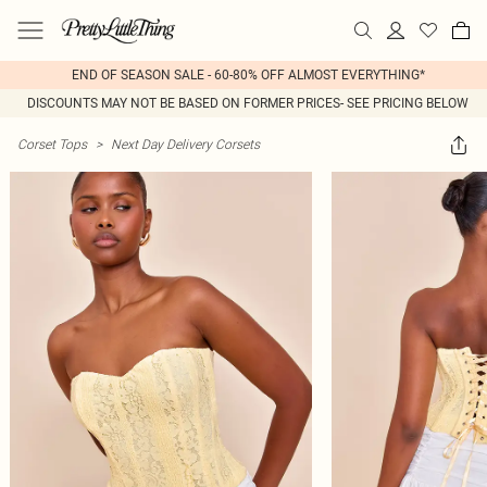
END OF SEASON SALE - 60-80% OFF ALMOST EVERYTHING*
DISCOUNTS MAY NOT BE BASED ON FORMER PRICES- SEE PRICING BELOW
Corset Tops
>
Next Day Delivery Corsets