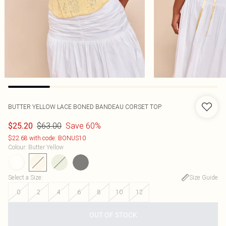
BUTTER YELLOW LACE BONED BANDEAU CORSET TOP
$63.00
Save 60%
$25.20
$22.68 with code: BONUS10
Colour
:
Butter Yellow
Select a Size
:
Size Guide
0
2
4
6
8
10
12
OUT OF STOCK