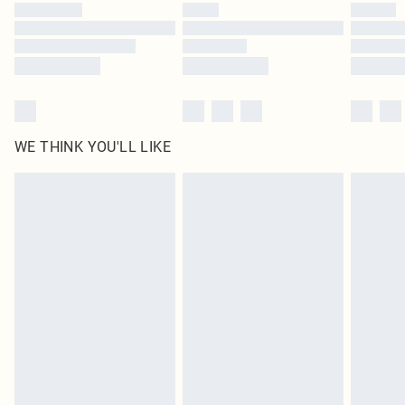
WE THINK YOU'LL LIKE