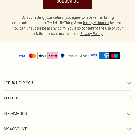
SUBSCRIBE
By submitting your details, you agree to receive marketing
communications from PrettyLittleThing & our
family of brands
by email.
You can unsubscribe at any point. You also consent to the use of your
details in accordance with our
Privacy Policy.
LET US HELP YOU
Help
ABOUT US
Returns
About Us
Size Guide
INFORMATION
PLT Student Discount
Shipping
Terms & Conditions
Diversity
Afterpay
MY ACCOUNT
Privacy Policy
Modern Slavery Statement
PayPal