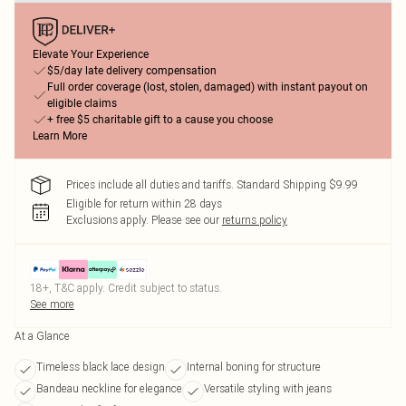
Elevate Your Experience
$5/day late delivery compensation
Full order coverage (lost, stolen, damaged) with instant payout on
eligible claims
+ free $5 charitable gift to a cause you choose
Learn More
Prices include all duties and tariffs. Standard Shipping $9.99
Eligible for return within 28 days
Exclusions apply.
Please see our
returns policy
18+, T&C apply. Credit subject to status.
See more
At a Glance
Timeless black lace design
Internal boning for structure
Bandeau neckline for elegance
Versatile styling with jeans