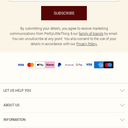
SUBSCRIBE
By submitting your details, you agree to receive marketing
communications from PrettyLittleThing & our
family of brands
by email.
You can unsubscribe at any point. You also consent to the use of your
details in accordance with our
Privacy Policy.
LET US HELP YOU
Help
ABOUT US
Returns
About Us
Size Guide
INFORMATION
PLT Student Discount
Shipping