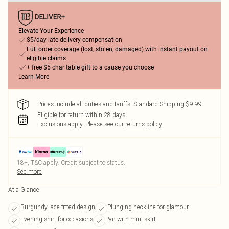
Elevate Your Experience
$5/day late delivery compensation
Full order coverage (lost, stolen, damaged) with instant payout on
eligible claims
+ free $5 charitable gift to a cause you choose
Learn More
Prices include all duties and tariffs. Standard Shipping $9.99
Eligible for return within 28 days
Exclusions apply.
Please see our
returns policy
18+, T&C apply. Credit subject to status.
See more
At a Glance
Burgundy lace fitted design
Plunging neckline for glamour
Evening shirt for occasions
Pair with mini skirt