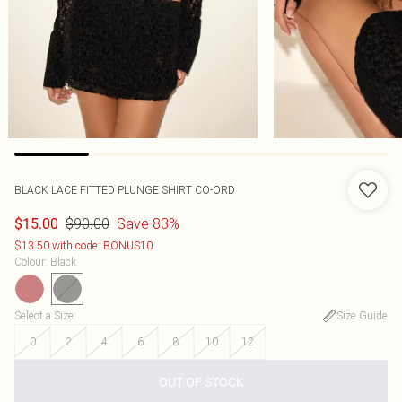
BLACK LACE FITTED PLUNGE SHIRT CO-ORD
$90.00
Save 83%
$15.00
$13.50 with code: BONUS10
Colour
:
Black
Select a Size
:
Size Guide
0
2
4
6
8
10
12
OUT OF STOCK