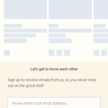
Let's get to know each other
Sign up to receive emails from us, so you never miss
out on the good stuff.