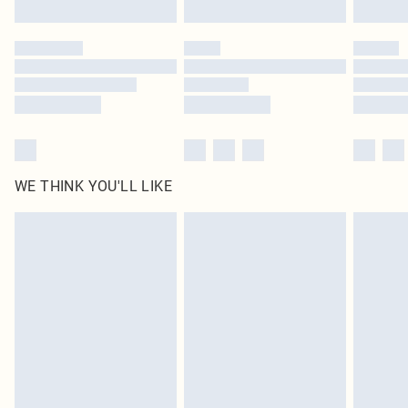
Click
here
to view our full Returns Policy.
WE THINK YOU'LL LIKE