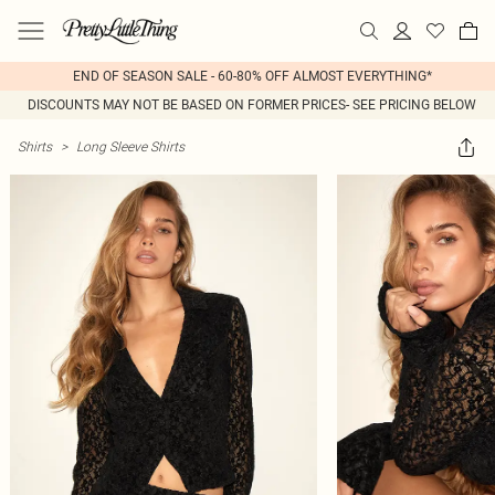
END OF SEASON SALE - 60-80% OFF ALMOST EVERYTHING*
DISCOUNTS MAY NOT BE BASED ON FORMER PRICES- SEE PRICING BELOW
Shirts
>
Long Sleeve Shirts