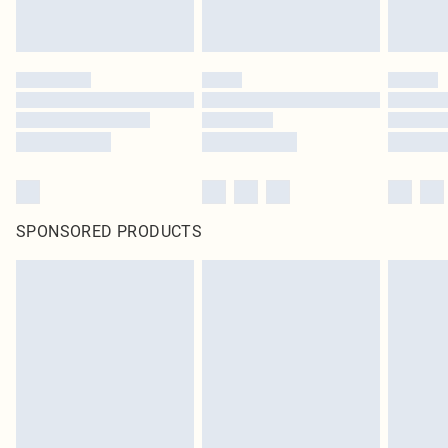
SPONSORED PRODUCTS