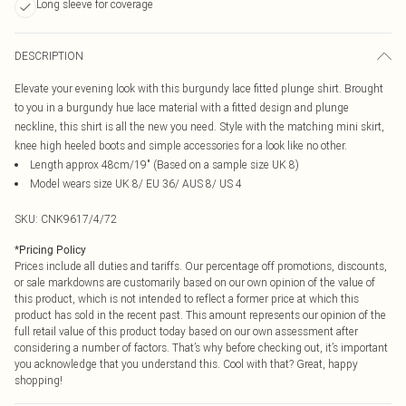
Long sleeve for coverage
DESCRIPTION
Elevate your evening look with this burgundy lace fitted plunge shirt. Brought
to you in a burgundy hue lace material with a fitted design and plunge
neckline, this shirt is all the new you need. Style with the matching mini skirt,
knee high heeled boots and simple accessories for a look like no other.
Length approx 48cm/19" (Based on a sample size UK 8)
Model wears size UK 8/ EU 36/ AUS 8/ US 4
SKU:
CNK9617/4/72
*
Pricing Policy
Prices include all duties and tariffs. Our percentage off promotions, discounts,
or sale markdowns are customarily based on our own opinion of the value of
this product, which is not intended to reflect a former price at which this
product has sold in the recent past. This amount represents our opinion of the
full retail value of this product today based on our own assessment after
considering a number of factors. That’s why before checking out, it’s important
you acknowledge that you understand this. Cool with that? Great, happy
shopping!