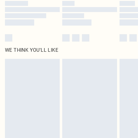
WE THINK YOU'LL LIKE