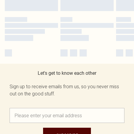
Let's get to know each other
Sign up to receive emails from us, so you never miss
out on the good stuff.