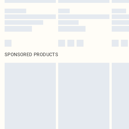
SPONSORED PRODUCTS