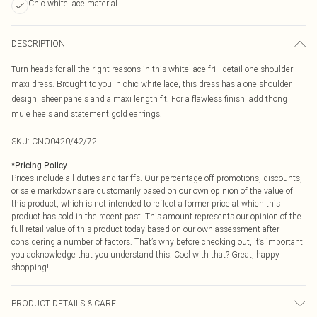
Chic white lace material
DESCRIPTION
Turn heads for all the right reasons in this white lace frill detail one shoulder
maxi dress. Brought to you in chic white lace, this dress has a one shoulder
design, sheer panels and a maxi length fit. For a flawless finish, add thong
mule heels and statement gold earrings.
SKU:
CNO0420/42/72
*
Pricing Policy
Prices include all duties and tariffs. Our percentage off promotions, discounts,
or sale markdowns are customarily based on our own opinion of the value of
this product, which is not intended to reflect a former price at which this
product has sold in the recent past. This amount represents our opinion of the
full retail value of this product today based on our own assessment after
considering a number of factors. That’s why before checking out, it’s important
you acknowledge that you understand this. Cool with that? Great, happy
shopping!
PRODUCT DETAILS & CARE