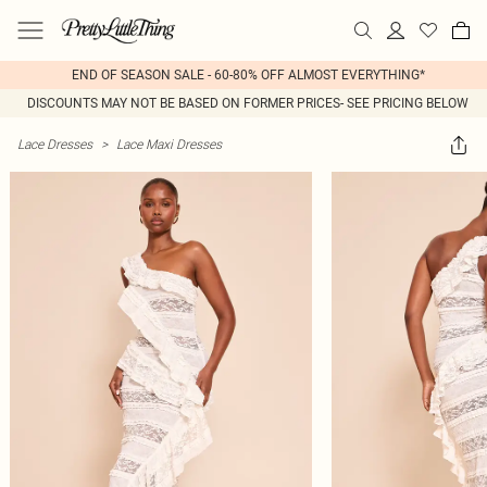
END OF SEASON SALE - 60-80% OFF ALMOST EVERYTHING*
DISCOUNTS MAY NOT BE BASED ON FORMER PRICES- SEE PRICING BELOW
Lace Dresses
>
Lace Maxi Dresses