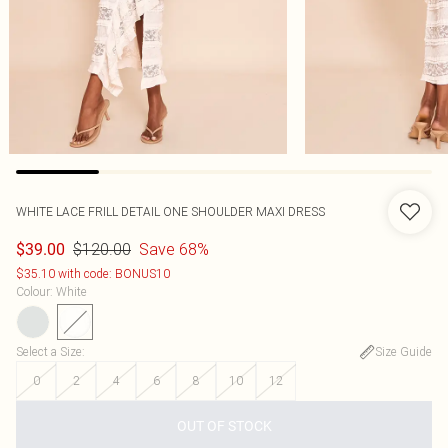
WHITE LACE FRILL DETAIL ONE SHOULDER MAXI DRESS
$120.00
Save 68%
$39.00
$35.10 with code: BONUS10
Colour
:
White
Select a Size
:
Size Guide
0
2
4
6
8
10
12
OUT OF STOCK