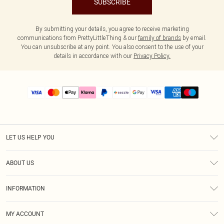
SUBSCRIBE
By submitting your details, you agree to receive marketing
communications from PrettyLittleThing & our
family of brands
by email.
You can unsubscribe at any point. You also consent to the use of your
details in accordance with our
Privacy Policy.
LET US HELP YOU
Help
ABOUT US
Returns
About Us
Size Guide
INFORMATION
PLT Student Discount
Shipping
Terms & Conditions
Diversity
Afterpay
MY ACCOUNT
Privacy Policy
Modern Slavery Statement
PayPal