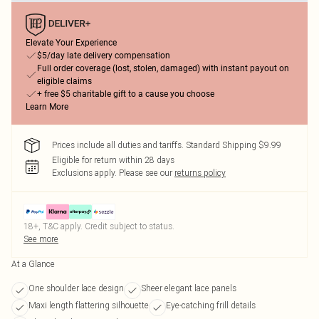
Elevate Your Experience
$5/day late delivery compensation
Full order coverage (lost, stolen, damaged) with instant payout on
eligible claims
+ free $5 charitable gift to a cause you choose
Learn More
Prices include all duties and tariffs. Standard Shipping $9.99
Eligible for return within 28 days
Exclusions apply.
Please see our
returns policy
18+, T&C apply. Credit subject to status.
See more
At a Glance
One shoulder lace design
Sheer elegant lace panels
Maxi length flattering silhouette
Eye-catching frill details