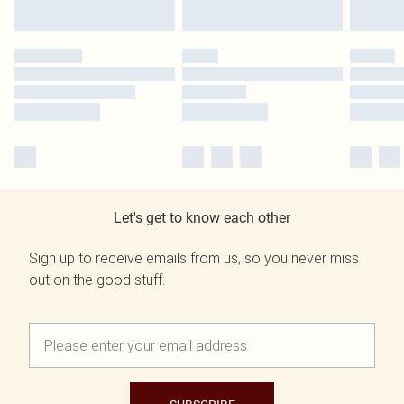
Let's get to know each other
Sign up to receive emails from us, so you never miss
out on the good stuff.