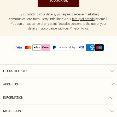
SUBSCRIBE
By submitting your details, you agree to receive marketing
communications from PrettyLittleThing & our
family of brands
by email.
You can unsubscribe at any point. You also consent to the use of your
details in accordance with our
Privacy Policy.
LET US HELP YOU
Help
ABOUT US
Returns
About Us
Size Guide
INFORMATION
PLT Student Discount
Shipping
Terms & Conditions
Diversity
Afterpay
MY ACCOUNT
Privacy Policy
Modern Slavery Statement
PayPal