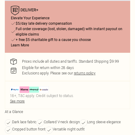
Elevate Your Experience
$5/day late delivery compensation
Full order coverage (lost, stolen, damaged) with instant payout on
eligible claims
+ free $5 charitable gift to a cause you choose
Learn More
Prices include all duties and tariffs. Standard Shipping $9.99
Eligible for return within 28 days
Exclusions apply.
Please see our
returns policy
18+, T&C apply. Credit subject to status.
See more
At a Glance
Dark lace fabric
Collared V-neck design
Long sleeve elegance
Cropped button front
Versatile night outfit