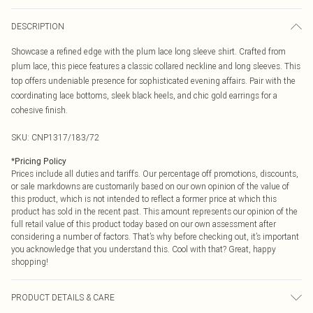
DESCRIPTION
Showcase a refined edge with the plum lace long sleeve shirt. Crafted from
plum lace, this piece features a classic collared neckline and long sleeves. This
top offers undeniable presence for sophisticated evening affairs. Pair with the
coordinating lace bottoms, sleek black heels, and chic gold earrings for a
cohesive finish.
SKU:
CNP1317/183/72
*
Pricing Policy
Prices include all duties and tariffs. Our percentage off promotions, discounts,
or sale markdowns are customarily based on our own opinion of the value of
this product, which is not intended to reflect a former price at which this
product has sold in the recent past. This amount represents our opinion of the
full retail value of this product today based on our own assessment after
considering a number of factors. That’s why before checking out, it’s important
you acknowledge that you understand this. Cool with that? Great, happy
shopping!
PRODUCT DETAILS & CARE