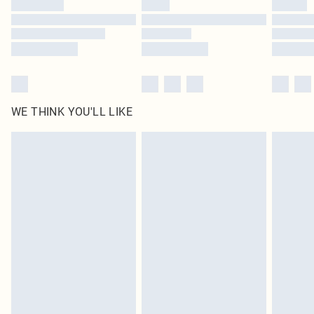
WE THINK YOU'LL LIKE