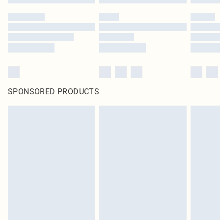
SPONSORED PRODUCTS