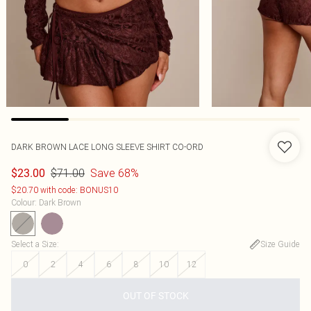
DARK BROWN LACE LONG SLEEVE SHIRT CO-ORD
$71.00
Save 68%
$23.00
$20.70 with code: BONUS10
Colour
:
Dark Brown
Select a Size
:
Size Guide
0
2
4
6
8
10
12
OUT OF STOCK