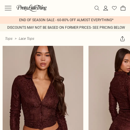
END OF SEASON SALE - 60-80% OFF ALMOST EVERYTHING*
DISCOUNTS MAY NOT BE BASED ON FORMER PRICES- SEE PRICING BELOW
Tops
>
Lace Tops