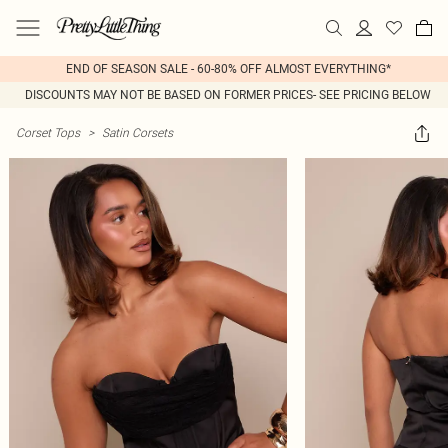
END OF SEASON SALE - 60-80% OFF ALMOST EVERYTHING*
DISCOUNTS MAY NOT BE BASED ON FORMER PRICES- SEE PRICING BELOW
Corset Tops
>
Satin Corsets