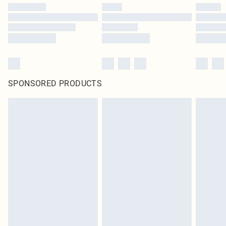
SPONSORED PRODUCTS