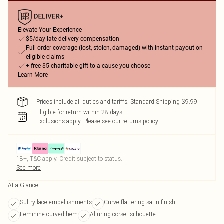
Elevate Your Experience
$5/day late delivery compensation
Full order coverage (lost, stolen, damaged) with instant payout on
eligible claims
+ free $5 charitable gift to a cause you choose
Learn More
Prices include all duties and tariffs. Standard Shipping $9.99
Eligible for return within 28 days
Exclusions apply.
Please see our
returns policy
18+, T&C apply. Credit subject to status.
See more
At a Glance
Sultry lace embellishments
Curve-flattering satin finish
Feminine curved hem
Alluring corset silhouette