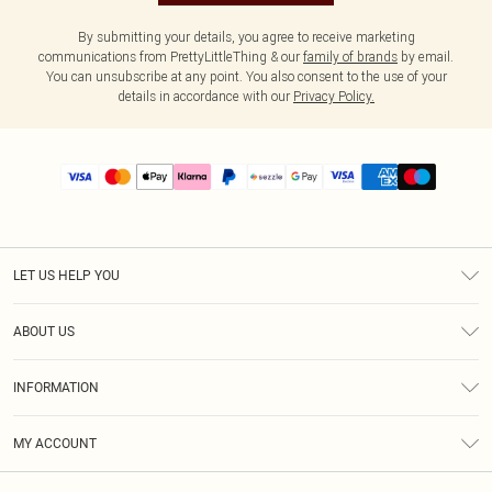
By submitting your details, you agree to receive marketing
communications from PrettyLittleThing & our
family of brands
by email.
You can unsubscribe at any point. You also consent to the use of your
details in accordance with our
Privacy Policy.
LET US HELP YOU
Help
ABOUT US
Returns
About Us
Size Guide
INFORMATION
PLT Student Discount
Shipping
Terms & Conditions
Diversity
Afterpay
MY ACCOUNT
Privacy Policy
Modern Slavery Statement
PayPal
Order History
About Cookies
Contact Us
Klarna