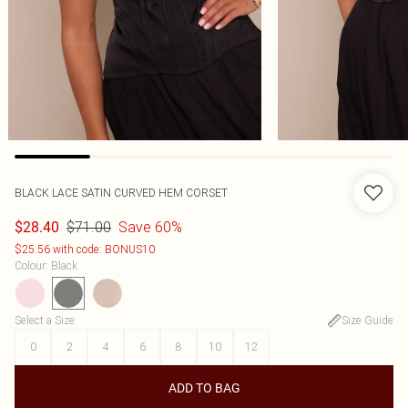
BLACK LACE SATIN CURVED HEM CORSET
$71.00
Save 60%
$28.40
$25.56 with code: BONUS10
Colour
:
Black
Select a Size
:
Size Guide
0
2
4
6
8
10
12
ADD TO BAG