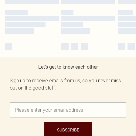
Let's get to know each other
Sign up to receive emails from us, so you never miss
out on the good stuff.
SUBSCRIBE