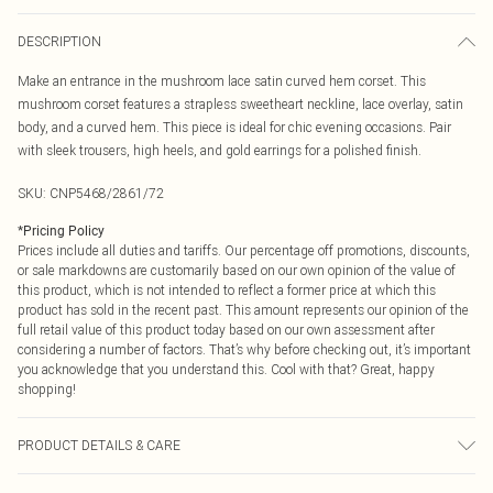
DESCRIPTION
Make an entrance in the mushroom lace satin curved hem corset. This
mushroom corset features a strapless sweetheart neckline, lace overlay, satin
body, and a curved hem. This piece is ideal for chic evening occasions. Pair
with sleek trousers, high heels, and gold earrings for a polished finish.
SKU:
CNP5468/2861/72
*
Pricing Policy
Prices include all duties and tariffs. Our percentage off promotions, discounts,
or sale markdowns are customarily based on our own opinion of the value of
this product, which is not intended to reflect a former price at which this
product has sold in the recent past. This amount represents our opinion of the
full retail value of this product today based on our own assessment after
considering a number of factors. That’s why before checking out, it’s important
you acknowledge that you understand this. Cool with that? Great, happy
shopping!
PRODUCT DETAILS & CARE
100% Polyester Please note: due to fabric used, colour may transfer.