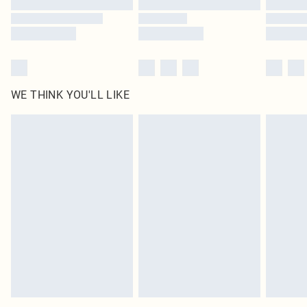
WE THINK YOU'LL LIKE