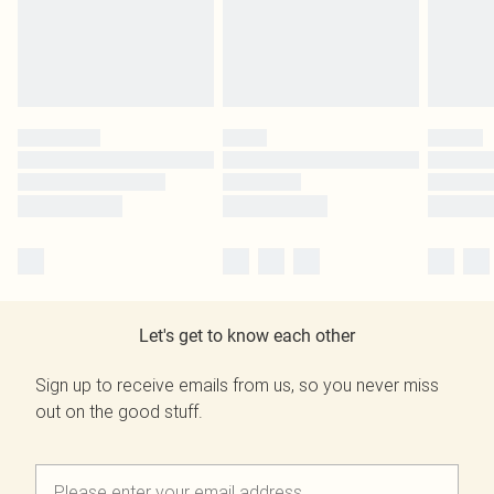
Let's get to know each other
Sign up to receive emails from us, so you never miss
out on the good stuff.