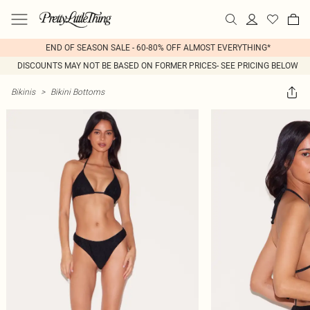
END OF SEASON SALE - 60-80% OFF ALMOST EVERYTHING*
DISCOUNTS MAY NOT BE BASED ON FORMER PRICES- SEE PRICING BELOW
Bikinis
>
Bikini Bottoms