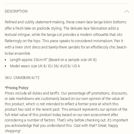
DESCRIPTION
Refined and subtly statement-making, these cream lace tanga bikini bottoms
offer a fresh take on poolside styling. The delicate lace fabrication adds a
textural intrigue, while the tanga cut provides a modern silhouette that sits
flatteringly on the hips. This piece speaks to considered minimalism. Pair it
with a linen shirt dress and barely-there sandals for an effortlessly chic beach-
to-bar ensemble.
Length approx 23cm/9" (Based on a sample size UK 8)
Model wears size UK 8/ EU 36/ AUS 8/ US 4
SKU:
CNM0869/4/72
*
Pricing Policy
Prices include all duties and tariffs. Our percentage off promotions, discounts,
or sale markdowns are customarily based on our own opinion of the value of
this product, which is not intended to reflect a former price at which this
product has sold in the recent past. This amount represents our opinion of the
full retail value of this product today based on our own assessment after
considering a number of factors. That’s why before checking out, it’s important
you acknowledge that you understand this. Cool with that? Great, happy
shopping!