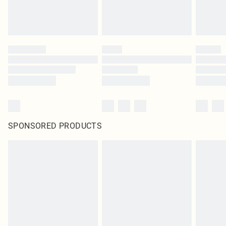
SPONSORED PRODUCTS