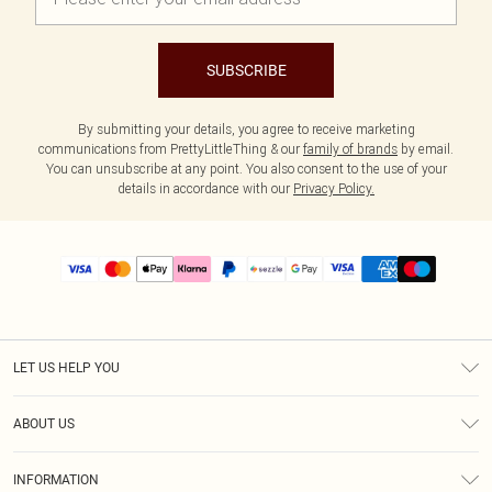
SUBSCRIBE
By submitting your details, you agree to receive marketing
communications from PrettyLittleThing & our
family of brands
by email.
You can unsubscribe at any point. You also consent to the use of your
details in accordance with our
Privacy Policy.
LET US HELP YOU
Help
ABOUT US
Returns
About Us
Size Guide
INFORMATION