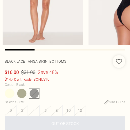
BLACK LACE TANGA BIKINI BOTTOMS
$31.00
Save 48%
$16.00
$14.40 with code: BONUS10
Colour
:
Black
Select a Size
:
Size Guide
0
2
4
6
8
10
12
OUT OF STOCK