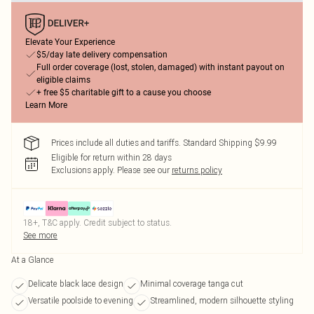
Elevate Your Experience
$5/day late delivery compensation
Full order coverage (lost, stolen, damaged) with instant payout on
eligible claims
+ free $5 charitable gift to a cause you choose
Learn More
Prices include all duties and tariffs. Standard Shipping $9.99
Eligible for return within 28 days
Exclusions apply.
Please see our
returns policy
18+, T&C apply. Credit subject to status.
See more
At a Glance
Delicate black lace design
Minimal coverage tanga cut
Versatile poolside to evening
Streamlined, modern silhouette styling