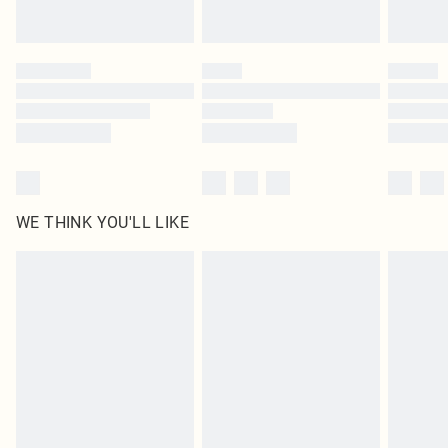
statutory rights.
Click
here
to view our full Returns Policy.
WE THINK YOU'LL LIKE