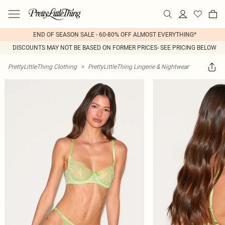
END OF SEASON SALE - 60-80% OFF ALMOST EVERYTHING*
DISCOUNTS MAY NOT BE BASED ON FORMER PRICES- SEE PRICING BELOW
PrettyLittleThing Clothing
>
PrettyLittleThing Lingerie & Nightwear