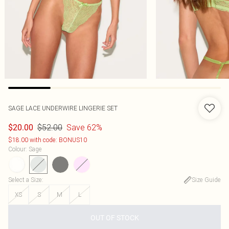
SAGE LACE UNDERWIRE LINGERIE SET
$52.00
Save 62%
$20.00
$18.00 with code: BONUS10
Colour
:
Sage
Select a Size
:
Size Guide
XS
S
M
L
OUT OF STOCK