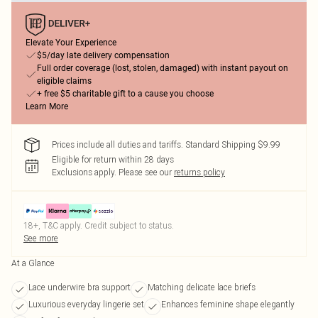
Elevate Your Experience
$5/day late delivery compensation
Full order coverage (lost, stolen, damaged) with instant payout on
eligible claims
+ free $5 charitable gift to a cause you choose
Learn More
Prices include all duties and tariffs. Standard Shipping $9.99
Eligible for return within 28 days
Exclusions apply.
Please see our
returns policy
18+, T&C apply. Credit subject to status.
See more
At a Glance
Lace underwire bra support
Matching delicate lace briefs
Luxurious everyday lingerie set
Enhances feminine shape elegantly