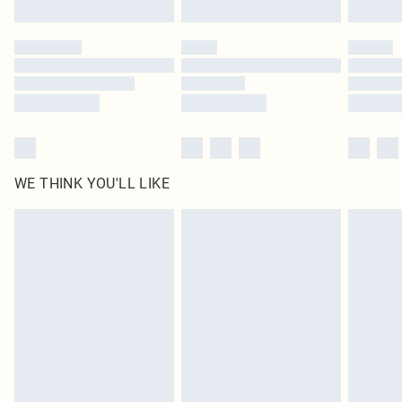
Click
here
to view our full Returns Policy.
WE THINK YOU'LL LIKE