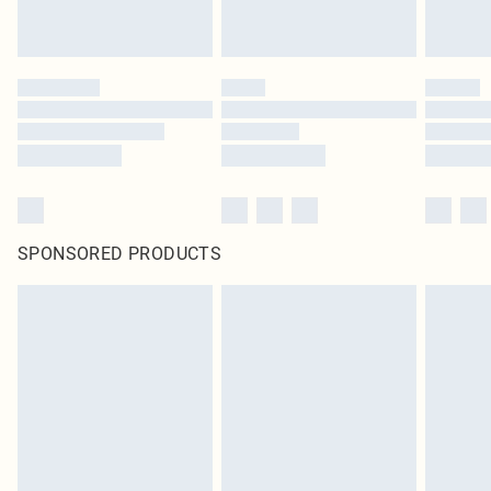
SPONSORED PRODUCTS