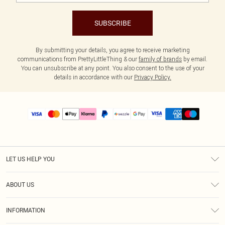
SUBSCRIBE
By submitting your details, you agree to receive marketing
communications from PrettyLittleThing & our
family of brands
by email.
You can unsubscribe at any point. You also consent to the use of your
details in accordance with our
Privacy Policy.
LET US HELP YOU
Help
ABOUT US
Returns
About Us
Size Guide
INFORMATION
PLT Student Discount
Shipping