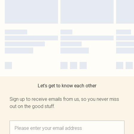
Let's get to know each other
Sign up to receive emails from us, so you never miss
out on the good stuff.