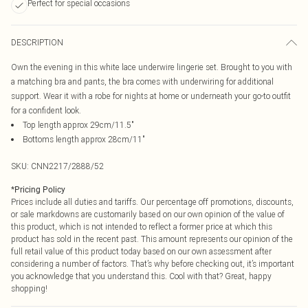
Perfect for special occasions
DESCRIPTION
Own the evening in this white lace underwire lingerie set. Brought to you with
a matching bra and pants, the bra comes with underwiring for additional
support. Wear it with a robe for nights at home or underneath your go-to outfit
for a confident look.
Top length approx 29cm/11.5"
Bottoms length approx 28cm/11"
SKU:
CNN2217/2888/52
*
Pricing Policy
Prices include all duties and tariffs. Our percentage off promotions, discounts,
or sale markdowns are customarily based on our own opinion of the value of
this product, which is not intended to reflect a former price at which this
product has sold in the recent past. This amount represents our opinion of the
full retail value of this product today based on our own assessment after
considering a number of factors. That’s why before checking out, it’s important
you acknowledge that you understand this. Cool with that? Great, happy
shopping!