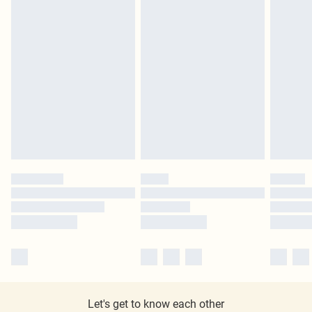
Let's get to know each other