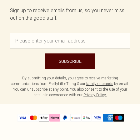
Sign up to receive emails from us, so you never miss
out on the good stuff.
SUBSCRIBE
By submitting your details, you agree to receive marketing
communications from PrettyLittleThing & our
family of brands
by email.
You can unsubscribe at any point. You also consent to the use of your
details in accordance with our
Privacy Policy.