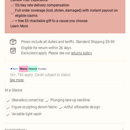
Elevate Your Experience
$5/day late delivery compensation
Full order coverage (lost, stolen, damaged) with instant payout on
eligible claims
+ free $5 charitable gift to a cause you choose
Learn More
Prices include all duties and tariffs. Standard Shipping $9.99
Eligible for return within 28 days
Exclusions apply.
Please see our
returns policy
18+, T&C apply. Credit subject to status.
See more
At a Glance
Sleeveless corset top
Plunging lace-up neckline
Figure-sculpting denim fabric
Artful silhouette design
Versatile light wash