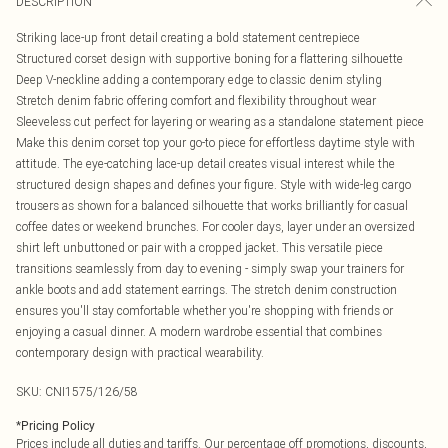
DESCRIPTION
Striking lace-up front detail creating a bold statement centrepiece
Structured corset design with supportive boning for a flattering silhouette
Deep V-neckline adding a contemporary edge to classic denim styling
Stretch denim fabric offering comfort and flexibility throughout wear
Sleeveless cut perfect for layering or wearing as a standalone statement piece
Make this denim corset top your go-to piece for effortless daytime style with
attitude. The eye-catching lace-up detail creates visual interest while the
structured design shapes and defines your figure. Style with wide-leg cargo
trousers as shown for a balanced silhouette that works brilliantly for casual
coffee dates or weekend brunches. For cooler days, layer under an oversized
shirt left unbuttoned or pair with a cropped jacket. This versatile piece
transitions seamlessly from day to evening - simply swap your trainers for
ankle boots and add statement earrings. The stretch denim construction
ensures you'll stay comfortable whether you're shopping with friends or
enjoying a casual dinner. A modern wardrobe essential that combines
contemporary design with practical wearability.
SKU:
CNI1575/126/58
*
Pricing Policy
Prices include all duties and tariffs. Our percentage off promotions, discounts,