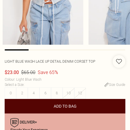
LIGHT BLUE WASH LACE UP DETAIL DENIM CORSET TOP
$65.00
Save 65%
$23.00
Colour
:
Light Blue Wash
Select a Size
:
Size Guide
0
2
4
6
8
10
12
ADD TO BAG