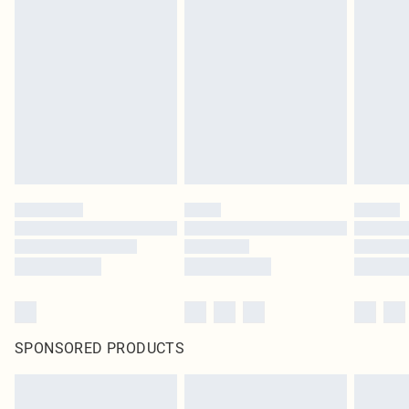
SPONSORED PRODUCTS