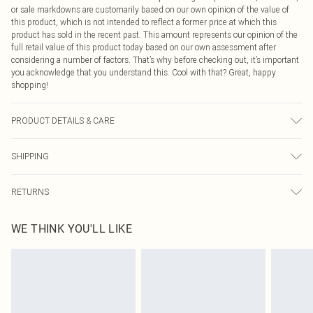
or sale markdowns are customarily based on our own opinion of the value of
this product, which is not intended to reflect a former price at which this
product has sold in the recent past. This amount represents our opinion of the
full retail value of this product today based on our own assessment after
considering a number of factors. That’s why before checking out, it’s important
you acknowledge that you understand this. Cool with that? Great, happy
shopping!
PRODUCT DETAILS & CARE
95.0% Cotton, 5.0% Elastane Please note: due to fabric used, colour may
SHIPPING
transfer.
USA Standard Shipping
$9.99
RETURNS
6 - 8 Business days (Mon - Sat)
As of 05/15/2025 we do not provide cash refunds. For any orders placed
USA Express Shipping
$14.99
WE THINK YOU'LL LIKE
before the 05/15/2025 which are subsequently returned we will honour a cash
Up to 3 - 4 business days
refund. Upon returning your item, you will receive credit to your boohoo
Canada Standard Shipping
$16.99
account or as a voucher.
8 business days
Something not quite right? You have 21 days from the day you receive it, to
send something back.
Canada Express Shipping
$29.99
Please note, we cannot offer refunds on fashion face masks, cosmetics,
Up to 4 business days