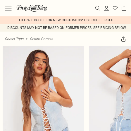
EXTRA 10% OFF FOR NEW CUSTOMERS* USE CODE FIRST10
DISCOUNTS MAY NOT BE BASED ON FORMER PRICES- SEE PRICING BELOW
Corset Tops
>
Denim Corsets