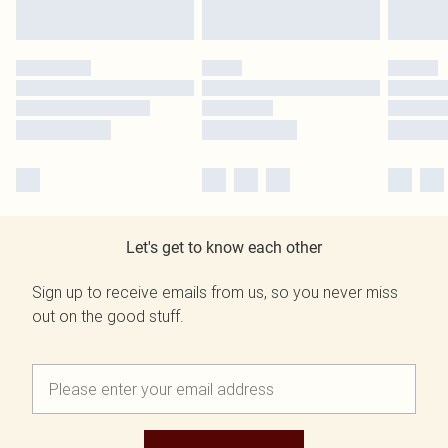
Let's get to know each other
Sign up to receive emails from us, so you never miss
out on the good stuff.