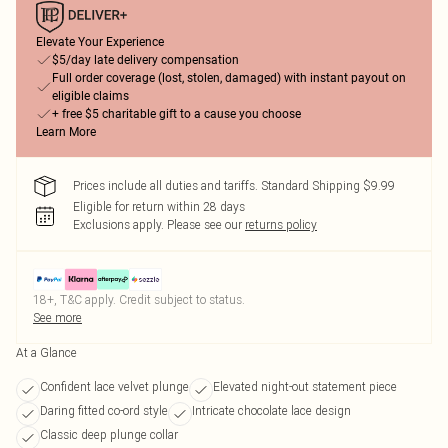
Elevate Your Experience
$5/day late delivery compensation
Full order coverage (lost, stolen, damaged) with instant payout on
eligible claims
+ free $5 charitable gift to a cause you choose
Learn More
Prices include all duties and tariffs. Standard Shipping $9.99
Eligible for return within 28 days
Exclusions apply.
Please see our
returns policy
18+, T&C apply. Credit subject to status.
See more
At a Glance
Confident lace velvet plunge
Elevated night-out statement piece
Daring fitted co-ord style
Intricate chocolate lace design
Classic deep plunge collar