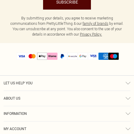
SUBSCRIBE
By submitting your details, you agree to receive marketing
communications from PrettyLittleThing & our
family of brands
by email.
You can unsubscribe at any point. You also consent to the use of your
details in accordance with our
Privacy Policy.
LET US HELP YOU
Help
ABOUT US
Returns
About Us
Size Guide
INFORMATION
PLT Student Discount
Shipping
Terms & Conditions
Diversity
Afterpay
MY ACCOUNT
Privacy Policy
Modern Slavery Statement
PayPal