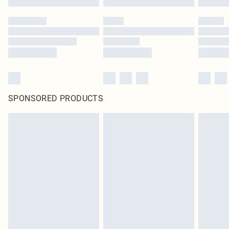
SPONSORED PRODUCTS