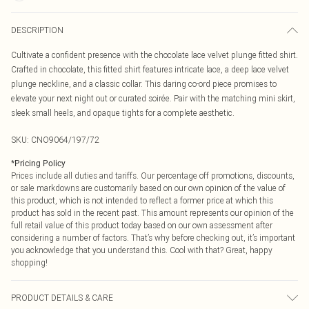
DESCRIPTION
Cultivate a confident presence with the chocolate lace velvet plunge fitted shirt.
Crafted in chocolate, this fitted shirt features intricate lace, a deep lace velvet
plunge neckline, and a classic collar. This daring co-ord piece promises to
elevate your next night out or curated soirée. Pair with the matching mini skirt,
sleek small heels, and opaque tights for a complete aesthetic.
SKU:
CNO9064/197/72
*
Pricing Policy
Prices include all duties and tariffs. Our percentage off promotions, discounts,
or sale markdowns are customarily based on our own opinion of the value of
this product, which is not intended to reflect a former price at which this
product has sold in the recent past. This amount represents our opinion of the
full retail value of this product today based on our own assessment after
considering a number of factors. That’s why before checking out, it’s important
you acknowledge that you understand this. Cool with that? Great, happy
shopping!
PRODUCT DETAILS & CARE