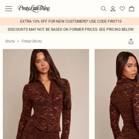
EXTRA 10% OFF FOR NEW CUSTOMERS* USE CODE FIRST10
DISCOUNTS MAY NOT BE BASED ON FORMER PRICES- SEE PRICING BELOW
Shirts
>
Fitted Shirts