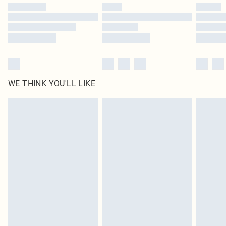
WE THINK YOU'LL LIKE