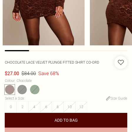
CHOCOLATE LACE VELVET PLUNGE FITTED SHIRT CO-ORD
$84.00
Save 68%
$27.00
Colour
:
Chocolate
Select a Size
:
Size Guide
0
2
4
6
8
10
12
ADD TO BAG