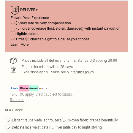
Elevate Your Experience
$5/day late delivery compensation
Full order coverage (lost, stolen, damaged) with instant payout on
eligible claims
+ free $5 charitable gift to a cause you choose
Learn More
Prices include all duties and tariffs. Standard Shipping $9.99
Eligible for return within 28 days
Exclusions apply.
Please see our
returns policy
18+, T&C apply. Credit subject to status.
See more
At a Glance
Elegant taupe wide-leg trousers
Woven fabric drapes beautifully
Delicate lace waist detail
Versatile day-to-night styling