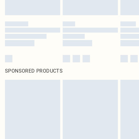
SPONSORED PRODUCTS