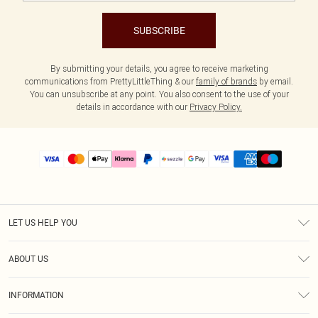
SUBSCRIBE
By submitting your details, you agree to receive marketing
communications from PrettyLittleThing & our
family of brands
by email.
You can unsubscribe at any point. You also consent to the use of your
details in accordance with our
Privacy Policy.
LET US HELP YOU
Help
ABOUT US
Returns
About Us
Size Guide
INFORMATION
PLT Student Discount
Shipping