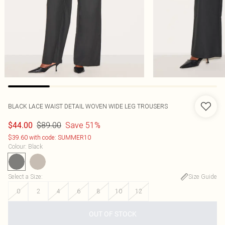
BLACK LACE WAIST DETAIL WOVEN WIDE LEG TROUSERS
$89.00
Save 51%
$44.00
$39.60 with code: SUMMER10
Colour
:
Black
Select a Size
:
Size Guide
0
2
4
6
8
10
12
OUT OF STOCK