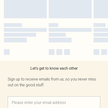
Let's get to know each other
Sign up to receive emails from us, so you never miss
out on the good stuff.