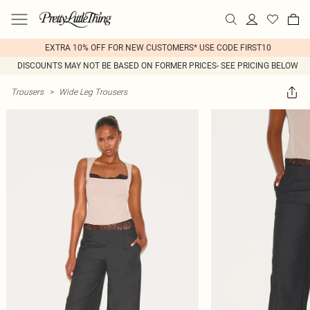
EXTRA 10% OFF FOR NEW CUSTOMERS* USE CODE FIRST10
DISCOUNTS MAY NOT BE BASED ON FORMER PRICES- SEE PRICING BELOW
Trousers
>
Wide Leg Trousers