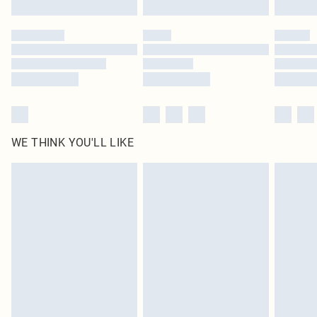
Click
here
to view our full Returns Policy.
WE THINK YOU'LL LIKE