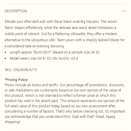
DESCRIPTION
Elevate your after-dark edit with these black wide-leg trousers. The woven
fabric drapes effortlessly, while the delicate lace waist detail introduces a
subtle point of interest. Cut for a flattering silhouette, they offer a modern
alternative to the ubiquitous LBD. Team yours with a sharply tailored blazer for
a considered take on evening dressing.
Length approx 78cm/30.5" (Based on a sample size UK 8)
Model wears size UK 8/ EU 36/ AUS 8/ US 4
SKU:
CNL9506/4/72
*
Pricing Policy
Prices include all duties and tariffs. Our percentage off promotions, discounts,
or sale markdowns are customarily based on our own opinion of the value of
this product, which is not intended to reflect a former price at which this
product has sold in the recent past. This amount represents our opinion of the
full retail value of this product today based on our own assessment after
considering a number of factors. That’s why before checking out, it’s important
you acknowledge that you understand this. Cool with that? Great, happy
shopping!