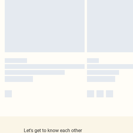
Let's get to know each other