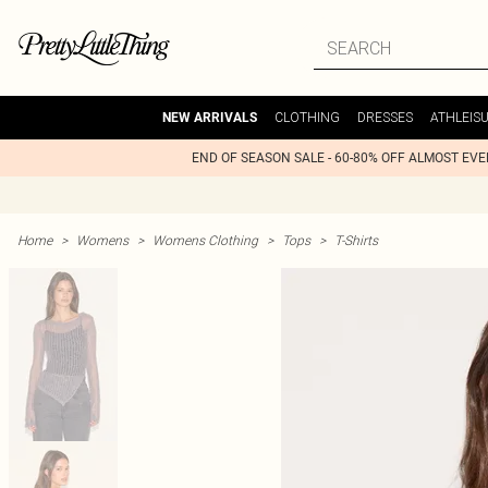
CLOTHING
DRESSES
ATHLEIS
NEW ARRIVALS
END OF SEASON SALE - 60-80% OFF ALMOST EV
Home
>
Womens
>
Womens Clothing
>
Tops
>
T-Shirts