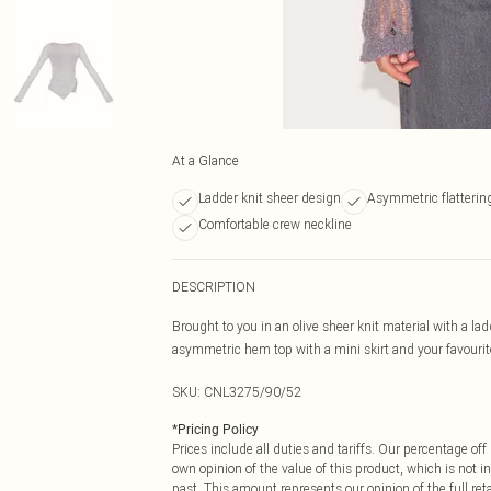
At a Glance
Ladder knit sheer design
Asymmetric flatteri
Comfortable crew neckline
DESCRIPTION
Brought to you in an olive sheer knit material with a 
asymmetric hem top with a mini skirt and your favourit
SKU:
CNL3275/90/52
*
Pricing Policy
Prices include all duties and tariffs. Our percentage o
own opinion of the value of this product, which is not in
past. This amount represents our opinion of the full re