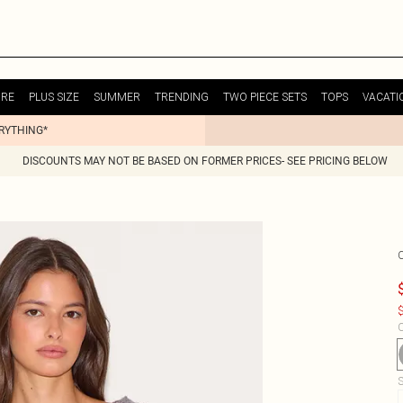
URE
PLUS SIZE
SUMMER
TRENDING
TWO PIECE SETS
TOPS
VACATI
ERYTHING*
DISCOUNTS MAY NOT BE BASED ON FORMER PRICES- SEE PRICING BELOW
$
C
S