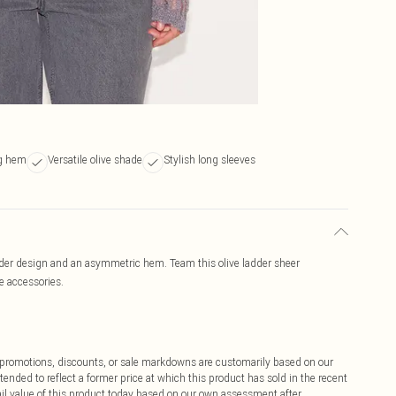
ng hem
Versatile olive shade
Stylish long sleeves
ladder design and an asymmetric hem. Team this olive ladder sheer
e accessories.
ff promotions, discounts, or sale markdowns are customarily based on our
tended to reflect a former price at which this product has sold in the recent
tail value of this product today based on our own assessment after