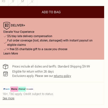
XS
S
M
L
ADD TO BAG
Elevate Your Experience
$5/day late delivery compensation
Full order coverage (lost, stolen, damaged) with instant payout on
eligible claims
+ free $5 charitable gift to a cause you choose
Learn More
Prices include all duties and tariffs. Standard Shipping $9.99
Eligible for return within 28 days
Exclusions apply.
Please see our
returns policy
18+, T&C apply. Credit subject to status.
See more