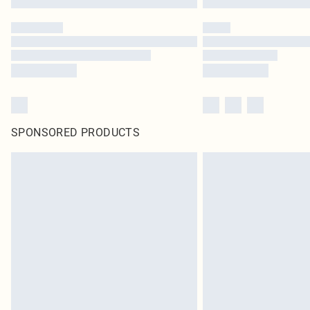
SPONSORED PRODUCTS