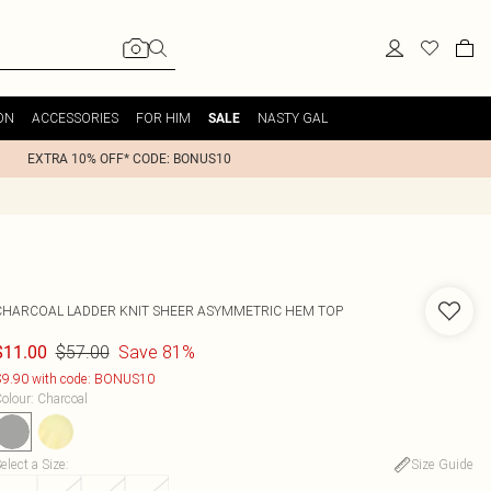
ON
ACCESSORIES
FOR HIM
NASTY GAL
SALE
EXTRA 10% OFF* CODE: BONUS10
CHARCOAL LADDER KNIT SHEER ASYMMETRIC HEM TOP
$57.00
Save 81%
$11.00
9.90 with code: BONUS10
olour
:
Charcoal
elect a Size
:
Size Guide