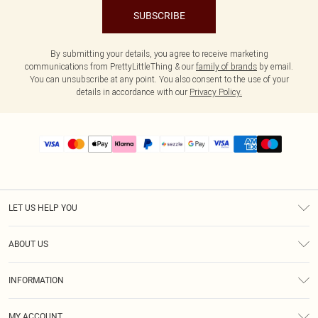
SUBSCRIBE
By submitting your details, you agree to receive marketing
communications from PrettyLittleThing & our
family of brands
by email.
You can unsubscribe at any point. You also consent to the use of your
details in accordance with our
Privacy Policy.
LET US HELP YOU
Help
ABOUT US
Returns
About Us
Size Guide
INFORMATION
PLT Student Discount
Shipping
Terms & Conditions
Diversity
Afterpay
MY ACCOUNT