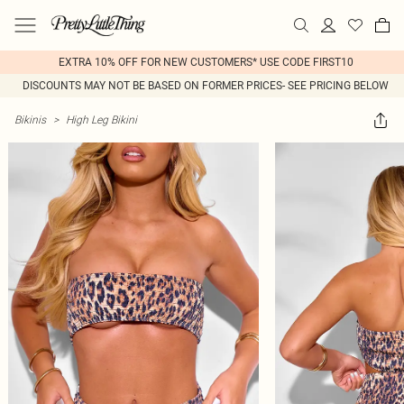
EXTRA 10% OFF FOR NEW CUSTOMERS* USE CODE FIRST10
DISCOUNTS MAY NOT BE BASED ON FORMER PRICES- SEE PRICING BELOW
Bikinis
>
High Leg Bikini