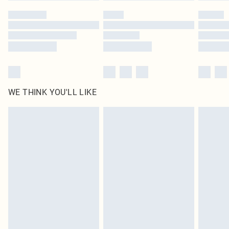
WE THINK YOU'LL LIKE