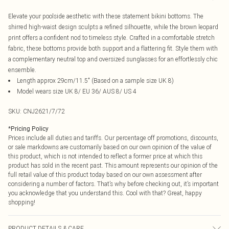
Elevate your poolside aesthetic with these statement bikini bottoms. The
shirred high-waist design sculpts a refined silhouette, while the brown leopard
print offers a confident nod to timeless style. Crafted in a comfortable stretch
fabric, these bottoms provide both support and a flattering fit. Style them with
a complementary neutral top and oversized sunglasses for an effortlessly chic
ensemble.
Length approx 29cm/11.5" (Based on a sample size UK 8)
Model wears size UK 8/ EU 36/ AUS 8/ US 4
SKU:
CNJ2621/7/72
*
Pricing Policy
Prices include all duties and tariffs. Our percentage off promotions, discounts,
or sale markdowns are customarily based on our own opinion of the value of
this product, which is not intended to reflect a former price at which this
product has sold in the recent past. This amount represents our opinion of the
full retail value of this product today based on our own assessment after
considering a number of factors. That’s why before checking out, it’s important
you acknowledge that you understand this. Cool with that? Great, happy
shopping!
PRODUCT DETAILS & CARE