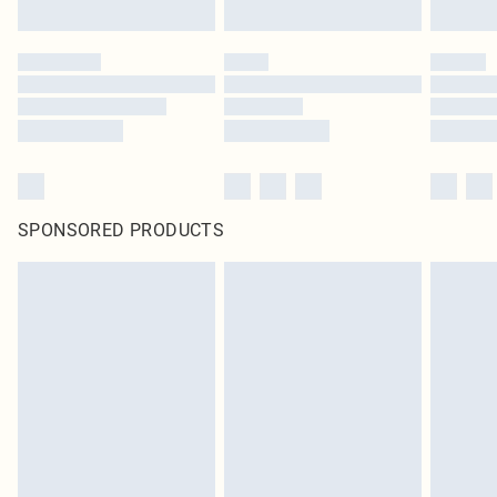
SPONSORED PRODUCTS