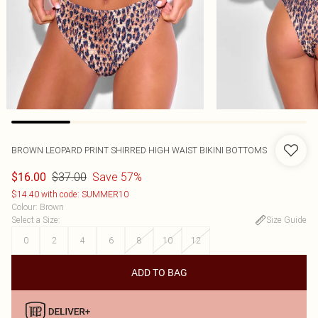
BROWN LEOPARD PRINT SHIRRED HIGH WAIST BIKINI BOTTOMS
$37.00
Save 57%
$16.00
$14.40 with code: SUMMER10
Colour
:
Brown
Select a Size
:
Size Guide
0
2
4
6
8
10
12
ADD TO BAG