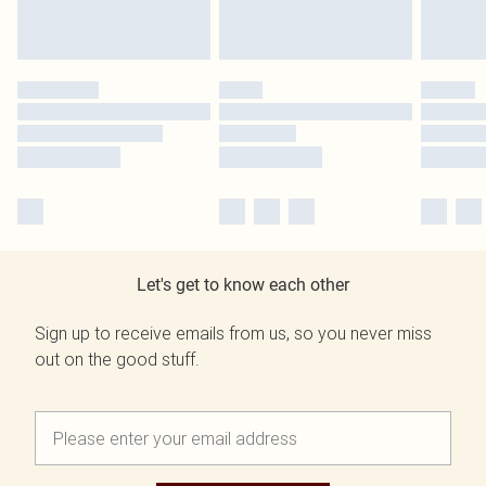
Let's get to know each other
Sign up to receive emails from us, so you never miss
out on the good stuff.