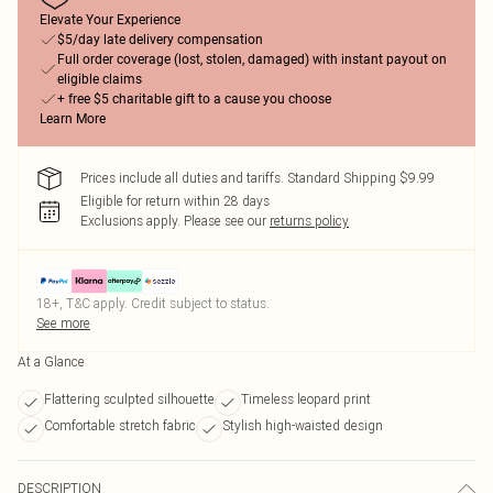
Elevate Your Experience
$5/day late delivery compensation
Full order coverage (lost, stolen, damaged) with instant payout on
eligible claims
+ free $5 charitable gift to a cause you choose
Learn More
Prices include all duties and tariffs. Standard Shipping $9.99
Eligible for return within 28 days
Exclusions apply.
Please see our
returns policy
18+, T&C apply. Credit subject to status.
See more
At a Glance
Flattering sculpted silhouette
Timeless leopard print
Comfortable stretch fabric
Stylish high-waisted design
DESCRIPTION