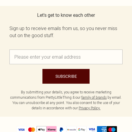
Let's get to know each other
Sign up to receive emails from us, so you never miss
out on the good stuff.
SUBSCRIBE
By submitting your details, you agree to receive marketing
communications from PrettyLittleThing & our
family of brands
by email.
You can unsubscribe at any point. You also consent to the use of your
details in accordance with our
Privacy Policy.