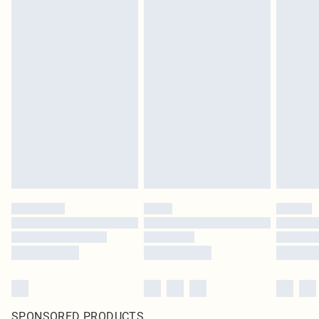
SPONSORED PRODUCTS