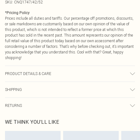
SKU:
CNQ1747/42/52
*
Pricing Policy
Prices include all duties and tariffs. Our percentage off promotions, discounts,
or sale markdowns are customarily based on our own opinion of the value of
this product, which is not intended to reflect a former price at which this
product has sold in the recent past. This amount represents our opinion of the
full retail value of this product today based on our own assessment after
considering a number of factors. That’s why before checking out, it’s important
you acknowledge that you understand this. Cool with that? Great, happy
shopping!
PRODUCT DETAILS & CARE
60% Cotton, 40% Polyester Please note: due to fabric used, colour may transfer.
SHIPPING
USA Standard Shipping
$9.99
RETURNS
6 - 8 Business days (Mon - Sat)
As of 05/15/2025 we do not provide cash refunds. For any orders placed
USA Express Shipping
$14.99
WE THINK YOU'LL LIKE
before the 05/15/2025 which are subsequently returned we will honour a cash
Up to 3 - 4 business days
refund. Upon returning your item, you will receive credit to your boohoo
Canada Standard Shipping
$16.99
account or as a voucher.