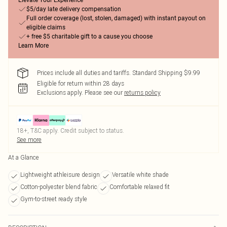
Elevate Your Experience
$5/day late delivery compensation
Full order coverage (lost, stolen, damaged) with instant payout on
eligible claims
+ free $5 charitable gift to a cause you choose
Learn More
Prices include all duties and tariffs. Standard Shipping $9.99
Eligible for return within 28 days
Exclusions apply.
Please see our
returns policy
18+, T&C apply. Credit subject to status.
See more
At a Glance
Lightweight athleisure design
Versatile white shade
Cotton-polyester blend fabric
Comfortable relaxed fit
Gym-to-street ready style