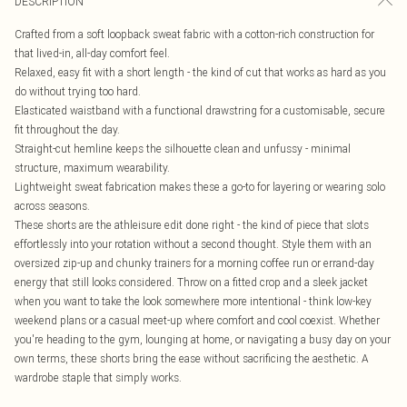
DESCRIPTION
Crafted from a soft loopback sweat fabric with a cotton-rich construction for
that lived-in, all-day comfort feel.
Relaxed, easy fit with a short length - the kind of cut that works as hard as you
do without trying too hard.
Elasticated waistband with a functional drawstring for a customisable, secure
fit throughout the day.
Straight-cut hemline keeps the silhouette clean and unfussy - minimal
structure, maximum wearability.
Lightweight sweat fabrication makes these a go-to for layering or wearing solo
across seasons.
These shorts are the athleisure edit done right - the kind of piece that slots
effortlessly into your rotation without a second thought. Style them with an
oversized zip-up and chunky trainers for a morning coffee run or errand-day
energy that still looks considered. Throw on a fitted crop and a sleek jacket
when you want to take the look somewhere more intentional - think low-key
weekend plans or a casual meet-up where comfort and cool coexist. Whether
you're heading to the gym, lounging at home, or navigating a busy day on your
own terms, these shorts bring the ease without sacrificing the aesthetic. A
wardrobe staple that simply works.