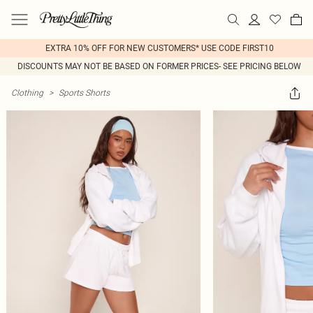
EXTRA 10% OFF FOR NEW CUSTOMERS* USE CODE FIRST10
DISCOUNTS MAY NOT BE BASED ON FORMER PRICES- SEE PRICING BELOW
Clothing
>
Sports Shorts