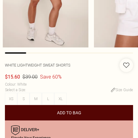
WHITE LIGHTWEIGHT SWEAT SHORTS
$39.00
Save 60%
$15.60
Colour
:
White
Select a Size
:
Size Guide
XS
S
M
L
XL
ADD TO BAG