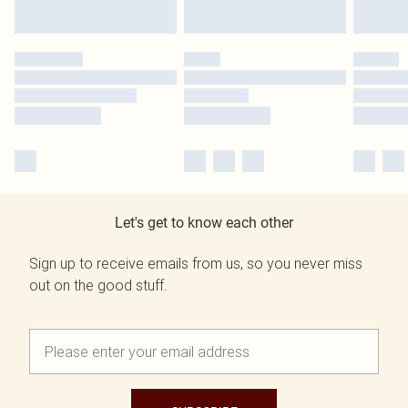
Let's get to know each other
Sign up to receive emails from us, so you never miss
out on the good stuff.