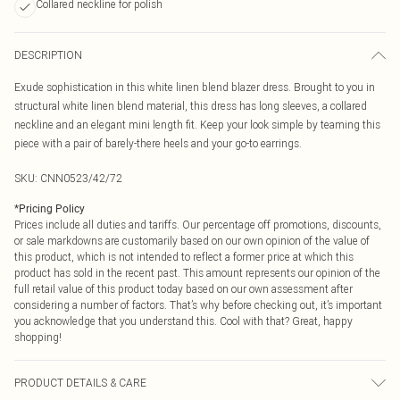
Collared neckline for polish
DESCRIPTION
Exude sophistication in this white linen blend blazer dress. Brought to you in
structural white linen blend material, this dress has long sleeves, a collared
neckline and an elegant mini length fit. Keep your look simple by teaming this
piece with a pair of barely-there heels and your go-to earrings.
SKU:
CNN0523/42/72
*
Pricing Policy
Prices include all duties and tariffs. Our percentage off promotions, discounts,
or sale markdowns are customarily based on our own opinion of the value of
this product, which is not intended to reflect a former price at which this
product has sold in the recent past. This amount represents our opinion of the
full retail value of this product today based on our own assessment after
considering a number of factors. That’s why before checking out, it’s important
you acknowledge that you understand this. Cool with that? Great, happy
shopping!
PRODUCT DETAILS & CARE