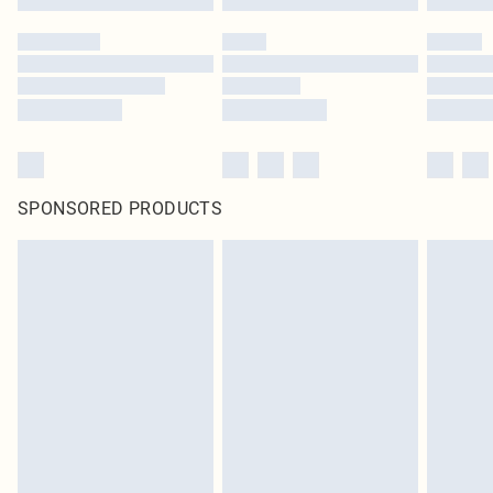
SPONSORED PRODUCTS