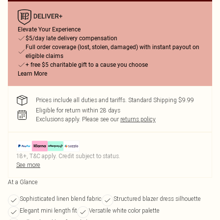
Elevate Your Experience
$5/day late delivery compensation
Full order coverage (lost, stolen, damaged) with instant payout on
eligible claims
+ free $5 charitable gift to a cause you choose
Learn More
Prices include all duties and tariffs. Standard Shipping $9.99
Eligible for return within 28 days
Exclusions apply.
Please see our
returns policy
18+, T&C apply. Credit subject to status.
See more
At a Glance
Sophisticated linen blend fabric
Structured blazer dress silhouette
Elegant mini length fit
Versatile white color palette