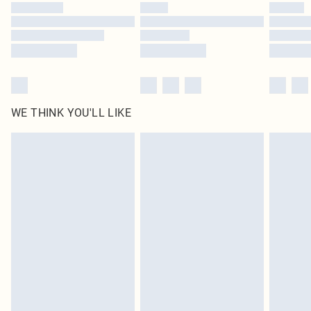
WE THINK YOU'LL LIKE