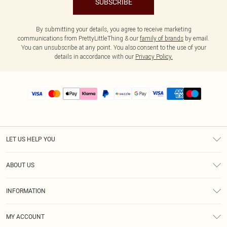
SUBSCRIBE
By submitting your details, you agree to receive marketing
communications from PrettyLittleThing & our
family of brands
by email.
You can unsubscribe at any point. You also consent to the use of your
details in accordance with our
Privacy Policy.
LET US HELP YOU
Help
ABOUT US
Returns
About Us
Size Guide
INFORMATION
PLT Student Discount
Shipping
Terms & Conditions
Diversity
Afterpay
MY ACCOUNT
Privacy Policy
Modern Slavery Statement
PayPal