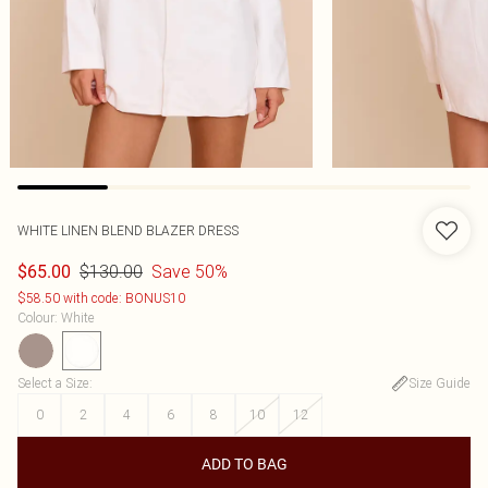
WHITE LINEN BLEND BLAZER DRESS
$130.00
Save 50%
$65.00
$58.50 with code: BONUS10
Colour
:
White
Select a Size
:
Size Guide
0
2
4
6
8
10
12
ADD TO BAG