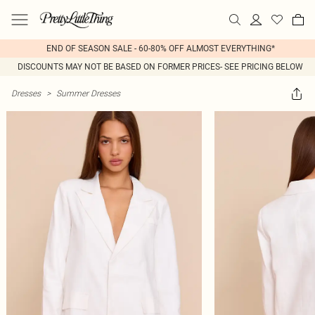
END OF SEASON SALE - 60-80% OFF ALMOST EVERYTHING*
DISCOUNTS MAY NOT BE BASED ON FORMER PRICES- SEE PRICING BELOW
Dresses
>
Summer Dresses