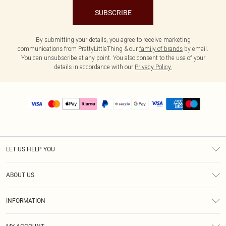
SUBSCRIBE
By submitting your details, you agree to receive marketing
communications from PrettyLittleThing & our
family of brands
by email.
You can unsubscribe at any point. You also consent to the use of your
details in accordance with our
Privacy Policy.
LET US HELP YOU
Help
ABOUT US
Returns
About Us
Size Guide
INFORMATION
PLT Student Discount
Shipping
Terms & Conditions
Diversity
Afterpay