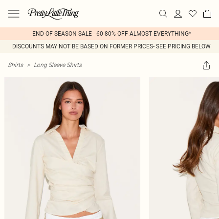
END OF SEASON SALE - 60-80% OFF ALMOST EVERYTHING*
DISCOUNTS MAY NOT BE BASED ON FORMER PRICES- SEE PRICING BELOW
Shirts
>
Long Sleeve Shirts