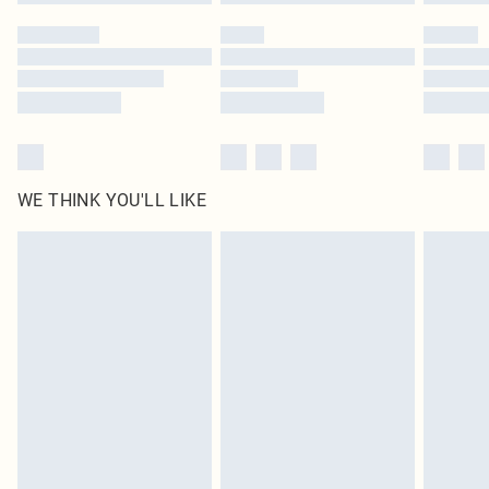
WE THINK YOU'LL LIKE