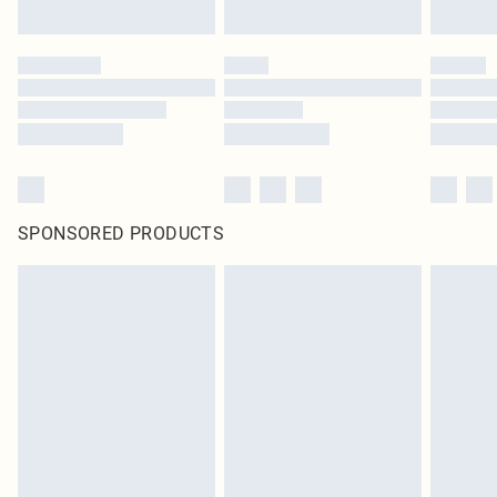
SPONSORED PRODUCTS