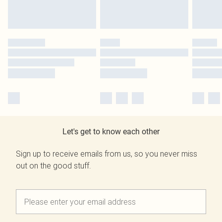
Let's get to know each other
Sign up to receive emails from us, so you never miss
out on the good stuff.