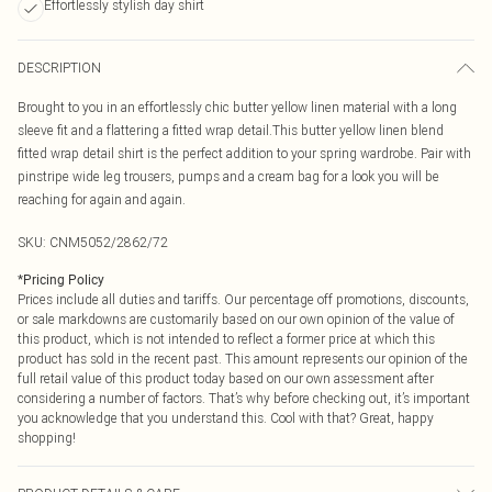
Effortlessly stylish day shirt
DESCRIPTION
Brought to you in an effortlessly chic butter yellow linen material with a long
sleeve fit and a flattering a fitted wrap detail.This butter yellow linen blend
fitted wrap detail shirt is the perfect addition to your spring wardrobe. Pair with
pinstripe wide leg trousers, pumps and a cream bag for a look you will be
reaching for again and again.
SKU:
CNM5052/2862/72
*
Pricing Policy
Prices include all duties and tariffs. Our percentage off promotions, discounts,
or sale markdowns are customarily based on our own opinion of the value of
this product, which is not intended to reflect a former price at which this
product has sold in the recent past. This amount represents our opinion of the
full retail value of this product today based on our own assessment after
considering a number of factors. That’s why before checking out, it’s important
you acknowledge that you understand this. Cool with that? Great, happy
shopping!