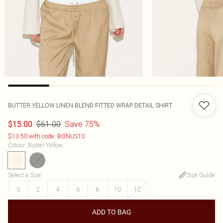
BUTTER YELLOW LINEN BLEND FITTED WRAP DETAIL SHIRT
$61.00
Save 75%
$15.00
$13.50 with code: BONUS10
Colour
:
Butter Yellow
Select a Size
:
Size Guide
0
2
4
6
8
10
12
ADD TO BAG