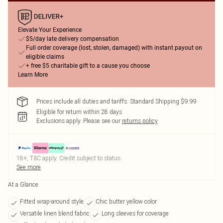
Elevate Your Experience
$5/day late delivery compensation
Full order coverage (lost, stolen, damaged) with instant payout on
eligible claims
+ free $5 charitable gift to a cause you choose
Learn More
Prices include all duties and tariffs. Standard Shipping $9.99
Eligible for return within 28 days
Exclusions apply.
Please see our
returns policy
18+, T&C apply. Credit subject to status.
See more
At a Glance
Fitted wrap-around style
Chic butter yellow color
Versatile linen blend fabric
Long sleeves for coverage