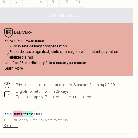
0
2
4
6
8
10
12
OUT OF STOCK
Elevate Your Experience
$5/day late delivery compensation
Full order coverage (lost, stolen, damaged) with instant payout on
eligible claims
+ free $5 charitable gift to a cause you choose
Learn More
Prices include all duties and tariffs. Standard Shipping $9.99
Eligible for return within 28 days
Exclusions apply.
Please see our
returns policy
18+, T&C apply. Credit subject to status.
See more