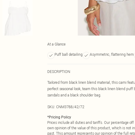
At a Glance
Puff ball detailing
Asymmetric, flattering hem
DESCRIPTION
Tailored from black linen blend material, this cami feat
perfect seasonal look, team this black linen blend puff 
sandals and a black shoulder bag.
SKU:
CNM3788/42/72
*
Pricing Policy
Prices include all duties and tariffs. Our percentage o
own opinion of the value of this product, which is not in
past. This amount represents our opinion of the full re