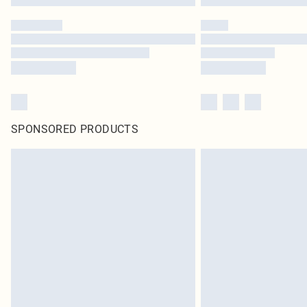
SPONSORED PRODUCTS