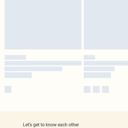
Let's get to know each other