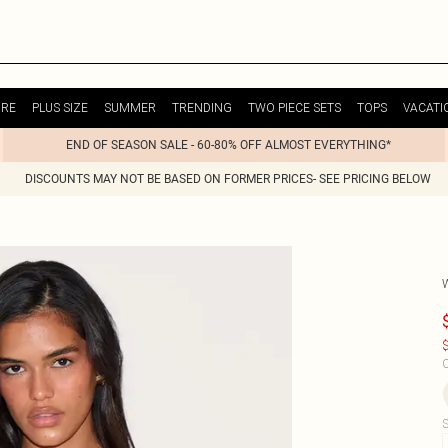
URE
PLUS SIZE
SUMMER
TRENDING
TWO PIECE SETS
TOPS
VACATI
END OF SEASON SALE - 60-80% OFF ALMOST EVERYTHING*
DISCOUNTS MAY NOT BE BASED ON FORMER PRICES- SEE PRICING BELOW
$
C
S