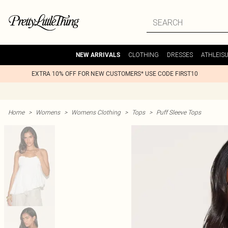
CLOTHING
DRESSES
ATHLEIS
NEW ARRIVALS
EXTRA 10% OFF FOR NEW CUSTOMERS* USE CODE FIRST10
Home
>
Womens
>
Womens Clothing
>
Tops
>
Puff Sleeve Tops