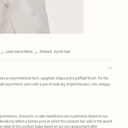
Linen blend fabric
Relaxed, stylish look
ures an asymmetrical hem, spaghetti straps and a puffball finish. For the
ball asymmetric cami with a pair of wide leg striped trousers, chic strappy
ff promotions, discounts, or sale markdowns are customarily based on our
tended to reflect a former price at which this product has sold in the recent
tail value of this product today based on our own assessment after