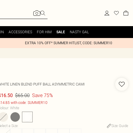
ON
ACCESSORIES
FOR HIM
NASTY GAL
SALE
EXTRA 10% OFF* SUMMER HITLIST, CODE: SUMMER10
WHITE LINEN BLEND PUFF BALL ASYMMETRIC CAMI
$65.00
Save 75%
$16.50
14.85 with code: SUMMER10
olour
:
White
elect a Size
:
Size Guide