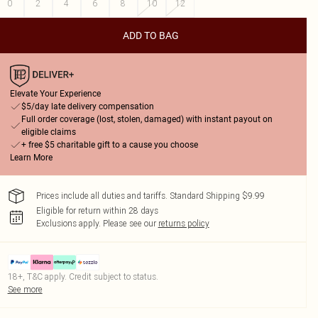
0
2
4
6
8
10
12
ADD TO BAG
Elevate Your Experience
$5/day late delivery compensation
Full order coverage (lost, stolen, damaged) with instant payout on
eligible claims
+ free $5 charitable gift to a cause you choose
Learn More
Prices include all duties and tariffs. Standard Shipping $9.99
Eligible for return within 28 days
Exclusions apply.
Please see our
returns policy
18+, T&C apply. Credit subject to status.
See more