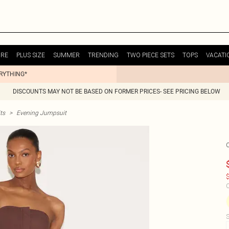
URE
PLUS SIZE
SUMMER
TRENDING
TWO PIECE SETS
TOPS
VACATI
ERYTHING*
DISCOUNTS MAY NOT BE BASED ON FORMER PRICES- SEE PRICING BELOW
ts
>
Evening Jumpsuit
$
C
S