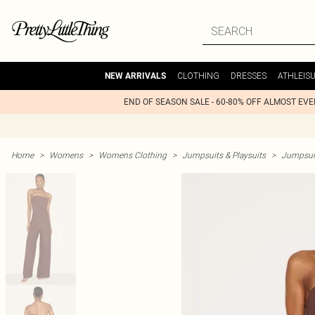
CLOTHING
DRESSES
ATHLEIS
NEW ARRIVALS
END OF SEASON SALE - 60-80% OFF ALMOST EV
Home
>
Womens
>
Womens Clothing
>
Jumpsuits & Playsuits
>
Jumpsui