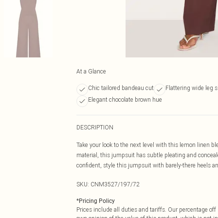
At a Glance
Chic tailored bandeau cut
Flattering wide leg s
Elegant chocolate brown hue
DESCRIPTION
Take your look to the next level with this lemon linen 
material, this jumpsuit has subtle pleating and conceale
confident, style this jumpsuit with barely-there heels an
SKU:
CNM3527/197/72
*
Pricing Policy
Prices include all duties and tariffs. Our percentage o