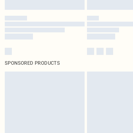
SPONSORED PRODUCTS