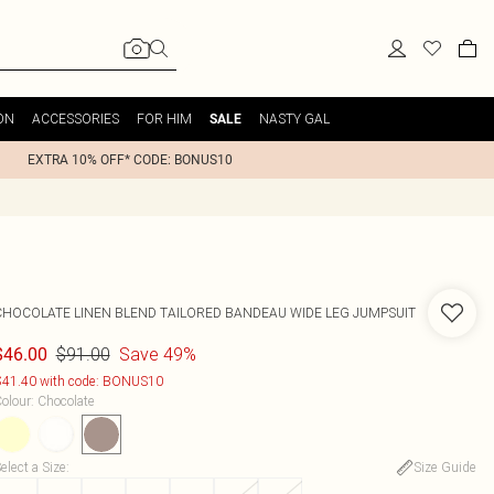
ON
ACCESSORIES
FOR HIM
NASTY GAL
SALE
EXTRA 10% OFF* CODE: BONUS10
CHOCOLATE LINEN BLEND TAILORED BANDEAU WIDE LEG JUMPSUIT
$91.00
Save 49%
$46.00
41.40 with code: BONUS10
olour
:
Chocolate
elect a Size
:
Size Guide