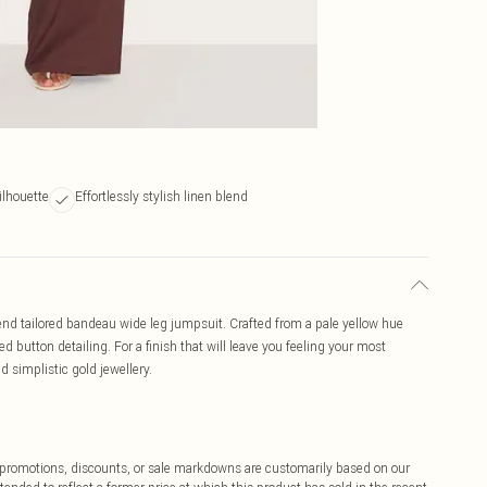
ilhouette
Effortlessly stylish linen blend
blend tailored bandeau wide leg jumpsuit. Crafted from a pale yellow hue
d button detailing. For a finish that will leave you feeling your most
d simplistic gold jewellery.
ff promotions, discounts, or sale markdowns are customarily based on our