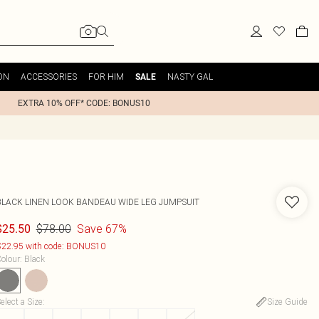
ON
ACCESSORIES
FOR HIM
NASTY GAL
SALE
EXTRA 10% OFF* CODE: BONUS10
BLACK LINEN LOOK BANDEAU WIDE LEG JUMPSUIT
$78.00
Save 67%
$25.50
22.95 with code: BONUS10
olour
:
Black
elect a Size
:
Size Guide