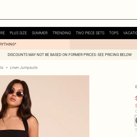
URE
PLUS SIZE
SUMMER
TRENDING
TWO PIECE SETS
TOPS
VACATI
ERYTHING*
DISCOUNTS MAY NOT BE BASED ON FORMER PRICES- SEE PRICING BELOW
ts
>
Linen Jumpsuits
$
C
S