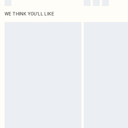
WE THINK YOU'LL LIKE