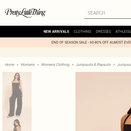
CLOTHING
DRESSES
ATHLEIS
NEW ARRIVALS
END OF SEASON SALE - 60-80% OFF ALMOST EV
Home
>
Womens
>
Womens Clothing
>
Jumpsuits & Playsuits
>
Jumpsui