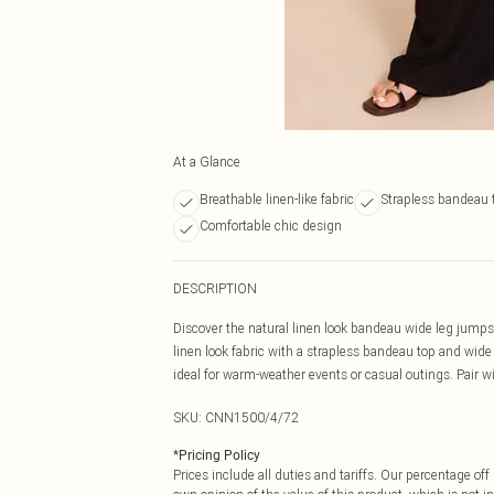
At a Glance
Breathable linen-like fabric
Strapless bandeau 
Comfortable chic design
DESCRIPTION
Discover the natural linen look bandeau wide leg jumps
linen look fabric with a strapless bandeau top and wide
ideal for warm-weather events or casual outings. Pair w
SKU:
CNN1500/4/72
*
Pricing Policy
Prices include all duties and tariffs. Our percentage o