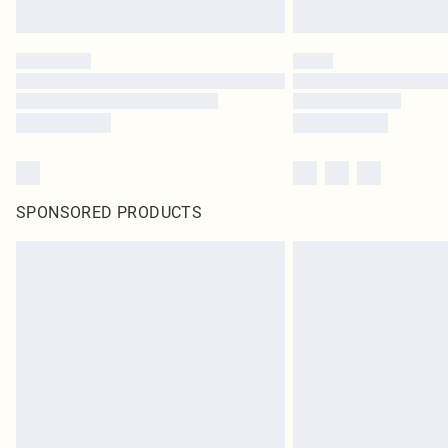
SPONSORED PRODUCTS