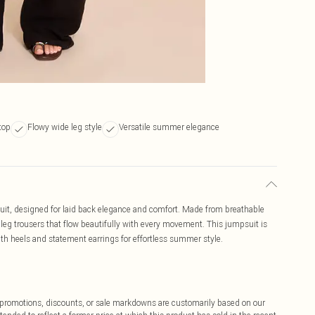
top
Flowy wide leg style
Versatile summer elegance
uit, designed for laid back elegance and comfort. Made from breathable
 leg trousers that flow beautifully with every movement. This jumpsuit is
ith heels and statement earrings for effortless summer style.
ff promotions, discounts, or sale markdowns are customarily based on our