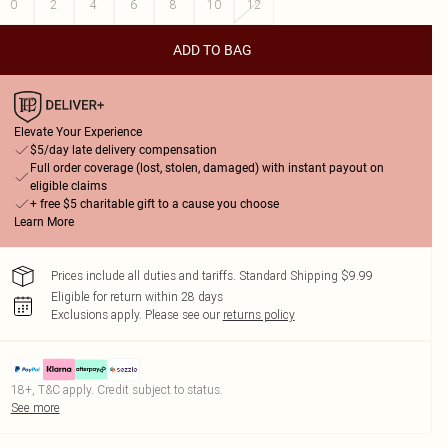
0
2
4
6
8
10
12
ADD TO BAG
Elevate Your Experience
$5/day late delivery compensation
Full order coverage (lost, stolen, damaged) with instant payout on
eligible claims
+ free $5 charitable gift to a cause you choose
Learn More
Prices include all duties and tariffs. Standard Shipping $9.99
Eligible for return within 28 days
Exclusions apply.
Please see our
returns policy
18+, T&C apply. Credit subject to status.
See more