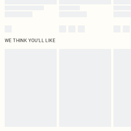
WE THINK YOU'LL LIKE