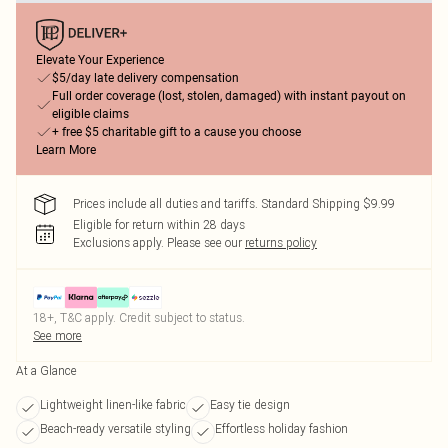
Elevate Your Experience
$5/day late delivery compensation
Full order coverage (lost, stolen, damaged) with instant payout on
eligible claims
+ free $5 charitable gift to a cause you choose
Learn More
Prices include all duties and tariffs. Standard Shipping $9.99
Eligible for return within 28 days
Exclusions apply.
Please see our
returns policy
18+, T&C apply. Credit subject to status.
See more
At a Glance
Lightweight linen-like fabric
Easy tie design
Beach-ready versatile styling
Effortless holiday fashion