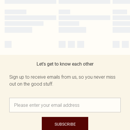
Let's get to know each other
Sign up to receive emails from us, so you never miss
out on the good stuff.
SUBSCRIBE