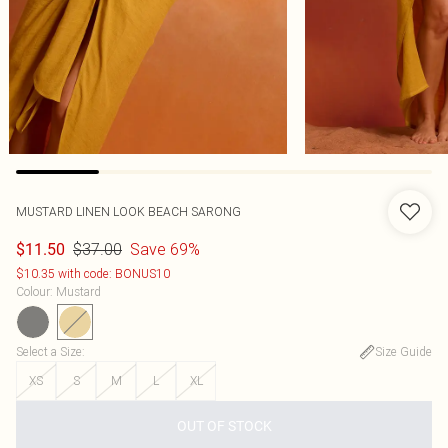
MUSTARD LINEN LOOK BEACH SARONG
$37.00
Save 69%
$11.50
$10.35 with code: BONUS10
Colour
:
Mustard
Select a Size
:
Size Guide
XS
S
M
L
XL
OUT OF STOCK