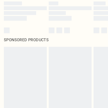
SPONSORED PRODUCTS