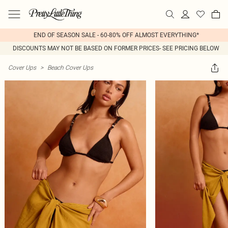
END OF SEASON SALE - 60-80% OFF ALMOST EVERYTHING*
DISCOUNTS MAY NOT BE BASED ON FORMER PRICES- SEE PRICING BELOW
Cover Ups
>
Beach Cover Ups