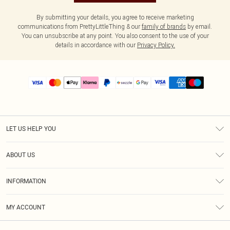
By submitting your details, you agree to receive marketing
communications from PrettyLittleThing & our
family of brands
by email.
You can unsubscribe at any point. You also consent to the use of your
details in accordance with our
Privacy Policy.
LET US HELP YOU
Help
ABOUT US
Returns
About Us
Size Guide
INFORMATION
PLT Student Discount
Shipping
Terms & Conditions
Diversity
Afterpay
MY ACCOUNT
Privacy Policy
Modern Slavery Statement
PayPal
Order History
About Cookies
Contact Us
Klarna