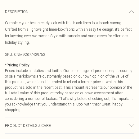
DESCRIPTION
Complete your beach-ready look with this black linen look beach sarong.
Crafted from a lightweight linen-look fabric with an easy tie design, it’s perfect
for layering over swimwear. Style with sandals and sunglasses for effortless
holiday styling.
SKU:
CNM9287/429/52
*
Pricing Policy
Prices include all duties and tariffs. Our percentage off promotions, discounts,
or sale markdowns are customarily based on our own opinion of the value of
this product, which is not intended to reflect a former price at which this
product has sold in the recent past. This amount represents our opinion of the
full retail value of this product today based on our own assessment after
considering a number of factors. That’s why before checking out, it’s important
you acknowledge that you understand this. Cool with that? Great, happy
shopping!
PRODUCT DETAILS & CARE
95.0% Polyester, 5.0% Elastane Please note: due to fabric used, colour may